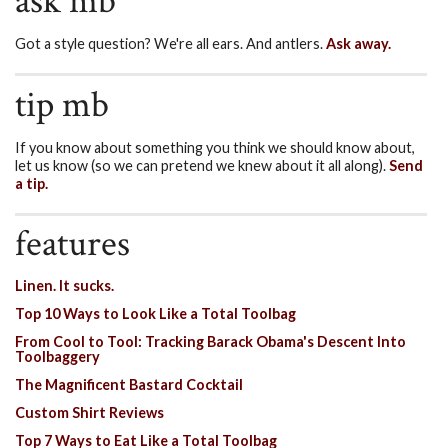
ask mb
Got a style question? We're all ears. And antlers.
Ask away.
tip mb
If you know about something you think we should know about,
let us know (so we can pretend we knew about it all along).
Send
a tip.
features
Linen. It sucks.
Top 10 Ways to Look Like a Total Toolbag
From Cool to Tool: Tracking Barack Obama's Descent Into
Toolbaggery
The Magnificent Bastard Cocktail
Custom Shirt Reviews
Top 7 Ways to Eat Like a Total Toolbag