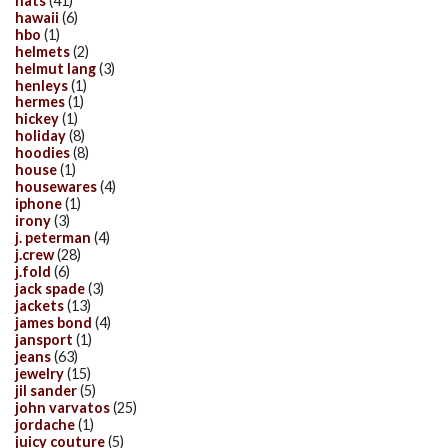
hats
(41)
hawaii
(6)
hbo
(1)
helmets
(2)
helmut lang
(3)
henleys
(1)
hermes
(1)
hickey
(1)
holiday
(8)
hoodies
(8)
house
(1)
housewares
(4)
iphone
(1)
irony
(3)
j. peterman
(4)
j.crew
(28)
j.fold
(6)
jack spade
(3)
jackets
(13)
james bond
(4)
jansport
(1)
jeans
(63)
jewelry
(15)
jil sander
(5)
john varvatos
(25)
jordache
(1)
juicy couture
(5)