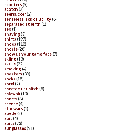
scooters
(5)
scotch
(2)
seersucker
(2)
senseless lack of utility
(6)
separated at birth
(1)
sex
(1)
shaving
(3)
shirts
(197)
shoes
(118)
shorts
(28)
show us your game face
(7)
skiing
(13)
skulls
(22)
smoking
(4)
sneakers
(38)
socks
(18)
sorel
(2)
spectacular bitch
(8)
spiewak
(10)
sports
(8)
ssense
(4)
star wars
(1)
suede
(2)
suit
(4)
suits
(73)
sunglasses
(91)