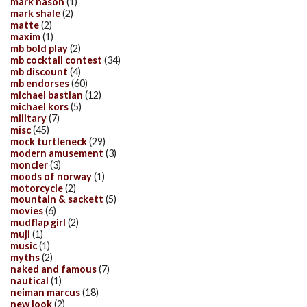
mark nason
(1)
mark shale
(2)
matte
(2)
maxim
(1)
mb bold play
(2)
mb cocktail contest
(34)
mb discount
(4)
mb endorses
(60)
michael bastian
(12)
michael kors
(5)
military
(7)
misc
(45)
mock turtleneck
(29)
modern amusement
(3)
moncler
(3)
moods of norway
(1)
motorcycle
(2)
mountain & sackett
(5)
movies
(6)
mudflap girl
(2)
muji
(1)
music
(1)
myths
(2)
naked and famous
(7)
nautical
(1)
neiman marcus
(18)
new look
(2)