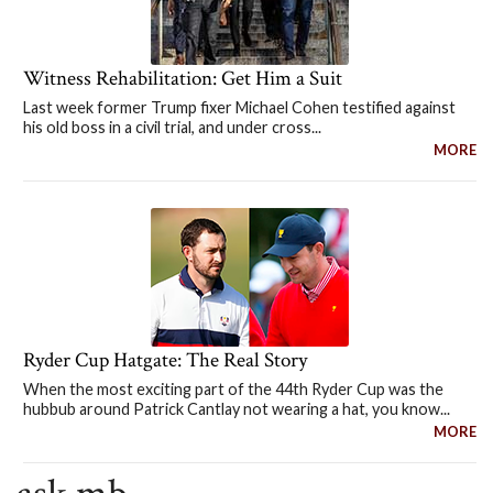
Witness Rehabilitation: Get Him a Suit
Last week former Trump fixer Michael Cohen testified against
his old boss in a civil trial, and under cross...
MORE
Ryder Cup Hatgate: The Real Story
When the most exciting part of the 44th Ryder Cup was the
hubbub around Patrick Cantlay not wearing a hat, you know...
MORE