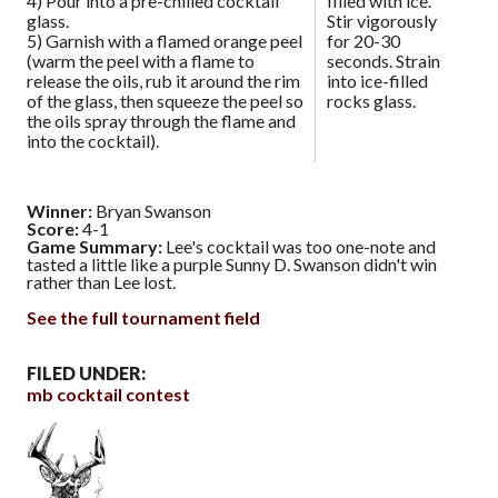
4) Pour into a pre-chilled cocktail
filled with ice.
glass.
Stir vigorously
5) Garnish with a flamed orange peel
for 20-30
(warm the peel with a flame to
seconds. Strain
release the oils, rub it around the rim
into ice-filled
of the glass, then squeeze the peel so
rocks glass.
the oils spray through the flame and
into the cocktail).
Winner:
Bryan Swanson
Score:
4-1
Game Summary:
Lee's cocktail was too one-note and
tasted a little like a purple Sunny D. Swanson didn't win
rather than Lee lost.
See the full tournament field
FILED UNDER:
mb cocktail contest