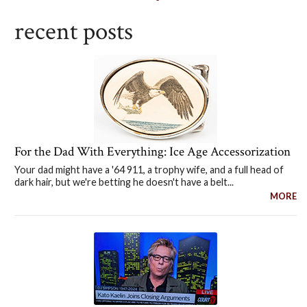
recent posts
For the Dad With Everything: Ice Age Accessorization
Your dad might have a '64 911, a trophy wife, and a full head of
dark hair, but we're betting he doesn't have a belt...
MORE