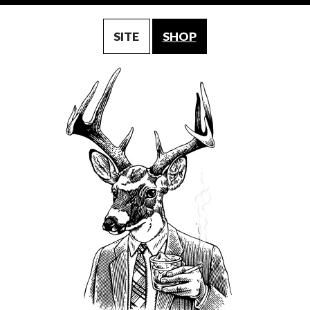
SITE
SHOP