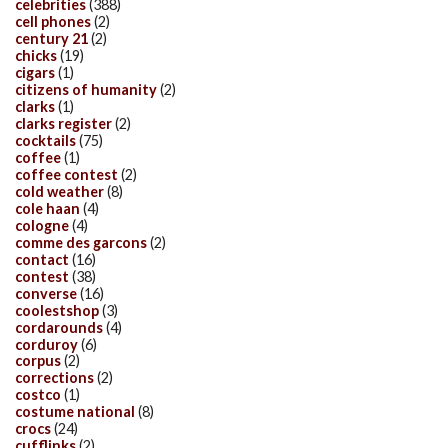
celebrities
(388)
cell phones
(2)
century 21
(2)
chicks
(19)
cigars
(1)
citizens of humanity
(2)
clarks
(1)
clarks register
(2)
cocktails
(75)
coffee
(1)
coffee contest
(2)
cold weather
(8)
cole haan
(4)
cologne
(4)
comme des garcons
(2)
contact
(16)
contest
(38)
converse
(16)
coolestshop
(3)
cordarounds
(4)
corduroy
(6)
corpus
(2)
corrections
(2)
costco
(1)
costume national
(8)
crocs
(24)
cufflinks
(2)