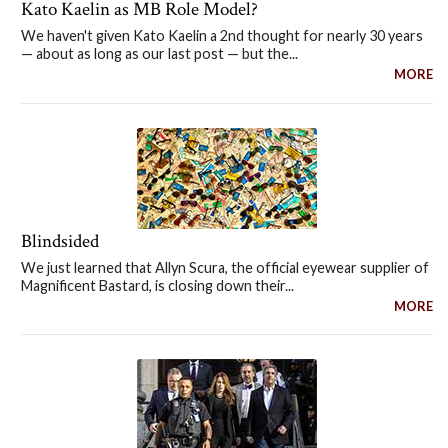
Kato Kaelin as MB Role Model?
We haven't given Kato Kaelin a 2nd thought for nearly 30 years
— about as long as our last post — but the...
MORE
Blindsided
We just learned that Allyn Scura, the official eyewear supplier of
Magnificent Bastard, is closing down their...
MORE