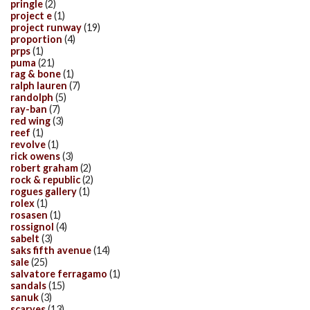
pringle
(2)
project e
(1)
project runway
(19)
proportion
(4)
prps
(1)
puma
(21)
rag & bone
(1)
ralph lauren
(7)
randolph
(5)
ray-ban
(7)
red wing
(3)
reef
(1)
revolve
(1)
rick owens
(3)
robert graham
(2)
rock & republic
(2)
rogues gallery
(1)
rolex
(1)
rosasen
(1)
rossignol
(4)
sabelt
(3)
saks fifth avenue
(14)
sale
(25)
salvatore ferragamo
(1)
sandals
(15)
sanuk
(3)
scarves
(13)