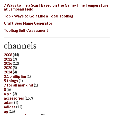
7 Ways to Tie a Scarf Based on the Game-Time Temperature
at Lambeau Field
Top 7 Ways to Golf Like a Total Toolbag
Craft Beer Name Generator
Toolbag Self-Assessment
channels
2008
(44)
2012
(9)
2016
(12)
2020
(5)
2024
(4)
3.1 phillip lim
(1)
5 things
(1)
7 for all mankind
(1)
8
(6)
a.p.c.
(3)
accessories
(157)
adam
(1)
adidas
(12)
ag
(16)