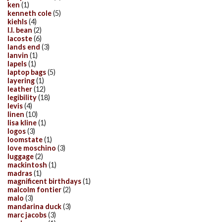
ken
(1)
kenneth cole
(5)
kiehls
(4)
l.l. bean
(2)
lacoste
(6)
lands end
(3)
lanvin
(1)
lapels
(1)
laptop bags
(5)
layering
(1)
leather
(12)
legibility
(18)
levis
(4)
linen
(10)
lisa kline
(1)
logos
(3)
loomstate
(1)
love moschino
(3)
luggage
(2)
mackintosh
(1)
madras
(1)
magnificent birthdays
(1)
malcolm fontier
(2)
malo
(3)
mandarina duck
(3)
marc jacobs
(3)