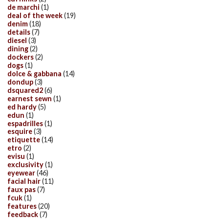
de marchi
(1)
deal of the week
(19)
denim
(18)
details
(7)
diesel
(3)
dining
(2)
dockers
(2)
dogs
(1)
dolce & gabbana
(14)
dondup
(3)
dsquared2
(6)
earnest sewn
(1)
ed hardy
(5)
edun
(1)
espadrilles
(1)
esquire
(3)
etiquette
(14)
etro
(2)
evisu
(1)
exclusivity
(1)
eyewear
(46)
facial hair
(11)
faux pas
(7)
fcuk
(1)
features
(20)
feedback
(7)