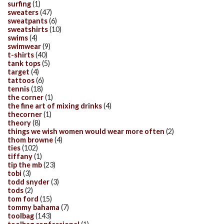
surfing
(1)
sweaters
(47)
sweatpants
(6)
sweatshirts
(10)
swims
(4)
swimwear
(9)
t-shirts
(40)
tank tops
(5)
target
(4)
tattoos
(6)
tennis
(18)
the corner
(1)
the fine art of mixing drinks
(4)
thecorner
(1)
theory
(8)
things we wish women would wear more often
(2)
thom browne
(4)
ties
(102)
tiffany
(1)
tip the mb
(23)
tobi
(3)
todd snyder
(3)
tods
(2)
tom ford
(15)
tommy bahama
(7)
toolbag
(143)