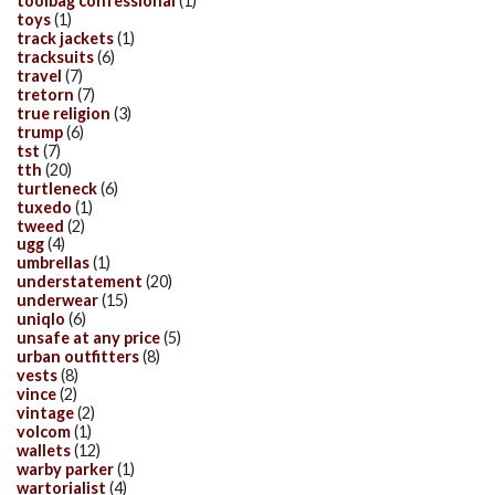
toolbag confessional
(1)
toys
(1)
track jackets
(1)
tracksuits
(6)
travel
(7)
tretorn
(7)
true religion
(3)
trump
(6)
tst
(7)
tth
(20)
turtleneck
(6)
tuxedo
(1)
tweed
(2)
ugg
(4)
umbrellas
(1)
understatement
(20)
underwear
(15)
uniqlo
(6)
unsafe at any price
(5)
urban outfitters
(8)
vests
(8)
vince
(2)
vintage
(2)
volcom
(1)
wallets
(12)
warby parker
(1)
wartorialist
(4)