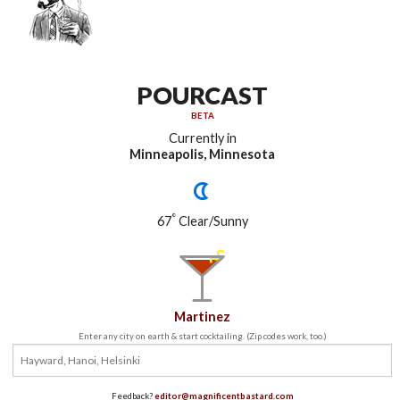
POURCAST
BETA
Currently in
Minneapolis, Minnesota
°
67
Clear/Sunny
Martinez
Enter any city on earth & start cocktailing. (Zip codes work, too.)
Feedback?
editor@magnificentbastard.com