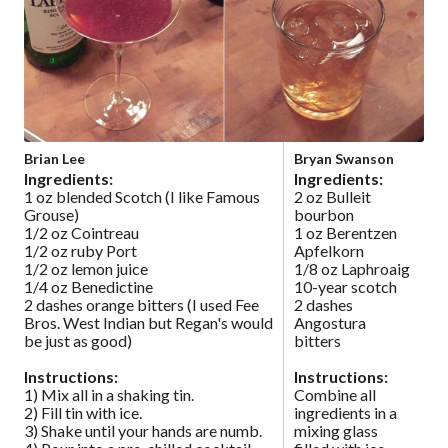
Brian Lee
Bryan Swanson
Ingredients:
Ingredients:
1 oz blended Scotch (I like Famous
2 oz Bulleit
Grouse)
bourbon
1/2 oz Cointreau
1 oz Berentzen
1/2 oz ruby Port
Apfelkorn
1/2 oz lemon juice
1/8 oz Laphroaig
1/4 oz Benedictine
10-year scotch
2 dashes orange bitters (I used Fee
2 dashes
Bros. West Indian but Regan's would
Angostura
be just as good)
bitters
Instructions:
Instructions:
1) Mix all in a shaking tin.
Combine all
2) Fill tin with ice.
ingredients in a
3) Shake until your hands are numb.
mixing glass