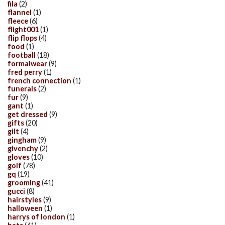
fila
(2)
flannel
(1)
fleece
(6)
flight001
(1)
flip flops
(4)
food
(1)
football
(18)
formalwear
(9)
fred perry
(1)
french connection
(1)
funerals
(2)
fur
(9)
gant
(1)
get dressed
(9)
gifts
(20)
gilt
(4)
gingham
(9)
givenchy
(2)
gloves
(10)
golf
(78)
gq
(19)
grooming
(41)
gucci
(8)
hairstyles
(9)
halloween
(1)
harrys of london
(1)