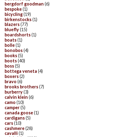
bergdorf goodman
(6)
bespoke
(1)
bicycling
(19)
birkenstocks
(1)
blazers
(77)
bluefly
(15)
boardshorts
(1)
boats
(1)
bolle
(1)
bonobos
(4)
books
(5)
boots
(40)
boss
(5)
bottega veneta
(4)
boxers
(2)
bravo
(6)
brooks brothers
(7)
burberry
(3)
calvin klein
(6)
camo
(10)
camper
(5)
canada goose
(1)
cardigans
(5)
cars
(10)
cashmere
(28)
cavalli
(1)