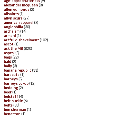
age-appropriateness
(9)
alexander mcqueen
(8)
allen edmonds
(2)
allsaints
(1)
allyn scura
(27)
american apparel
(3)
anglophilia
(30)
archaism
(14)
armani
(1)
artful dishevelment
(102)
ascot
(1)
ask the MB
(820)
aspesi
(3)
bags
(22)
bald
(2)
bally
(3)
banana republic
(11)
baracuta
(1)
barneys
(8)
barneys co-op
(12)
bedding
(2)
beer
(1)
belstaff
(4)
belt buckle
(6)
belts
(33)
ben sherman
(1)
benetton
(1)