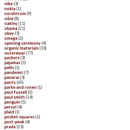
nike
(3)
nokia
(1)
nordstrom
(9)
o&w
(8)
oakley
(11)
obama
(21)
obey
(3)
omega
(2)
opening ceremony
(4)
organic materials
(33)
outerwear
(77)
packers
(3)
pajamas
(5)
palin
(1)
pandemic
(7)
panerai
(3)
pants
(65)
parke and ronen
(1)
paul fussell
(5)
paul smith
(14)
penguin
(5)
persol
(4)
plaid
(1)
pocket squares
(1)
post-peak
(4)
prada
(23)