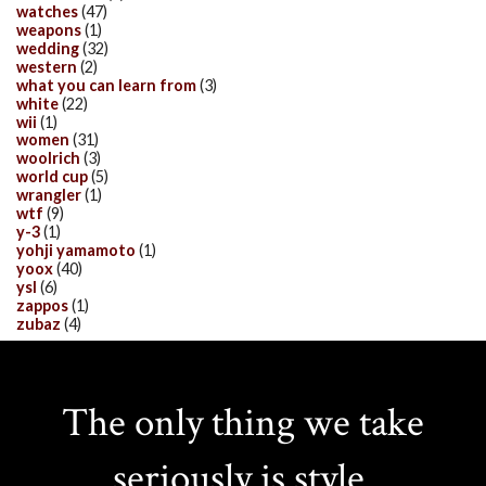
watches
(47)
weapons
(1)
wedding
(32)
western
(2)
what you can learn from
(3)
white
(22)
wii
(1)
women
(31)
woolrich
(3)
world cup
(5)
wrangler
(1)
wtf
(9)
y-3
(1)
yohji yamamoto
(1)
yoox
(40)
ysl
(6)
zappos
(1)
zubaz
(4)
The only thing we take
seriously is style.