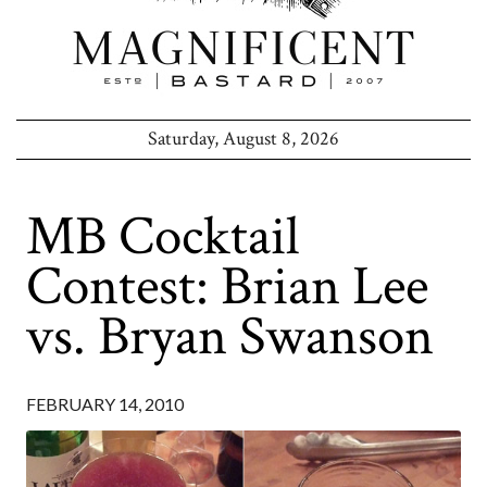
Saturday, August 8, 2026
MB Cocktail
Contest: Brian Lee
vs. Bryan Swanson
FEBRUARY 14, 2010