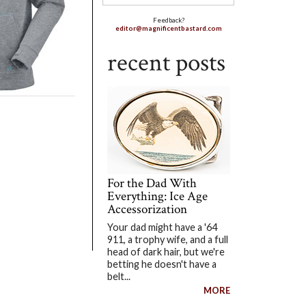
Feedback?
editor@magnificentbastard.com
recent posts
For the Dad With
Everything: Ice Age
Accessorization
Your dad might have a '64
911, a trophy wife, and a full
head of dark hair, but we're
betting he doesn't have a
belt...
MORE