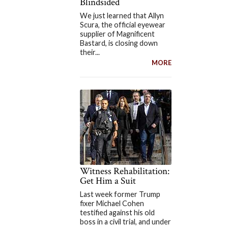
Blindsided
We just learned that Allyn
Scura, the official eyewear
supplier of Magnificent
Bastard, is closing down
their...
MORE
Witness Rehabilitation:
Get Him a Suit
Last week former Trump
fixer Michael Cohen
testified against his old
boss in a civil trial, and under