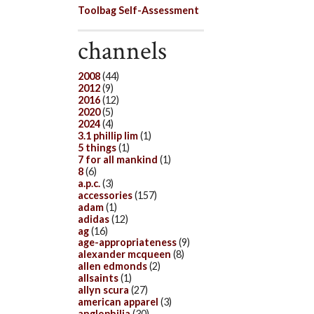
Toolbag Self-Assessment
channels
2008
(44)
2012
(9)
2016
(12)
2020
(5)
2024
(4)
3.1 phillip lim
(1)
5 things
(1)
7 for all mankind
(1)
8
(6)
a.p.c.
(3)
accessories
(157)
adam
(1)
adidas
(12)
ag
(16)
age-appropriateness
(9)
alexander mcqueen
(8)
allen edmonds
(2)
allsaints
(1)
allyn scura
(27)
american apparel
(3)
anglophilia
(30)