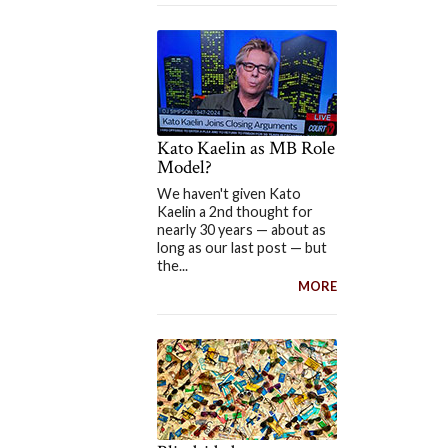
Kato Kaelin as MB Role
Model?
We haven't given Kato
Kaelin a 2nd thought for
nearly 30 years — about as
long as our last post — but
the...
MORE