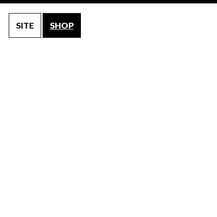
SITE
SHOP