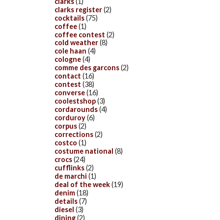
clarks
(1)
clarks register
(2)
cocktails
(75)
coffee
(1)
coffee contest
(2)
cold weather
(8)
cole haan
(4)
cologne
(4)
comme des garcons
(2)
contact
(16)
contest
(38)
converse
(16)
coolestshop
(3)
cordarounds
(4)
corduroy
(6)
corpus
(2)
corrections
(2)
costco
(1)
costume national
(8)
crocs
(24)
cufflinks
(2)
de marchi
(1)
deal of the week
(19)
denim
(18)
details
(7)
diesel
(3)
dining
(2)