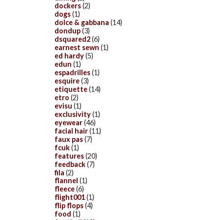
dockers
(2)
dogs
(1)
dolce & gabbana
(14)
dondup
(3)
dsquared2
(6)
earnest sewn
(1)
ed hardy
(5)
edun
(1)
espadrilles
(1)
esquire
(3)
etiquette
(14)
etro
(2)
evisu
(1)
exclusivity
(1)
eyewear
(46)
facial hair
(11)
faux pas
(7)
fcuk
(1)
features
(20)
feedback
(7)
fila
(2)
flannel
(1)
fleece
(6)
flight001
(1)
flip flops
(4)
food
(1)