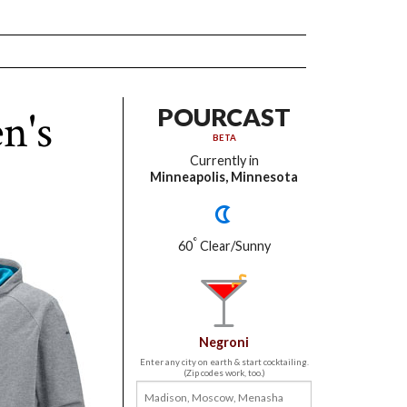
n's
POURCAST
BETA
Currently in
Minneapolis, Minnesota
°
60
Clear/Sunny
Negroni
Enter any city on earth & start cocktailing.
(Zip codes work, too.)