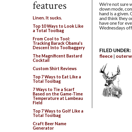
features
We're not sure w
down mode, cons
hand is a given. 
and think they o
Linen. It sucks.
have one for eve
Top 10 Ways to Look Like
Wednesdays off 
a Total Toolbag
From Cool to Tool:
Tracking Barack Obama's
Descent Into Toolbaggery
FILED UNDER:
fleece
outerw
The Magnificent Bastard
Cocktail
Custom Shirt Reviews
Top 7 Ways to Eat Like a
Total Toolbag
7 Ways to Tie a Scarf
Based on the Game-Time
Temperature at Lambeau
Field
Top 7 Ways to Golf Like a
Total Toolbag
Craft Beer Name
Generator