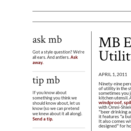
ask mb
MB E
Utili
Got a style question? We're
all ears. And antlers.
Ask
away.
APRIL 1, 2011
tip mb
Ninety-nine perc
of utility in the 
sometimes you ju
If you know about
kitchen utensil.
something you think we
windproof, spil
should know about, let us
with Omni-Shiel
know (so we can pretend
"beer drinking 
we knew about it all along).
it features "a bu
Send a tip.
It also comes wi
designed" for ho