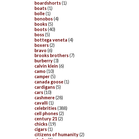
boardshorts
(1)
boats
(1)
bolle
(1)
bonobos
(4)
books
(5)
boots
(40)
boss
(5)
bottega veneta
(4)
boxers
(2)
bravo
(6)
brooks brothers
(7)
burberry
(3)
calvin klein
(6)
camo
(10)
camper
(5)
canada goose
(1)
cardigans
(5)
cars
(10)
cashmere
(28)
cavalli
(1)
celebrities
(388)
cell phones
(2)
century 21
(2)
chicks
(19)
cigars
(1)
citizens of humanity
(2)