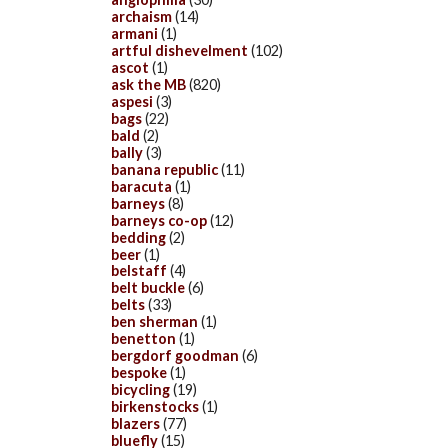
archaism
(14)
armani
(1)
artful dishevelment
(102)
ascot
(1)
ask the MB
(820)
aspesi
(3)
bags
(22)
bald
(2)
bally
(3)
banana republic
(11)
baracuta
(1)
barneys
(8)
barneys co-op
(12)
bedding
(2)
beer
(1)
belstaff
(4)
belt buckle
(6)
belts
(33)
ben sherman
(1)
benetton
(1)
bergdorf goodman
(6)
bespoke
(1)
bicycling
(19)
birkenstocks
(1)
blazers
(77)
bluefly
(15)