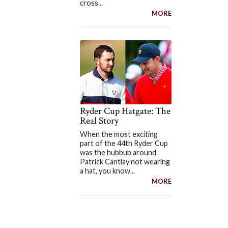
cross...
MORE
Ryder Cup Hatgate: The
Real Story
When the most exciting
part of the 44th Ryder Cup
was the hubbub around
Patrick Cantlay not wearing
a hat, you know...
MORE