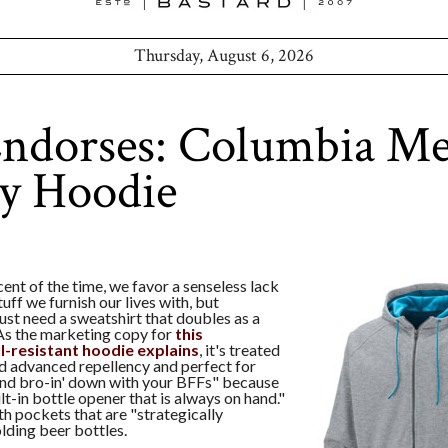
Thursday, August 6, 2026
ndorses: Columbia Me
ty Hoodie
ent of the time, we favor a senseless lack
stuff we furnish our lives with, but
st need a sweatshirt that doubles as a
 As the marketing copy for
this
l-resistant hoodie explains
, it's treated
d advanced repellency and perfect for
and bro-in' down with your BFFs" because
ilt-in bottle opener that is always on hand."
th pockets that are "strategically
lding beer bottles.