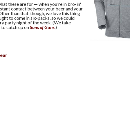
hat these are for — when you're in bro-in'
tant contact between your beer and your
Other than that, though, we love this thing
ught to come in six-packs, so we could
ry party night of the week. (We take
to catch up on
Sons of Guns
.)
ear