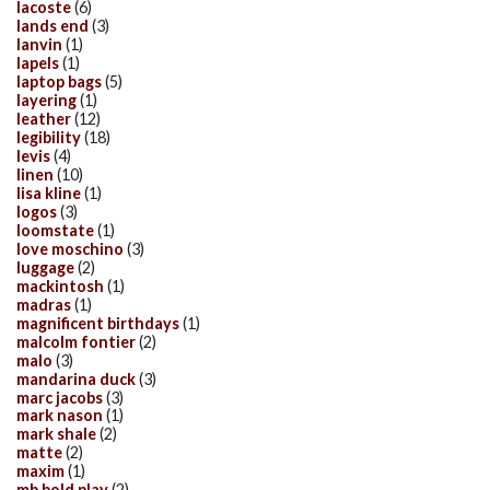
lacoste
(6)
lands end
(3)
lanvin
(1)
lapels
(1)
laptop bags
(5)
layering
(1)
leather
(12)
legibility
(18)
levis
(4)
linen
(10)
lisa kline
(1)
logos
(3)
loomstate
(1)
love moschino
(3)
luggage
(2)
mackintosh
(1)
madras
(1)
magnificent birthdays
(1)
malcolm fontier
(2)
malo
(3)
mandarina duck
(3)
marc jacobs
(3)
mark nason
(1)
mark shale
(2)
matte
(2)
maxim
(1)
mb bold play
(2)