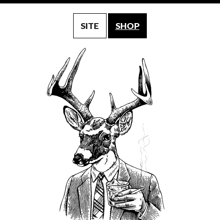
SITE
SHOP