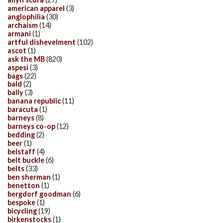
american apparel
(3)
anglophilia
(30)
archaism
(14)
armani
(1)
artful dishevelment
(102)
ascot
(1)
ask the MB
(820)
aspesi
(3)
bags
(22)
bald
(2)
bally
(3)
banana republic
(11)
baracuta
(1)
barneys
(8)
barneys co-op
(12)
bedding
(2)
beer
(1)
belstaff
(4)
belt buckle
(6)
belts
(33)
ben sherman
(1)
benetton
(1)
bergdorf goodman
(6)
bespoke
(1)
bicycling
(19)
birkenstocks
(1)