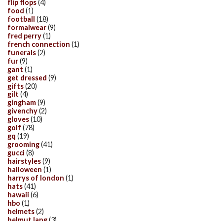
flip flops
(4)
food
(1)
football
(18)
formalwear
(9)
fred perry
(1)
french connection
(1)
funerals
(2)
fur
(9)
gant
(1)
get dressed
(9)
gifts
(20)
gilt
(4)
gingham
(9)
givenchy
(2)
gloves
(10)
golf
(78)
gq
(19)
grooming
(41)
gucci
(8)
hairstyles
(9)
halloween
(1)
harrys of london
(1)
hats
(41)
hawaii
(6)
hbo
(1)
helmets
(2)
helmut lang
(3)