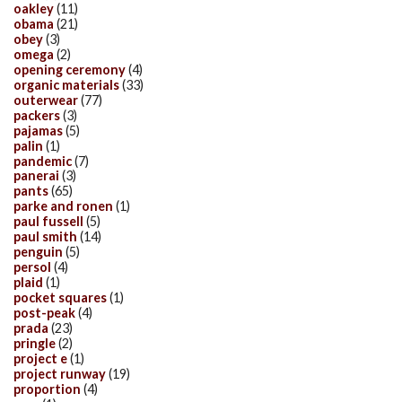
oakley
(11)
obama
(21)
obey
(3)
omega
(2)
opening ceremony
(4)
organic materials
(33)
outerwear
(77)
packers
(3)
pajamas
(5)
palin
(1)
pandemic
(7)
panerai
(3)
pants
(65)
parke and ronen
(1)
paul fussell
(5)
paul smith
(14)
penguin
(5)
persol
(4)
plaid
(1)
pocket squares
(1)
post-peak
(4)
prada
(23)
pringle
(2)
project e
(1)
project runway
(19)
proportion
(4)