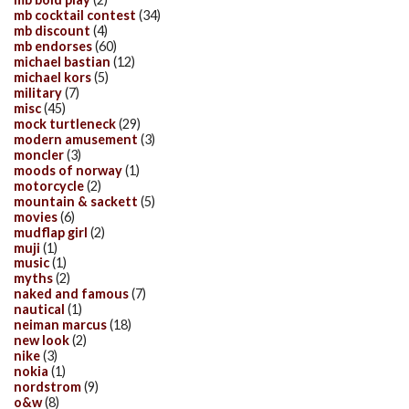
mb cocktail contest
(34)
mb discount
(4)
mb endorses
(60)
michael bastian
(12)
michael kors
(5)
military
(7)
misc
(45)
mock turtleneck
(29)
modern amusement
(3)
moncler
(3)
moods of norway
(1)
motorcycle
(2)
mountain & sackett
(5)
movies
(6)
mudflap girl
(2)
muji
(1)
music
(1)
myths
(2)
naked and famous
(7)
nautical
(1)
neiman marcus
(18)
new look
(2)
nike
(3)
nokia
(1)
nordstrom
(9)
o&w
(8)