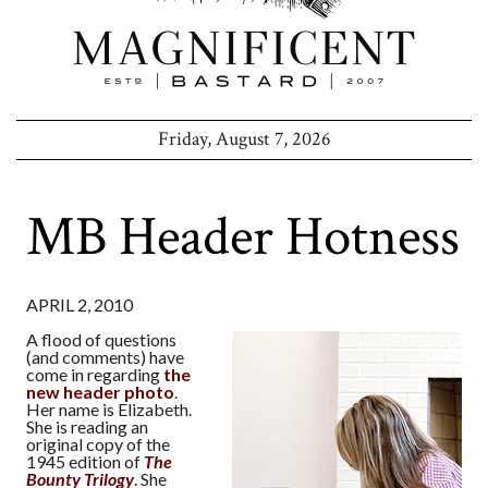
Friday, August 7, 2026
MB Header Hotness
APRIL 2, 2010
A flood of questions
(and comments) have
come in regarding
the
new header photo
.
Her name is Elizabeth.
She is reading an
original copy of the
1945 edition of
The
Bounty Trilogy
. She