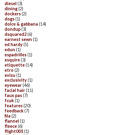
diesel
(3)
dining
(2)
dockers
(2)
dogs
(1)
dolce & gabbana
(14)
dondup
(3)
dsquared2
(6)
earnest sewn
(1)
ed hardy
(5)
edun
(1)
espadrilles
(1)
esquire
(3)
etiquette
(14)
etro
(2)
evisu
(1)
exclusivity
(1)
eyewear
(46)
facial hair
(11)
faux pas
(7)
fcuk
(1)
features
(20)
feedback
(7)
fila
(2)
flannel
(1)
fleece
(6)
flight001
(1)