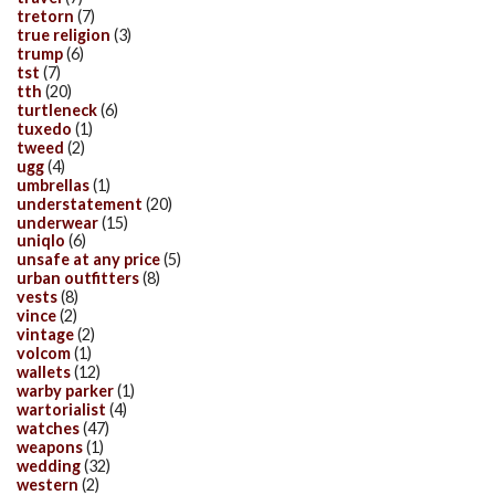
tretorn
(7)
true religion
(3)
trump
(6)
tst
(7)
tth
(20)
turtleneck
(6)
tuxedo
(1)
tweed
(2)
ugg
(4)
umbrellas
(1)
understatement
(20)
underwear
(15)
uniqlo
(6)
unsafe at any price
(5)
urban outfitters
(8)
vests
(8)
vince
(2)
vintage
(2)
volcom
(1)
wallets
(12)
warby parker
(1)
wartorialist
(4)
watches
(47)
weapons
(1)
wedding
(32)
western
(2)