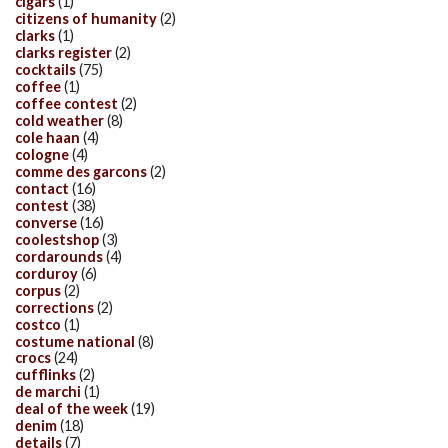
cigars
(1)
citizens of humanity
(2)
clarks
(1)
clarks register
(2)
cocktails
(75)
coffee
(1)
coffee contest
(2)
cold weather
(8)
cole haan
(4)
cologne
(4)
comme des garcons
(2)
contact
(16)
contest
(38)
converse
(16)
coolestshop
(3)
cordarounds
(4)
corduroy
(6)
corpus
(2)
corrections
(2)
costco
(1)
costume national
(8)
crocs
(24)
cufflinks
(2)
de marchi
(1)
deal of the week
(19)
denim
(18)
details
(7)