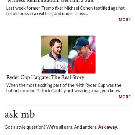
Witness Rehabilitation: Get Him a Suit
Last week former Trump fixer Michael Cohen testified against
his old boss in a civil trial, and under cross...
MORE
Ryder Cup Hatgate: The Real Story
When the most exciting part of the 44th Ryder Cup was the
hubbub around Patrick Cantlay not wearing a hat, you know...
MORE
ask mb
Got a style question? We're all ears. And antlers.
Ask away.