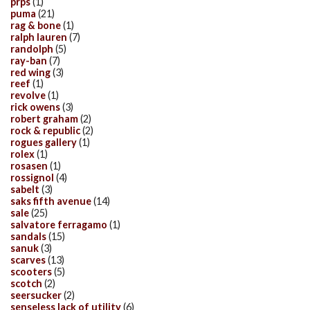
prps
(1)
puma
(21)
rag & bone
(1)
ralph lauren
(7)
randolph
(5)
ray-ban
(7)
red wing
(3)
reef
(1)
revolve
(1)
rick owens
(3)
robert graham
(2)
rock & republic
(2)
rogues gallery
(1)
rolex
(1)
rosasen
(1)
rossignol
(4)
sabelt
(3)
saks fifth avenue
(14)
sale
(25)
salvatore ferragamo
(1)
sandals
(15)
sanuk
(3)
scarves
(13)
scooters
(5)
scotch
(2)
seersucker
(2)
senseless lack of utility
(6)