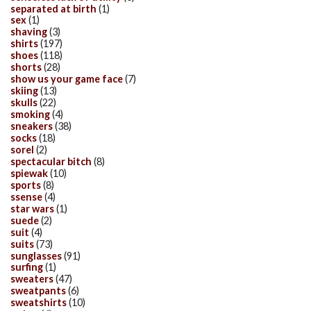
separated at birth
(1)
sex
(1)
shaving
(3)
shirts
(197)
shoes
(118)
shorts
(28)
show us your game face
(7)
skiing
(13)
skulls
(22)
smoking
(4)
sneakers
(38)
socks
(18)
sorel
(2)
spectacular bitch
(8)
spiewak
(10)
sports
(8)
ssense
(4)
star wars
(1)
suede
(2)
suit
(4)
suits
(73)
sunglasses
(91)
surfing
(1)
sweaters
(47)
sweatpants
(6)
sweatshirts
(10)