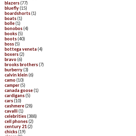
blazers
(77)
bluefly
(15)
boardshorts
(1)
boats
(1)
bolle
(1)
bonobos
(4)
books
(5)
boots
(40)
boss
(5)
bottega veneta
(4)
boxers
(2)
bravo
(6)
brooks brothers
(7)
burberry
(3)
calvin klein
(6)
camo
(10)
camper
(5)
canada goose
(1)
cardigans
(5)
cars
(10)
cashmere
(28)
cavalli
(1)
celebrities
(388)
cell phones
(2)
century 21
(2)
chicks
(19)