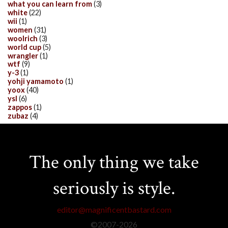
what you can learn from
(3)
white
(22)
wii
(1)
women
(31)
woolrich
(3)
world cup
(5)
wrangler
(1)
wtf
(9)
y-3
(1)
yohji yamamoto
(1)
yoox
(40)
ysl
(6)
zappos
(1)
zubaz
(4)
The only thing we take
seriously is style.
editor@magnificentbastard.com
©2007-
2026