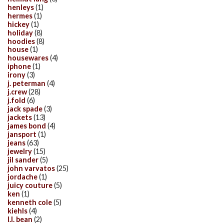
henleys
(1)
hermes
(1)
hickey
(1)
holiday
(8)
hoodies
(8)
house
(1)
housewares
(4)
iphone
(1)
irony
(3)
j. peterman
(4)
j.crew
(28)
j.fold
(6)
jack spade
(3)
jackets
(13)
james bond
(4)
jansport
(1)
jeans
(63)
jewelry
(15)
jil sander
(5)
john varvatos
(25)
jordache
(1)
juicy couture
(5)
ken
(1)
kenneth cole
(5)
kiehls
(4)
l.l. bean
(2)