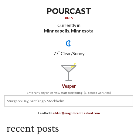
POURCAST
BETA
Currently in
Minneapolis, Minnesota
°
77
Clear/Sunny
Vesper
Enter any city on earth & start cocktailing. (Zip codes work, too.)
Feedback?
editor@magnificentbastard.com
recent posts