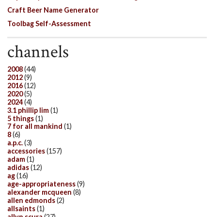
Craft Beer Name Generator
Toolbag Self-Assessment
channels
2008
(44)
2012
(9)
2016
(12)
2020
(5)
2024
(4)
3.1 phillip lim
(1)
5 things
(1)
7 for all mankind
(1)
8
(6)
a.p.c.
(3)
accessories
(157)
adam
(1)
adidas
(12)
ag
(16)
age-appropriateness
(9)
alexander mcqueen
(8)
allen edmonds
(2)
allsaints
(1)
allyn scura
(27)