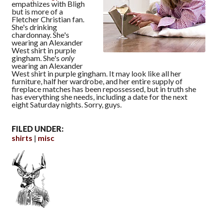
empathizes with Bligh
but is more of a
Fletcher Christian fan.
She's drinking
chardonnay. She's
wearing an Alexander
West shirt in purple
gingham. She's
only
wearing an Alexander
West shirt in purple gingham. It may look like all her
furniture, half her wardrobe, and her entire supply of
fireplace matches has been repossessed, but in truth she
has everything she needs, including a date for the next
eight Saturday nights. Sorry, guys.
FILED UNDER:
shirts
misc