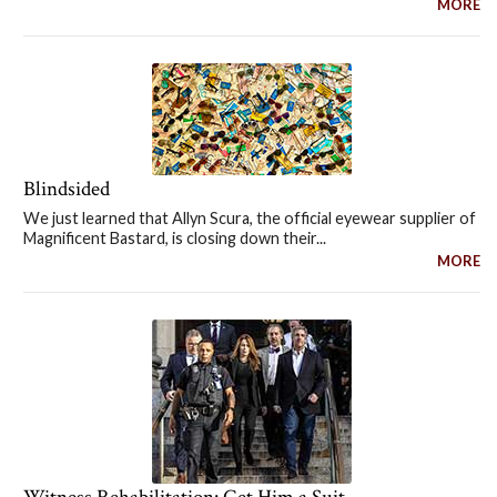
MORE
Blindsided
We just learned that Allyn Scura, the official eyewear supplier of
Magnificent Bastard, is closing down their...
MORE