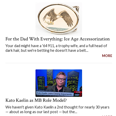
For the Dad With Everything: Ice Age Accessorization
Your dad might have a '64 911, a trophy wife, and a full head of
dark hair, but we're betting he doesn't have a belt...
MORE
Kato Kaelin as MB Role Model?
We haven't given Kato Kaelin a 2nd thought for nearly 30 years
— about as long as our last post — but the...