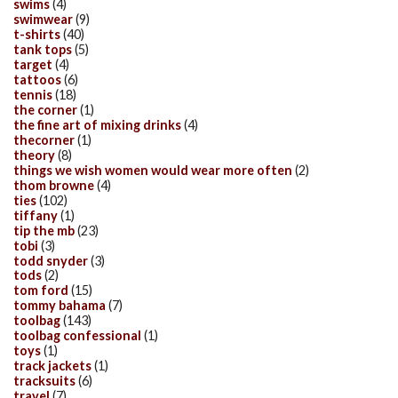
swims
(4)
swimwear
(9)
t-shirts
(40)
tank tops
(5)
target
(4)
tattoos
(6)
tennis
(18)
the corner
(1)
the fine art of mixing drinks
(4)
thecorner
(1)
theory
(8)
things we wish women would wear more often
(2)
thom browne
(4)
ties
(102)
tiffany
(1)
tip the mb
(23)
tobi
(3)
todd snyder
(3)
tods
(2)
tom ford
(15)
tommy bahama
(7)
toolbag
(143)
toolbag confessional
(1)
toys
(1)
track jackets
(1)
tracksuits
(6)
travel
(7)