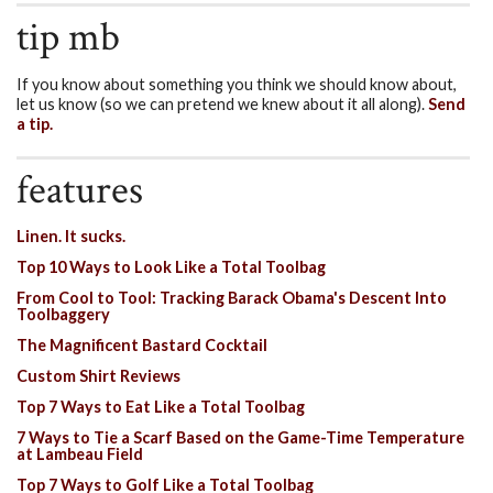
tip mb
If you know about something you think we should know about,
let us know (so we can pretend we knew about it all along).
Send
a tip.
features
Linen. It sucks.
Top 10 Ways to Look Like a Total Toolbag
From Cool to Tool: Tracking Barack Obama's Descent Into
Toolbaggery
The Magnificent Bastard Cocktail
Custom Shirt Reviews
Top 7 Ways to Eat Like a Total Toolbag
7 Ways to Tie a Scarf Based on the Game-Time Temperature
at Lambeau Field
Top 7 Ways to Golf Like a Total Toolbag