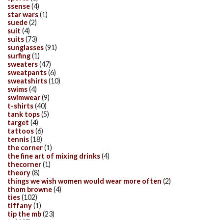
ssense
(4)
star wars
(1)
suede
(2)
suit
(4)
suits
(73)
sunglasses
(91)
surfing
(1)
sweaters
(47)
sweatpants
(6)
sweatshirts
(10)
swims
(4)
swimwear
(9)
t-shirts
(40)
tank tops
(5)
target
(4)
tattoos
(6)
tennis
(18)
the corner
(1)
the fine art of mixing drinks
(4)
thecorner
(1)
theory
(8)
things we wish women would wear more often
(2)
thom browne
(4)
ties
(102)
tiffany
(1)
tip the mb
(23)