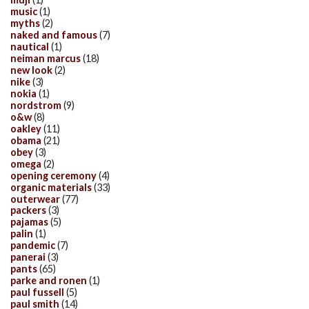
music
(1)
myths
(2)
naked and famous
(7)
nautical
(1)
neiman marcus
(18)
new look
(2)
nike
(3)
nokia
(1)
nordstrom
(9)
o&w
(8)
oakley
(11)
obama
(21)
obey
(3)
omega
(2)
opening ceremony
(4)
organic materials
(33)
outerwear
(77)
packers
(3)
pajamas
(5)
palin
(1)
pandemic
(7)
panerai
(3)
pants
(65)
parke and ronen
(1)
paul fussell
(5)
paul smith
(14)