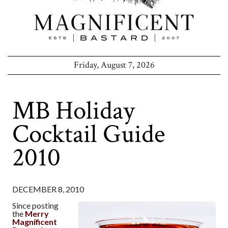
Friday, August 7, 2026
MB Holiday
Cocktail Guide
2010
DECEMBER 8, 2010
Since posting
the
Merry
Magnificent