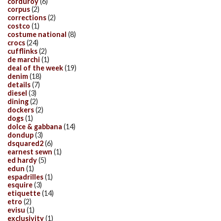
corduroy
(6)
corpus
(2)
corrections
(2)
costco
(1)
costume national
(8)
crocs
(24)
cufflinks
(2)
de marchi
(1)
deal of the week
(19)
denim
(18)
details
(7)
diesel
(3)
dining
(2)
dockers
(2)
dogs
(1)
dolce & gabbana
(14)
dondup
(3)
dsquared2
(6)
earnest sewn
(1)
ed hardy
(5)
edun
(1)
espadrilles
(1)
esquire
(3)
etiquette
(14)
etro
(2)
evisu
(1)
exclusivity
(1)