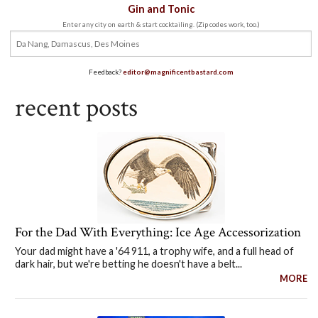
Gin and Tonic
Enter any city on earth & start cocktailing. (Zip codes work, too.)
Feedback?
editor@magnificentbastard.com
recent posts
For the Dad With Everything: Ice Age Accessorization
Your dad might have a '64 911, a trophy wife, and a full head of
dark hair, but we're betting he doesn't have a belt...
MORE