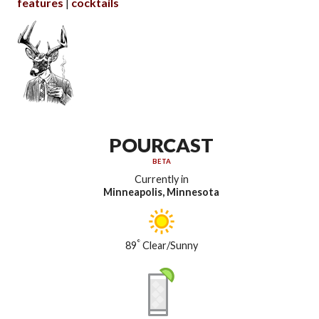
features
cocktails
POURCAST
BETA
Currently in
Minneapolis, Minnesota
°
89
Clear/Sunny