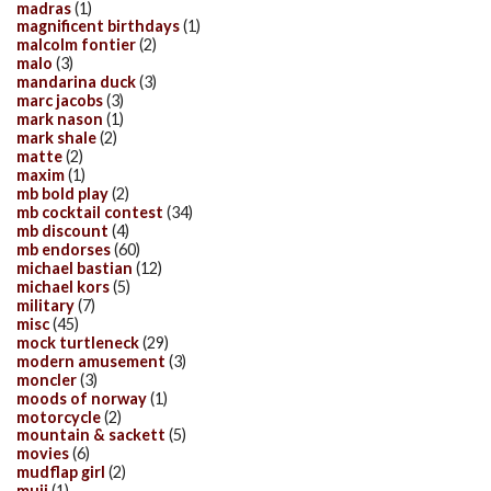
madras
(1)
magnificent birthdays
(1)
malcolm fontier
(2)
malo
(3)
mandarina duck
(3)
marc jacobs
(3)
mark nason
(1)
mark shale
(2)
matte
(2)
maxim
(1)
mb bold play
(2)
mb cocktail contest
(34)
mb discount
(4)
mb endorses
(60)
michael bastian
(12)
michael kors
(5)
military
(7)
misc
(45)
mock turtleneck
(29)
modern amusement
(3)
moncler
(3)
moods of norway
(1)
motorcycle
(2)
mountain & sackett
(5)
movies
(6)
mudflap girl
(2)
muji
(1)