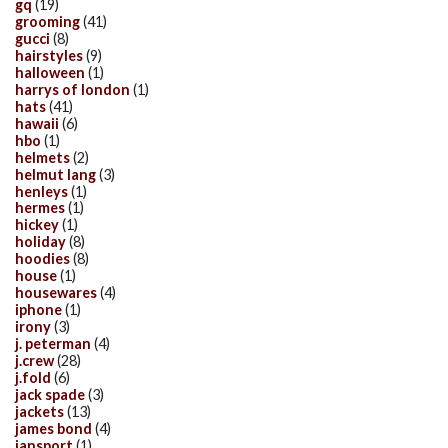
gq
(19)
grooming
(41)
gucci
(8)
hairstyles
(9)
halloween
(1)
harrys of london
(1)
hats
(41)
hawaii
(6)
hbo
(1)
helmets
(2)
helmut lang
(3)
henleys
(1)
hermes
(1)
hickey
(1)
holiday
(8)
hoodies
(8)
house
(1)
housewares
(4)
iphone
(1)
irony
(3)
j. peterman
(4)
j.crew
(28)
j.fold
(6)
jack spade
(3)
jackets
(13)
james bond
(4)
jansport
(1)