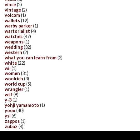
vince
(2)
vintage
(2)
volcom
(1)
wallets
(12)
warby parker
(1)
wartorialist
(4)
watches
(47)
weapons
(1)
wedding
(32)
western
(2)
what you can learn from
(3)
white
(22)
wii
(1)
women
(31)
woolrich
(3)
world cup
(5)
wrangler
(1)
wtf
(9)
y-3
(1)
yohji yamamoto
(1)
yoox
(40)
ysl
(6)
zappos
(1)
zubaz
(4)