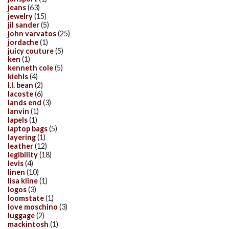
jeans
(63)
jewelry
(15)
jil sander
(5)
john varvatos
(25)
jordache
(1)
juicy couture
(5)
ken
(1)
kenneth cole
(5)
kiehls
(4)
l.l. bean
(2)
lacoste
(6)
lands end
(3)
lanvin
(1)
lapels
(1)
laptop bags
(5)
layering
(1)
leather
(12)
legibility
(18)
levis
(4)
linen
(10)
lisa kline
(1)
logos
(3)
loomstate
(1)
love moschino
(3)
luggage
(2)
mackintosh
(1)