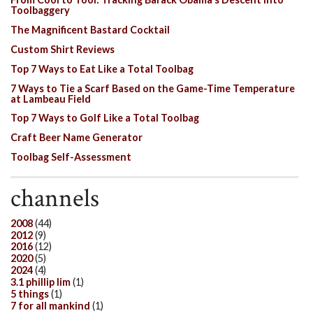
Toolbaggery
The Magnificent Bastard Cocktail
Custom Shirt Reviews
Top 7 Ways to Eat Like a Total Toolbag
7 Ways to Tie a Scarf Based on the Game-Time Temperature
at Lambeau Field
Top 7 Ways to Golf Like a Total Toolbag
Craft Beer Name Generator
Toolbag Self-Assessment
channels
2008
(44)
2012
(9)
2016
(12)
2020
(5)
2024
(4)
3.1 phillip lim
(1)
5 things
(1)
7 for all mankind
(1)