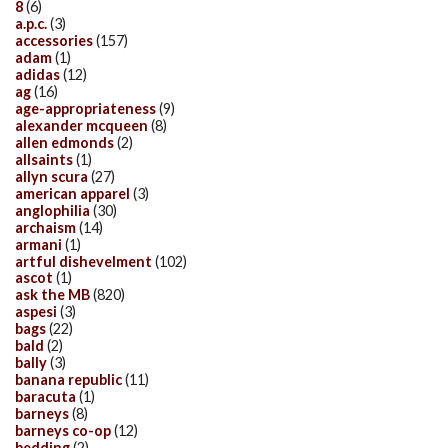
8
(6)
a.p.c.
(3)
accessories
(157)
adam
(1)
adidas
(12)
ag
(16)
age-appropriateness
(9)
alexander mcqueen
(8)
allen edmonds
(2)
allsaints
(1)
allyn scura
(27)
american apparel
(3)
anglophilia
(30)
archaism
(14)
armani
(1)
artful dishevelment
(102)
ascot
(1)
ask the MB
(820)
aspesi
(3)
bags
(22)
bald
(2)
bally
(3)
banana republic
(11)
baracuta
(1)
barneys
(8)
barneys co-op
(12)
bedding
(2)