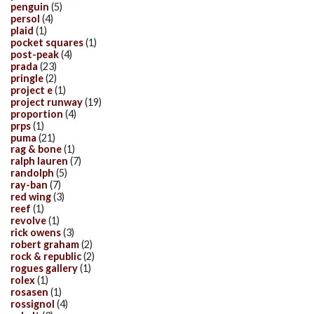
penguin
(5)
persol
(4)
plaid
(1)
pocket squares
(1)
post-peak
(4)
prada
(23)
pringle
(2)
project e
(1)
project runway
(19)
proportion
(4)
prps
(1)
puma
(21)
rag & bone
(1)
ralph lauren
(7)
randolph
(5)
ray-ban
(7)
red wing
(3)
reef
(1)
revolve
(1)
rick owens
(3)
robert graham
(2)
rock & republic
(2)
rogues gallery
(1)
rolex
(1)
rosasen
(1)
rossignol
(4)