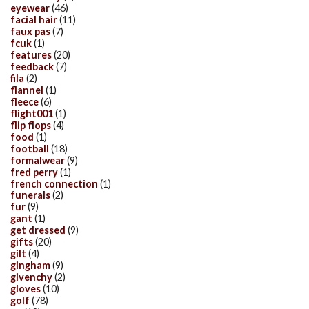
eyewear
(46)
facial hair
(11)
faux pas
(7)
fcuk
(1)
features
(20)
feedback
(7)
fila
(2)
flannel
(1)
fleece
(6)
flight001
(1)
flip flops
(4)
food
(1)
football
(18)
formalwear
(9)
fred perry
(1)
french connection
(1)
funerals
(2)
fur
(9)
gant
(1)
get dressed
(9)
gifts
(20)
gilt
(4)
gingham
(9)
givenchy
(2)
gloves
(10)
golf
(78)