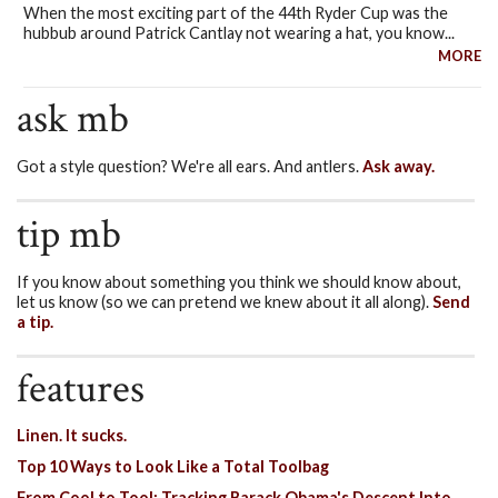
When the most exciting part of the 44th Ryder Cup was the
hubbub around Patrick Cantlay not wearing a hat, you know...
MORE
ask mb
Got a style question? We're all ears. And antlers.
Ask away.
tip mb
If you know about something you think we should know about,
let us know (so we can pretend we knew about it all along).
Send
a tip.
features
Linen. It sucks.
Top 10 Ways to Look Like a Total Toolbag
From Cool to Tool: Tracking Barack Obama's Descent Into