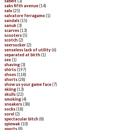
sabelt
(3)
saks fifth avenue
(14)
sale
(25)
salvatore ferragamo
(1)
sandals
(15)
sanuk
(3)
scarves
(13)
scooters
(5)
scotch
(2)
seersucker
(2)
senseless lack of utility
(6)
separated at birth
(1)
sex
(1)
shaving
(3)
shirts
(197)
shoes
(118)
shorts
(28)
show us your game face
(7)
skiing
(13)
skulls
(22)
smoking
(4)
sneakers
(38)
socks
(18)
sorel
(2)
spectacular bitch
(8)
spiewak
(10)
sports
(8)