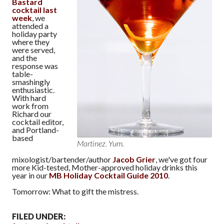
Bastard
cocktail last
week
, we
attended a
holiday party
where they
were served,
and the
response was
table-
smashingly
enthusiastic.
With hard
work from
Richard our
cocktail editor,
and Portland-
based
Martinez. Yum.
mixologist/bartender/author
Jacob Grier
, we've got four
more Kid-tested, Mother-approved holiday drinks this
year in our
MB Holiday Cocktail Guide 2010
.
Tomorrow: What to gift the mistress.
FILED UNDER: