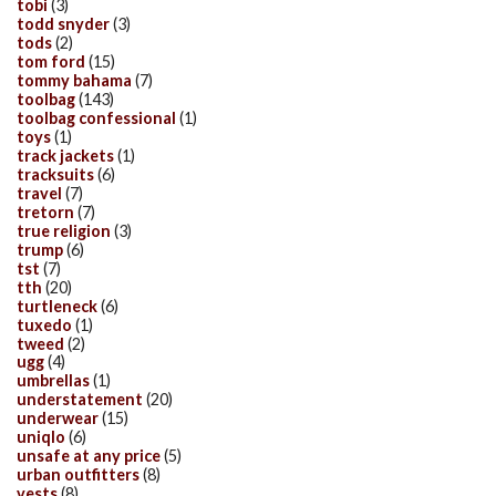
tobi
(3)
todd snyder
(3)
tods
(2)
tom ford
(15)
tommy bahama
(7)
toolbag
(143)
toolbag confessional
(1)
toys
(1)
track jackets
(1)
tracksuits
(6)
travel
(7)
tretorn
(7)
true religion
(3)
trump
(6)
tst
(7)
tth
(20)
turtleneck
(6)
tuxedo
(1)
tweed
(2)
ugg
(4)
umbrellas
(1)
understatement
(20)
underwear
(15)
uniqlo
(6)
unsafe at any price
(5)
urban outfitters
(8)
vests
(8)