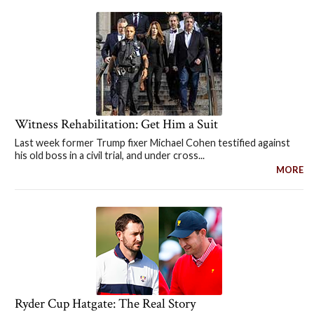
Witness Rehabilitation: Get Him a Suit
Last week former Trump fixer Michael Cohen testified against
his old boss in a civil trial, and under cross...
MORE
Ryder Cup Hatgate: The Real Story