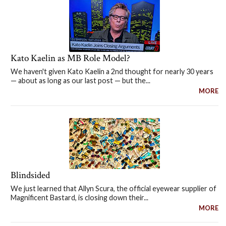
Kato Kaelin as MB Role Model?
We haven't given Kato Kaelin a 2nd thought for nearly 30 years
— about as long as our last post — but the...
MORE
Blindsided
We just learned that Allyn Scura, the official eyewear supplier of
Magnificent Bastard, is closing down their...
MORE