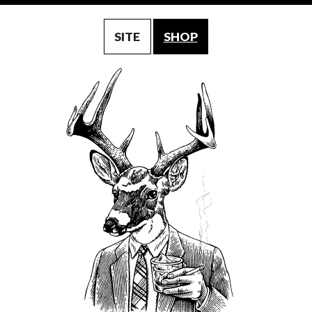
SITE
SHOP