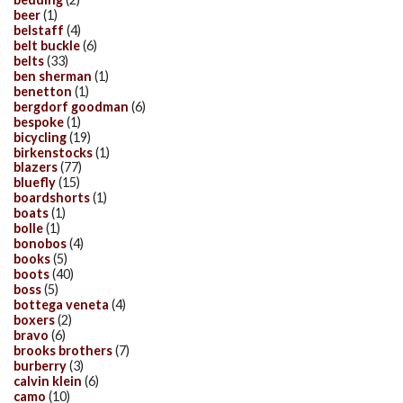
beer
(1)
belstaff
(4)
belt buckle
(6)
belts
(33)
ben sherman
(1)
benetton
(1)
bergdorf goodman
(6)
bespoke
(1)
bicycling
(19)
birkenstocks
(1)
blazers
(77)
bluefly
(15)
boardshorts
(1)
boats
(1)
bolle
(1)
bonobos
(4)
books
(5)
boots
(40)
boss
(5)
bottega veneta
(4)
boxers
(2)
bravo
(6)
brooks brothers
(7)
burberry
(3)
calvin klein
(6)
camo
(10)