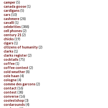
camper
(5)
canada goose
(1)
cardigans
(5)
cars
(10)
cashmere
(28)
cavalli
(1)
celebrities
(388)
cell phones
(2)
century 21
(2)
chicks
(19)
cigars
(1)
citizens of humanity
(2)
clarks
(1)
clarks register
(2)
cocktails
(75)
coffee
(1)
coffee contest
(2)
cold weather
(8)
cole haan
(4)
cologne
(4)
comme des garcons
(2)
contact
(16)
contest
(38)
converse
(16)
coolestshop
(3)
cordarounds
(4)