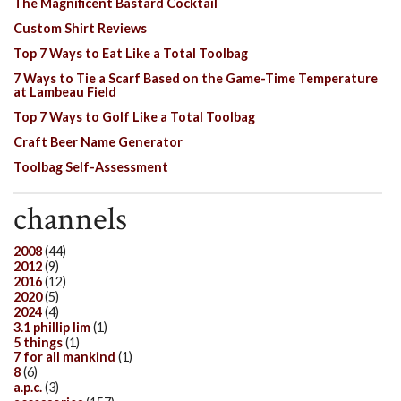
The Magnificent Bastard Cocktail
Custom Shirt Reviews
Top 7 Ways to Eat Like a Total Toolbag
7 Ways to Tie a Scarf Based on the Game-Time Temperature
at Lambeau Field
Top 7 Ways to Golf Like a Total Toolbag
Craft Beer Name Generator
Toolbag Self-Assessment
channels
2008
(44)
2012
(9)
2016
(12)
2020
(5)
2024
(4)
3.1 phillip lim
(1)
5 things
(1)
7 for all mankind
(1)
8
(6)
a.p.c.
(3)