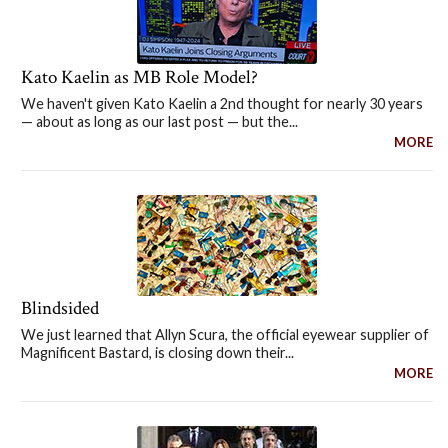
Kato Kaelin as MB Role Model?
We haven't given Kato Kaelin a 2nd thought for nearly 30 years
— about as long as our last post — but the...
MORE
Blindsided
We just learned that Allyn Scura, the official eyewear supplier of
Magnificent Bastard, is closing down their...
MORE