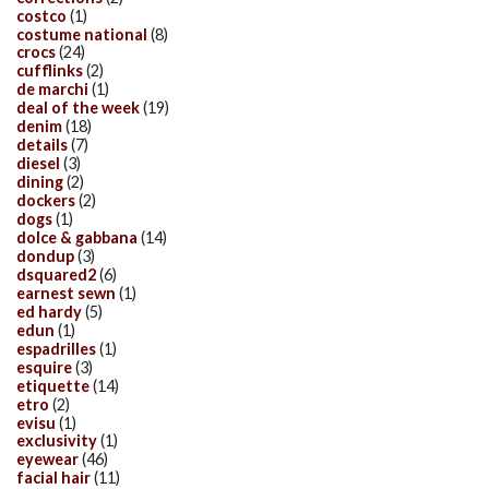
costco
(1)
costume national
(8)
crocs
(24)
cufflinks
(2)
de marchi
(1)
deal of the week
(19)
denim
(18)
details
(7)
diesel
(3)
dining
(2)
dockers
(2)
dogs
(1)
dolce & gabbana
(14)
dondup
(3)
dsquared2
(6)
earnest sewn
(1)
ed hardy
(5)
edun
(1)
espadrilles
(1)
esquire
(3)
etiquette
(14)
etro
(2)
evisu
(1)
exclusivity
(1)
eyewear
(46)
facial hair
(11)