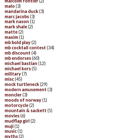
malcolm fontier
(2)
malo
(3)
mandarina duck
(3)
marc jacobs
(3)
mark nason
(1)
mark shale
(2)
matte
(2)
maxim
(1)
mb bold play
(2)
mb cocktail contest
(34)
mb discount
(4)
mb endorses
(60)
michael bastian
(12)
michael kors
(5)
military
(7)
misc
(45)
mock turtleneck
(29)
modern amusement
(3)
moncler
(3)
moods of norway
(1)
motorcycle
(2)
mountain & sackett
(5)
movies
(6)
mudflap girl
(2)
muji
(1)
music
(1)
myths
(2)