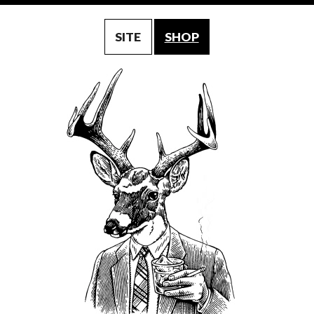
SITE
SHOP