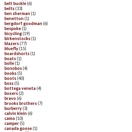
belt buckle
(6)
belts
(33)
ben sherman
(1)
benetton
(1)
bergdorf goodman
(6)
bespoke
(1)
bicycling
(19)
birkenstocks
(1)
blazers
(77)
bluefly
(15)
boardshorts
(1)
boats
(1)
bolle
(1)
bonobos
(4)
books
(5)
boots
(40)
boss
(5)
bottega veneta
(4)
boxers
(2)
bravo
(6)
brooks brothers
(7)
burberry
(3)
calvin klein
(6)
camo
(10)
camper
(5)
canada goose
(1)