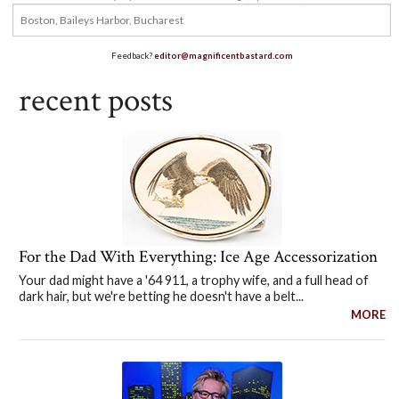
Feedback?
editor@magnificentbastard.com
recent posts
For the Dad With Everything: Ice Age Accessorization
Your dad might have a '64 911, a trophy wife, and a full head of
dark hair, but we're betting he doesn't have a belt...
MORE