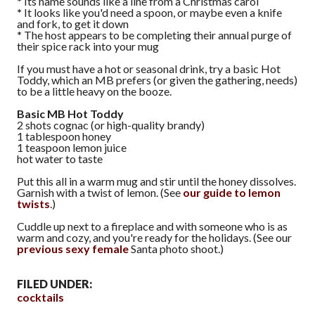
*
Its name sounds like a line from a Christmas carol
*
It looks like you'd need a spoon, or maybe even a knife
and fork, to get it down
*
The host appears to be completing their annual purge of
their spice rack into your mug
If you must have a hot or seasonal drink, try a basic Hot
Toddy, which an MB prefers (or given the gathering, needs)
to be a little heavy on the booze.
Basic MB Hot Toddy
2 shots cognac (or high-quality brandy)
1 tablespoon honey
1 teaspoon lemon juice
hot water to taste
Put this all in a warm mug and stir until the honey dissolves.
Garnish with a twist of lemon. (See
our guide to lemon
twists
.)
Cuddle up next to a fireplace and with someone who is as
warm and cozy, and you're ready for the holidays. (See our
previous
sexy
female
Santa photo shoot.)
FILED UNDER:
cocktails