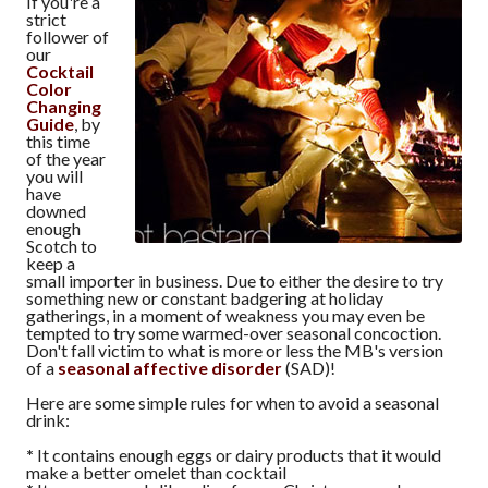
If you're a
strict
follower of
our
Cocktail
Color
Changing
Guide
, by
this time
of the year
you will
have
downed
enough
Scotch to
keep a
small importer in business. Due to either the desire to try
something new or constant badgering at holiday
gatherings, in a moment of weakness you may even be
tempted to try some warmed-over seasonal concoction.
Don't fall victim to what is more or less the MB's version
of a
seasonal affective disorder
(SAD)!
Here are some simple rules for when to avoid a seasonal
drink:
*
It contains enough eggs or dairy products that it would
make a better omelet than cocktail