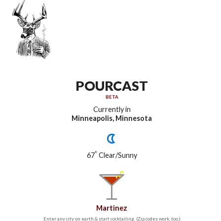
POURCAST
BETA
Currently in
Minneapolis, Minnesota
°
67
Clear/Sunny
Martinez
Enter any city on earth & start cocktailing. (Zip codes work, too.)