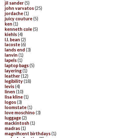
jil sander
(5)
john varvatos
(25)
jordache
(1)
juicy couture
(5)
ken
(1)
kenneth cole
(5)
kiehls
(4)
l.l. bean
(2)
lacoste
(6)
lands end
(3)
lanvin
(1)
lapels
(1)
laptop bags
(5)
layering
(1)
leather
(12)
legibility
(18)
levis
(4)
linen
(10)
lisa kline
(1)
logos
(3)
loomstate
(1)
love moschino
(3)
luggage
(2)
mackintosh
(1)
madras
(1)
magnificent birthdays
(1)