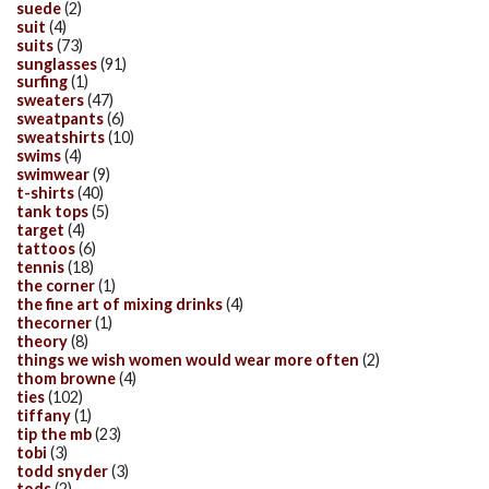
suede
(2)
suit
(4)
suits
(73)
sunglasses
(91)
surfing
(1)
sweaters
(47)
sweatpants
(6)
sweatshirts
(10)
swims
(4)
swimwear
(9)
t-shirts
(40)
tank tops
(5)
target
(4)
tattoos
(6)
tennis
(18)
the corner
(1)
the fine art of mixing drinks
(4)
thecorner
(1)
theory
(8)
things we wish women would wear more often
(2)
thom browne
(4)
ties
(102)
tiffany
(1)
tip the mb
(23)
tobi
(3)
todd snyder
(3)
tods
(2)