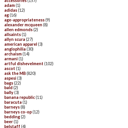
accessories
(157)
adam
(1)
adidas
(12)
ag
(16)
age-appropriateness
(9)
alexander mcqueen
(8)
allen edmonds
(2)
allsaints
(1)
allyn scura
(27)
american apparel
(3)
anglophilia
(30)
archaism
(14)
armani
(1)
artful dishevelment
(102)
ascot
(1)
ask the MB
(820)
aspesi
(3)
bags
(22)
bald
(2)
bally
(3)
banana republic
(11)
baracuta
(1)
barneys
(8)
barneys co-op
(12)
bedding
(2)
beer
(1)
belstaff
(4)