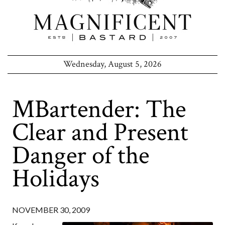
Wednesday, August 5, 2026
MBartender: The
Clear and Present
Danger of the
Holidays
NOVEMBER 30, 2009