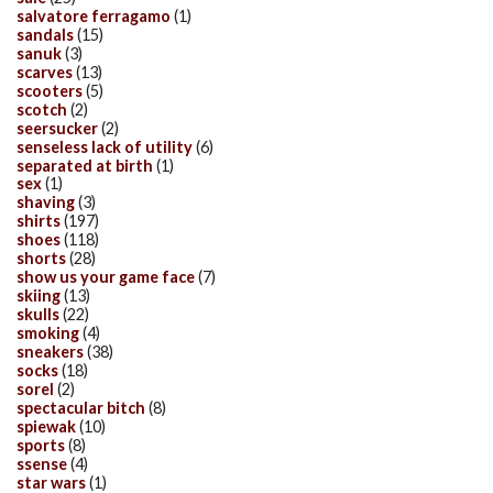
salvatore ferragamo
(1)
sandals
(15)
sanuk
(3)
scarves
(13)
scooters
(5)
scotch
(2)
seersucker
(2)
senseless lack of utility
(6)
separated at birth
(1)
sex
(1)
shaving
(3)
shirts
(197)
shoes
(118)
shorts
(28)
show us your game face
(7)
skiing
(13)
skulls
(22)
smoking
(4)
sneakers
(38)
socks
(18)
sorel
(2)
spectacular bitch
(8)
spiewak
(10)
sports
(8)
ssense
(4)
star wars
(1)