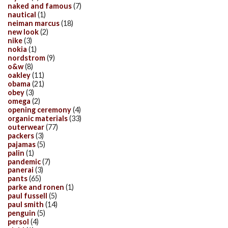
naked and famous
(7)
nautical
(1)
neiman marcus
(18)
new look
(2)
nike
(3)
nokia
(1)
nordstrom
(9)
o&w
(8)
oakley
(11)
obama
(21)
obey
(3)
omega
(2)
opening ceremony
(4)
organic materials
(33)
outerwear
(77)
packers
(3)
pajamas
(5)
palin
(1)
pandemic
(7)
panerai
(3)
pants
(65)
parke and ronen
(1)
paul fussell
(5)
paul smith
(14)
penguin
(5)
persol
(4)