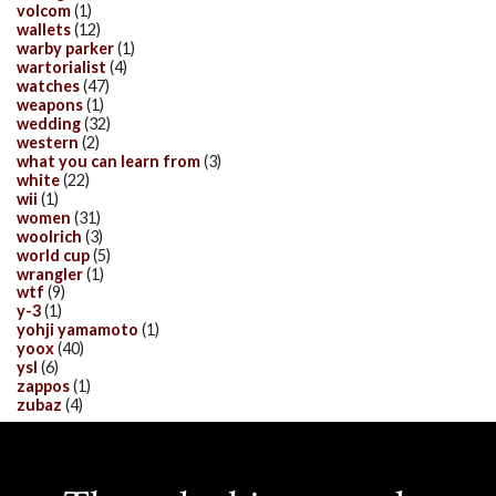
volcom
(1)
wallets
(12)
warby parker
(1)
wartorialist
(4)
watches
(47)
weapons
(1)
wedding
(32)
western
(2)
what you can learn from
(3)
white
(22)
wii
(1)
women
(31)
woolrich
(3)
world cup
(5)
wrangler
(1)
wtf
(9)
y-3
(1)
yohji yamamoto
(1)
yoox
(40)
ysl
(6)
zappos
(1)
zubaz
(4)