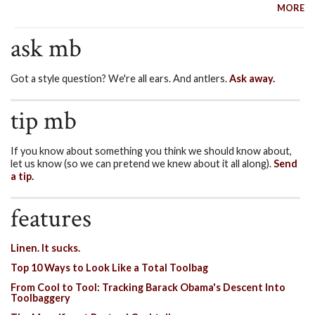
MORE
ask mb
Got a style question? We're all ears. And antlers.
Ask away.
tip mb
If you know about something you think we should know about,
let us know (so we can pretend we knew about it all along).
Send
a tip.
features
Linen. It sucks.
Top 10 Ways to Look Like a Total Toolbag
From Cool to Tool: Tracking Barack Obama's Descent Into
Toolbaggery