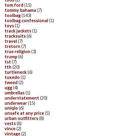
tom ford
(15)
tommy bahama
(7)
toolbag
(143)
toolbag confessional
(1)
toys
(1)
track jackets
(1)
tracksuits
(6)
travel
(7)
tretorn
(7)
true religion
(3)
trump
(6)
tst
(7)
tth
(20)
turtleneck
(6)
tuxedo
(1)
tweed
(2)
ugg
(4)
umbrellas
(1)
understatement
(20)
underwear
(15)
uniqlo
(6)
unsafe at any price
(5)
urban outfitters
(8)
vests
(8)
vince
(2)
vintage
(2)