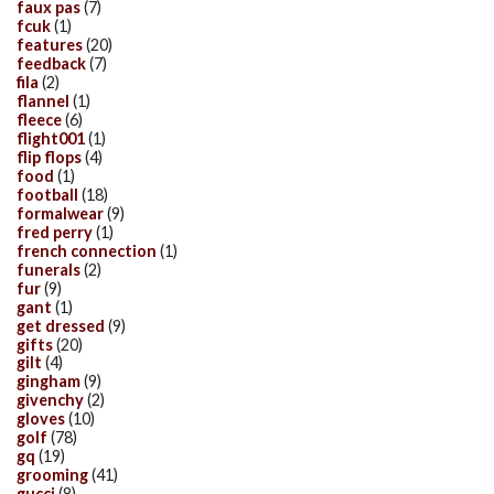
faux pas
(7)
fcuk
(1)
features
(20)
feedback
(7)
fila
(2)
flannel
(1)
fleece
(6)
flight001
(1)
flip flops
(4)
food
(1)
football
(18)
formalwear
(9)
fred perry
(1)
french connection
(1)
funerals
(2)
fur
(9)
gant
(1)
get dressed
(9)
gifts
(20)
gilt
(4)
gingham
(9)
givenchy
(2)
gloves
(10)
golf
(78)
gq
(19)
grooming
(41)
gucci
(8)