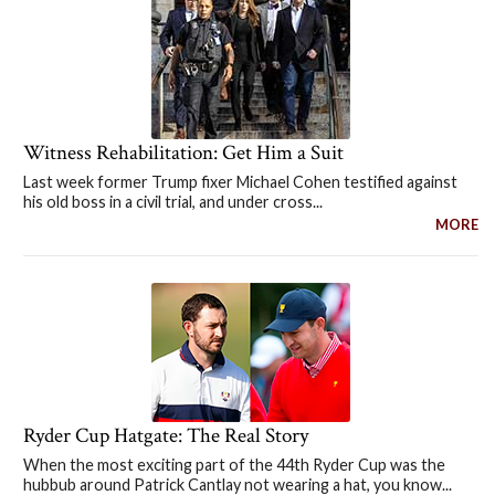
Witness Rehabilitation: Get Him a Suit
Last week former Trump fixer Michael Cohen testified against
his old boss in a civil trial, and under cross...
MORE
Ryder Cup Hatgate: The Real Story
When the most exciting part of the 44th Ryder Cup was the
hubbub around Patrick Cantlay not wearing a hat, you know...