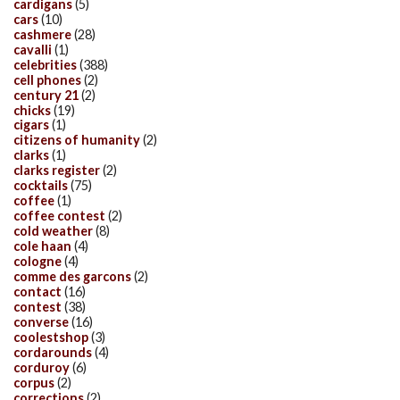
cardigans
(5)
cars
(10)
cashmere
(28)
cavalli
(1)
celebrities
(388)
cell phones
(2)
century 21
(2)
chicks
(19)
cigars
(1)
citizens of humanity
(2)
clarks
(1)
clarks register
(2)
cocktails
(75)
coffee
(1)
coffee contest
(2)
cold weather
(8)
cole haan
(4)
cologne
(4)
comme des garcons
(2)
contact
(16)
contest
(38)
converse
(16)
coolestshop
(3)
cordarounds
(4)
corduroy
(6)
corpus
(2)
corrections
(2)