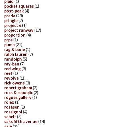
plaid
(1)
pocket squares
(1)
post-peak
(4)
prada
(23)
pringle
(2)
project e
(1)
project runway
(19)
proportion
(4)
prps
(1)
puma
(21)
rag & bone
(1)
ralph lauren
(7)
randolph
(5)
ray-ban
(7)
red wing
(3)
reef
(1)
revolve
(1)
rick owens
(3)
robert graham
(2)
rock & republic
(2)
rogues gallery
(1)
rolex
(1)
rosasen
(1)
rossignol
(4)
sabelt
(3)
saks fifth avenue
(14)
sale
(25)