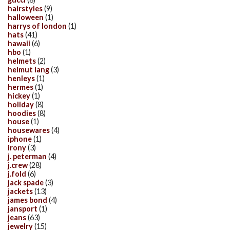
hairstyles
(9)
halloween
(1)
harrys of london
(1)
hats
(41)
hawaii
(6)
hbo
(1)
helmets
(2)
helmut lang
(3)
henleys
(1)
hermes
(1)
hickey
(1)
holiday
(8)
hoodies
(8)
house
(1)
housewares
(4)
iphone
(1)
irony
(3)
j. peterman
(4)
j.crew
(28)
j.fold
(6)
jack spade
(3)
jackets
(13)
james bond
(4)
jansport
(1)
jeans
(63)
jewelry
(15)