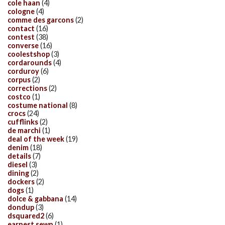
cole haan
(4)
cologne
(4)
comme des garcons
(2)
contact
(16)
contest
(38)
converse
(16)
coolestshop
(3)
cordarounds
(4)
corduroy
(6)
corpus
(2)
corrections
(2)
costco
(1)
costume national
(8)
crocs
(24)
cufflinks
(2)
de marchi
(1)
deal of the week
(19)
denim
(18)
details
(7)
diesel
(3)
dining
(2)
dockers
(2)
dogs
(1)
dolce & gabbana
(14)
dondup
(3)
dsquared2
(6)
earnest sewn
(1)