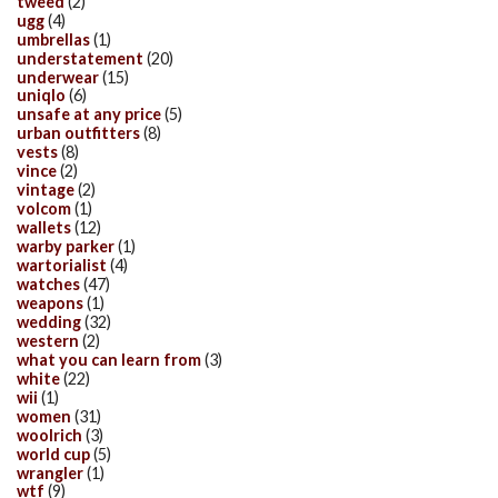
tweed
(2)
ugg
(4)
umbrellas
(1)
understatement
(20)
underwear
(15)
uniqlo
(6)
unsafe at any price
(5)
urban outfitters
(8)
vests
(8)
vince
(2)
vintage
(2)
volcom
(1)
wallets
(12)
warby parker
(1)
wartorialist
(4)
watches
(47)
weapons
(1)
wedding
(32)
western
(2)
what you can learn from
(3)
white
(22)
wii
(1)
women
(31)
woolrich
(3)
world cup
(5)
wrangler
(1)
wtf
(9)