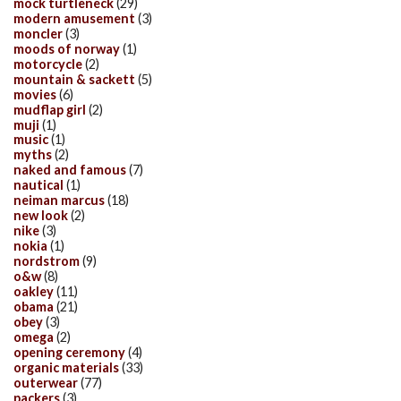
mock turtleneck
(29)
modern amusement
(3)
moncler
(3)
moods of norway
(1)
motorcycle
(2)
mountain & sackett
(5)
movies
(6)
mudflap girl
(2)
muji
(1)
music
(1)
myths
(2)
naked and famous
(7)
nautical
(1)
neiman marcus
(18)
new look
(2)
nike
(3)
nokia
(1)
nordstrom
(9)
o&w
(8)
oakley
(11)
obama
(21)
obey
(3)
omega
(2)
opening ceremony
(4)
organic materials
(33)
outerwear
(77)
packers
(3)