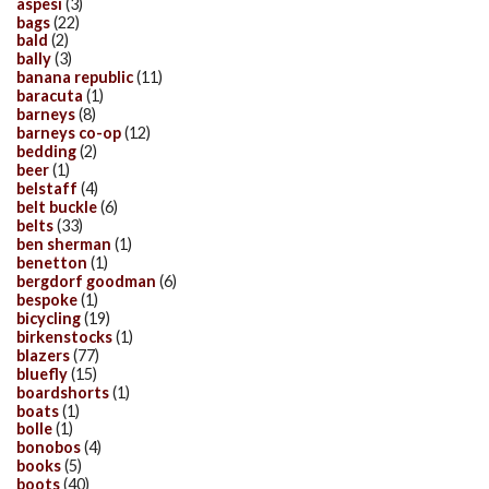
aspesi
(3)
bags
(22)
bald
(2)
bally
(3)
banana republic
(11)
baracuta
(1)
barneys
(8)
barneys co-op
(12)
bedding
(2)
beer
(1)
belstaff
(4)
belt buckle
(6)
belts
(33)
ben sherman
(1)
benetton
(1)
bergdorf goodman
(6)
bespoke
(1)
bicycling
(19)
birkenstocks
(1)
blazers
(77)
bluefly
(15)
boardshorts
(1)
boats
(1)
bolle
(1)
bonobos
(4)
books
(5)
boots
(40)