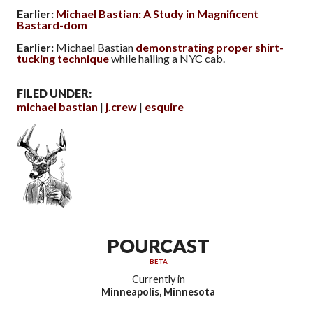
Earlier:
Michael Bastian: A Study in Magnificent
Bastard-dom
Earlier:
Michael Bastian
demonstrating proper shirt-
tucking technique
while hailing a NYC cab.
FILED UNDER:
michael bastian
j.crew
esquire
POURCAST
BETA
Currently in
Minneapolis, Minnesota