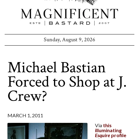
Sunday, August 9, 2026
Michael Bastian
Forced to Shop at J.
Crew?
MARCH 1, 2011
Via
this
illuminating
Esquire
profile