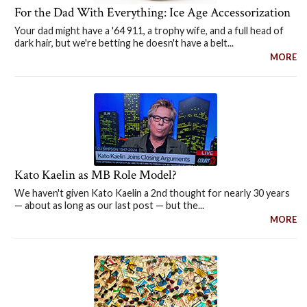
For the Dad With Everything: Ice Age Accessorization
Your dad might have a '64 911, a trophy wife, and a full head of
dark hair, but we're betting he doesn't have a belt...
MORE
Kato Kaelin as MB Role Model?
We haven't given Kato Kaelin a 2nd thought for nearly 30 years
— about as long as our last post — but the...
MORE