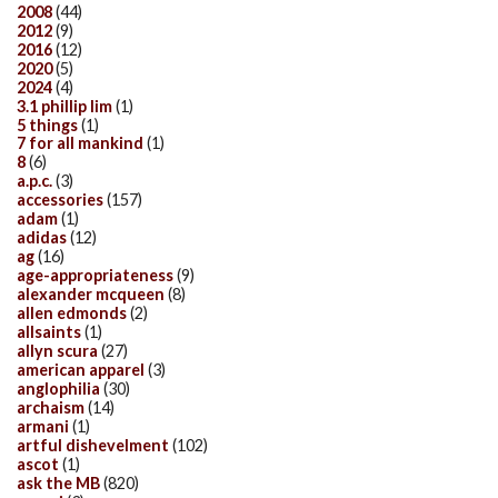
2008
(44)
2012
(9)
2016
(12)
2020
(5)
2024
(4)
3.1 phillip lim
(1)
5 things
(1)
7 for all mankind
(1)
8
(6)
a.p.c.
(3)
accessories
(157)
adam
(1)
adidas
(12)
ag
(16)
age-appropriateness
(9)
alexander mcqueen
(8)
allen edmonds
(2)
allsaints
(1)
allyn scura
(27)
american apparel
(3)
anglophilia
(30)
archaism
(14)
armani
(1)
artful dishevelment
(102)
ascot
(1)
ask the MB
(820)