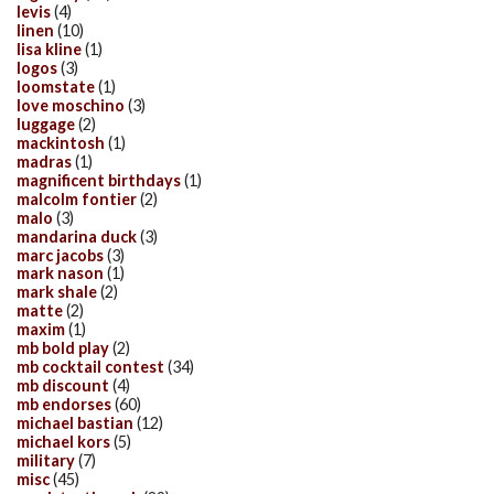
levis
(4)
linen
(10)
lisa kline
(1)
logos
(3)
loomstate
(1)
love moschino
(3)
luggage
(2)
mackintosh
(1)
madras
(1)
magnificent birthdays
(1)
malcolm fontier
(2)
malo
(3)
mandarina duck
(3)
marc jacobs
(3)
mark nason
(1)
mark shale
(2)
matte
(2)
maxim
(1)
mb bold play
(2)
mb cocktail contest
(34)
mb discount
(4)
mb endorses
(60)
michael bastian
(12)
michael kors
(5)
military
(7)
misc
(45)