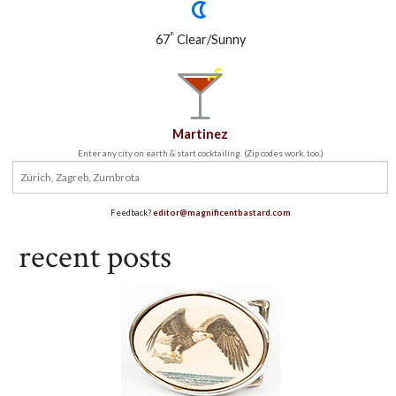
°
67
Clear/Sunny
Martinez
Enter any city on earth & start cocktailing. (Zip codes work, too.)
Feedback?
editor@magnificentbastard.com
recent posts