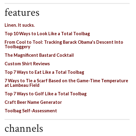
features
Linen. It sucks.
Top 10 Ways to Look Like a Total Toolbag
From Cool to Tool: Tracking Barack Obama's Descent Into
Toolbaggery
The Magnificent Bastard Cocktail
Custom Shirt Reviews
Top 7 Ways to Eat Like a Total Toolbag
7 Ways to Tie a Scarf Based on the Game-Time Temperature
at Lambeau Field
Top 7 Ways to Golf Like a Total Toolbag
Craft Beer Name Generator
Toolbag Self-Assessment
channels