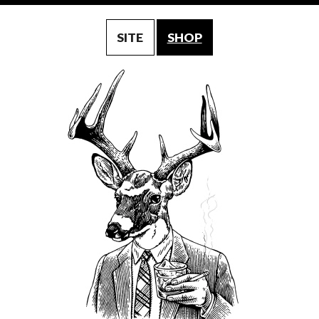
SITE
SHOP