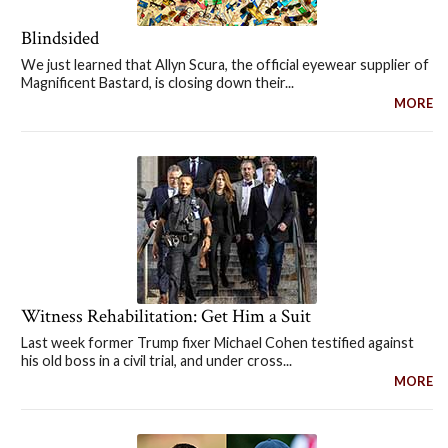
Blindsided
We just learned that Allyn Scura, the official eyewear supplier of
Magnificent Bastard, is closing down their...
MORE
Witness Rehabilitation: Get Him a Suit
Last week former Trump fixer Michael Cohen testified against
his old boss in a civil trial, and under cross...
MORE