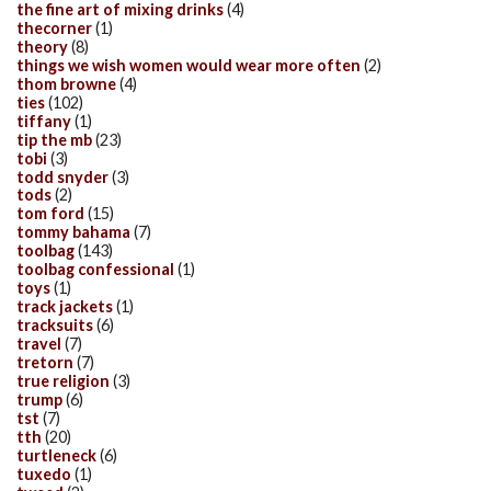
the fine art of mixing drinks
(4)
thecorner
(1)
theory
(8)
things we wish women would wear more often
(2)
thom browne
(4)
ties
(102)
tiffany
(1)
tip the mb
(23)
tobi
(3)
todd snyder
(3)
tods
(2)
tom ford
(15)
tommy bahama
(7)
toolbag
(143)
toolbag confessional
(1)
toys
(1)
track jackets
(1)
tracksuits
(6)
travel
(7)
tretorn
(7)
true religion
(3)
trump
(6)
tst
(7)
tth
(20)
turtleneck
(6)
tuxedo
(1)