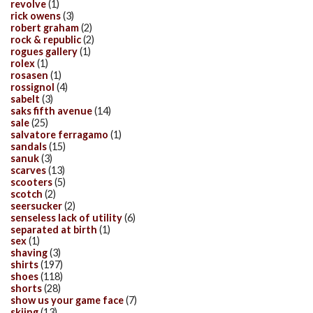
revolve
(1)
rick owens
(3)
robert graham
(2)
rock & republic
(2)
rogues gallery
(1)
rolex
(1)
rosasen
(1)
rossignol
(4)
sabelt
(3)
saks fifth avenue
(14)
sale
(25)
salvatore ferragamo
(1)
sandals
(15)
sanuk
(3)
scarves
(13)
scooters
(5)
scotch
(2)
seersucker
(2)
senseless lack of utility
(6)
separated at birth
(1)
sex
(1)
shaving
(3)
shirts
(197)
shoes
(118)
shorts
(28)
show us your game face
(7)
skiing
(13)