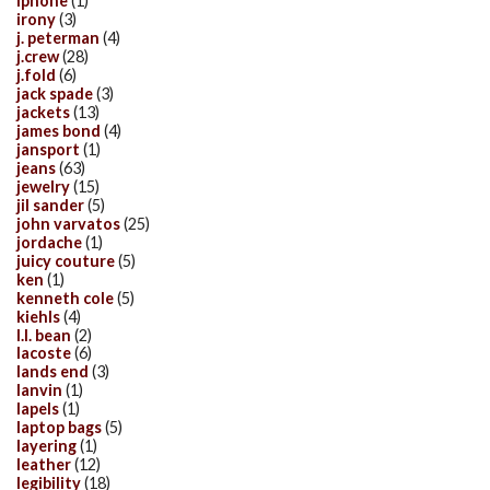
iphone
(1)
irony
(3)
j. peterman
(4)
j.crew
(28)
j.fold
(6)
jack spade
(3)
jackets
(13)
james bond
(4)
jansport
(1)
jeans
(63)
jewelry
(15)
jil sander
(5)
john varvatos
(25)
jordache
(1)
juicy couture
(5)
ken
(1)
kenneth cole
(5)
kiehls
(4)
l.l. bean
(2)
lacoste
(6)
lands end
(3)
lanvin
(1)
lapels
(1)
laptop bags
(5)
layering
(1)
leather
(12)
legibility
(18)