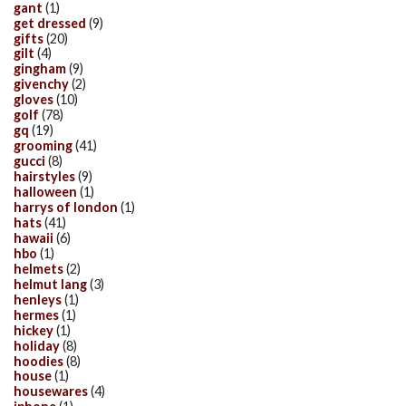
gant
(1)
get dressed
(9)
gifts
(20)
gilt
(4)
gingham
(9)
givenchy
(2)
gloves
(10)
golf
(78)
gq
(19)
grooming
(41)
gucci
(8)
hairstyles
(9)
halloween
(1)
harrys of london
(1)
hats
(41)
hawaii
(6)
hbo
(1)
helmets
(2)
helmut lang
(3)
henleys
(1)
hermes
(1)
hickey
(1)
holiday
(8)
hoodies
(8)
house
(1)
housewares
(4)