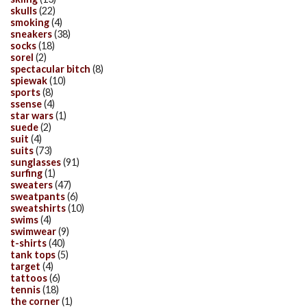
skulls
(22)
smoking
(4)
sneakers
(38)
socks
(18)
sorel
(2)
spectacular bitch
(8)
spiewak
(10)
sports
(8)
ssense
(4)
star wars
(1)
suede
(2)
suit
(4)
suits
(73)
sunglasses
(91)
surfing
(1)
sweaters
(47)
sweatpants
(6)
sweatshirts
(10)
swims
(4)
swimwear
(9)
t-shirts
(40)
tank tops
(5)
target
(4)
tattoos
(6)
tennis
(18)
the corner
(1)