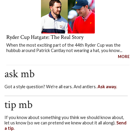
Ryder Cup Hatgate: The Real Story
When the most exciting part of the 44th Ryder Cup was the
hubbub around Patrick Cantlay not wearing a hat, you know...
MORE
ask mb
Got a style question? We're all ears. And antlers.
Ask away.
tip mb
If you know about something you think we should know about,
let us know (so we can pretend we knew about it all along).
Send
a tip.