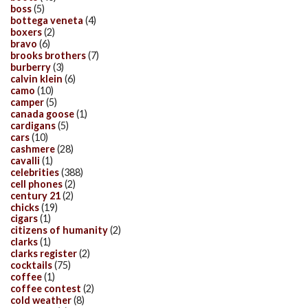
boss
(5)
bottega veneta
(4)
boxers
(2)
bravo
(6)
brooks brothers
(7)
burberry
(3)
calvin klein
(6)
camo
(10)
camper
(5)
canada goose
(1)
cardigans
(5)
cars
(10)
cashmere
(28)
cavalli
(1)
celebrities
(388)
cell phones
(2)
century 21
(2)
chicks
(19)
cigars
(1)
citizens of humanity
(2)
clarks
(1)
clarks register
(2)
cocktails
(75)
coffee
(1)
coffee contest
(2)
cold weather
(8)