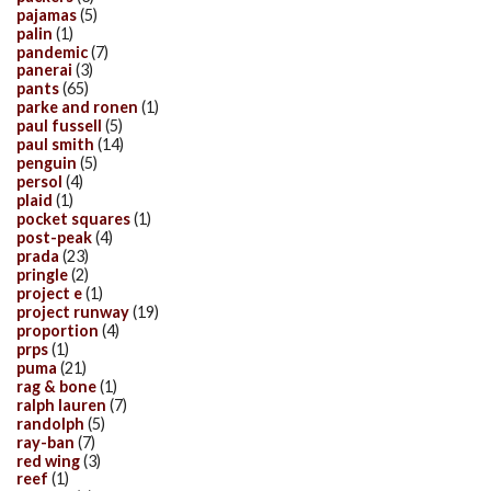
pajamas
(5)
palin
(1)
pandemic
(7)
panerai
(3)
pants
(65)
parke and ronen
(1)
paul fussell
(5)
paul smith
(14)
penguin
(5)
persol
(4)
plaid
(1)
pocket squares
(1)
post-peak
(4)
prada
(23)
pringle
(2)
project e
(1)
project runway
(19)
proportion
(4)
prps
(1)
puma
(21)
rag & bone
(1)
ralph lauren
(7)
randolph
(5)
ray-ban
(7)
red wing
(3)
reef
(1)