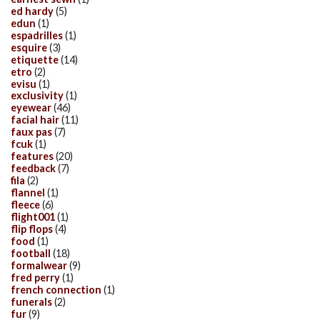
ed hardy
(5)
edun
(1)
espadrilles
(1)
esquire
(3)
etiquette
(14)
etro
(2)
evisu
(1)
exclusivity
(1)
eyewear
(46)
facial hair
(11)
faux pas
(7)
fcuk
(1)
features
(20)
feedback
(7)
fila
(2)
flannel
(1)
fleece
(6)
flight001
(1)
flip flops
(4)
food
(1)
football
(18)
formalwear
(9)
fred perry
(1)
french connection
(1)
funerals
(2)
fur
(9)