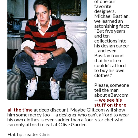
of one our
favorite
designers,
Michael Bastian,
we learned an
astonishing fact:
"But five years
and ten
collections into
his design career
... and even
Bastian found
that he often
couldn't afford
to buy his own
clothes."
Please, someone
tell the man
about eBay.com
--
we see his
stuff on there
all the time
at deep discount. Maybe Gilt.com will show
him some mercy too -- a designer who can't afford to wear
his own clothes is even sadder than a four-star chef who
can only afford to eat at Olive Garden.
Hat tip: reader Chris