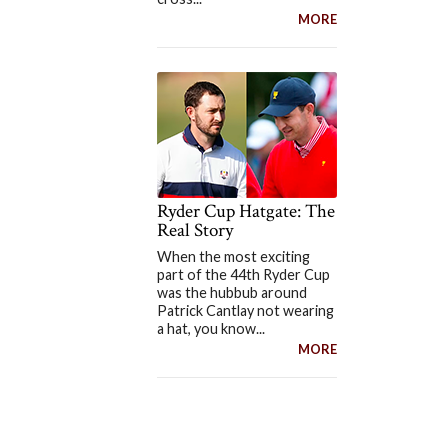
MORE
Ryder Cup Hatgate: The
Real Story
When the most exciting
part of the 44th Ryder Cup
was the hubbub around
Patrick Cantlay not wearing
a hat, you know...
MORE