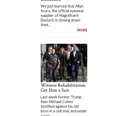
We just learned that Allyn
Scura, the official eyewear
supplier of Magnificent
Bastard, is closing down
their...
MORE
Witness Rehabilitation:
Get Him a Suit
Last week former Trump
fixer Michael Cohen
testified against his old
boss in a civil trial, and under
cross...