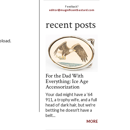
Feedback?
editor@magnificentbastard.com
recent posts
pload.
For the Dad With
Everything: Ice Age
Accessorization
Your dad might have a '64
911, a trophy wife, and a full
head of dark hair, but we're
betting he doesn't have a
belt...
MORE