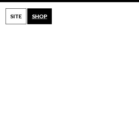
SITE
SHOP