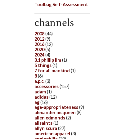
Toolbag Self-Assessment
channels
2008
(44)
2012
(9)
2016
(12)
2020
(5)
2024
(4)
3.1 phillip lim
(1)
5 things
(1)
7 for all mankind
(1)
8
(6)
a.p.c.
(3)
accessories
(157)
adam
(1)
adidas
(12)
ag
(16)
age-appropriateness
(9)
alexander mcqueen
(8)
allen edmonds
(2)
allsaints
(1)
allyn scura
(27)
american apparel
(3)
anglophilia
(30)