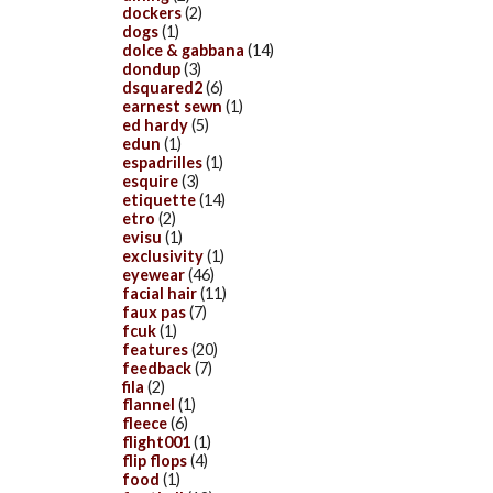
dockers
(2)
dogs
(1)
dolce & gabbana
(14)
dondup
(3)
dsquared2
(6)
earnest sewn
(1)
ed hardy
(5)
edun
(1)
espadrilles
(1)
esquire
(3)
etiquette
(14)
etro
(2)
evisu
(1)
exclusivity
(1)
eyewear
(46)
facial hair
(11)
faux pas
(7)
fcuk
(1)
features
(20)
feedback
(7)
fila
(2)
flannel
(1)
fleece
(6)
flight001
(1)
flip flops
(4)
food
(1)