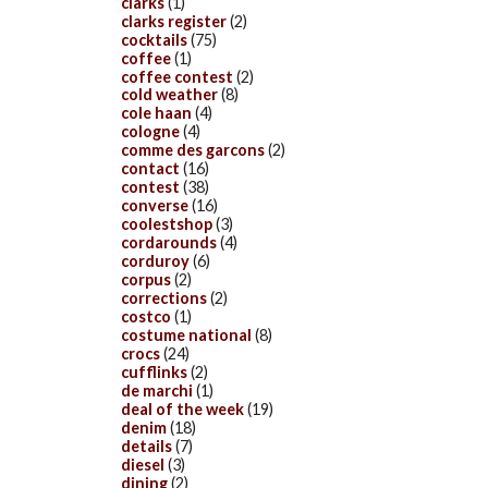
clarks
(1)
clarks register
(2)
cocktails
(75)
coffee
(1)
coffee contest
(2)
cold weather
(8)
cole haan
(4)
cologne
(4)
comme des garcons
(2)
contact
(16)
contest
(38)
converse
(16)
coolestshop
(3)
cordarounds
(4)
corduroy
(6)
corpus
(2)
corrections
(2)
costco
(1)
costume national
(8)
crocs
(24)
cufflinks
(2)
de marchi
(1)
deal of the week
(19)
denim
(18)
details
(7)
diesel
(3)
dining
(2)