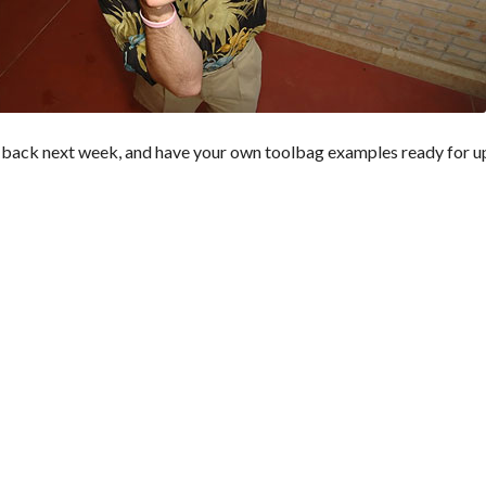
 back next week, and have your own toolbag examples ready for u