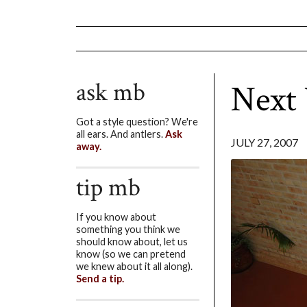
ask mb
Next
Got a style question? We're
all ears. And antlers.
Ask
JULY 27, 2007
away.
tip mb
If you know about
something you think we
should know about, let us
know (so we can pretend
we knew about it all along).
Send a tip.