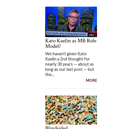
Kato Kaelin as MB Role
Model?
We haven't given Kato
Kaelin a 2nd thought for
nearly 30 years — about as
long as our last post — but
the...
MORE
Blindsided