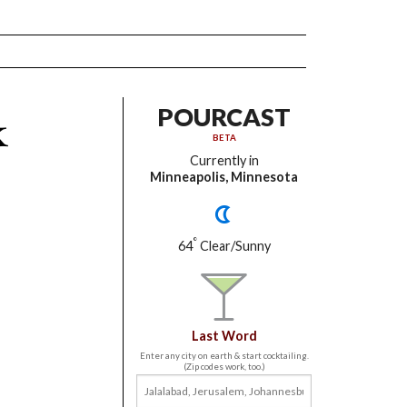
k
POURCAST
BETA
Currently in
Minneapolis, Minnesota
°
64
Clear/Sunny
Last Word
Enter any city on earth & start cocktailing.
(Zip codes work, too.)