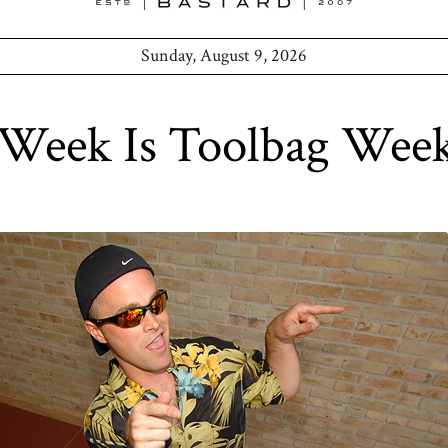
Sunday, August 9, 2026
 Week Is Toolbag Wee