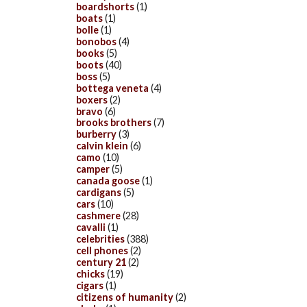
boardshorts
(1)
boats
(1)
bolle
(1)
bonobos
(4)
books
(5)
boots
(40)
boss
(5)
bottega veneta
(4)
boxers
(2)
bravo
(6)
brooks brothers
(7)
burberry
(3)
calvin klein
(6)
camo
(10)
camper
(5)
canada goose
(1)
cardigans
(5)
cars
(10)
cashmere
(28)
cavalli
(1)
celebrities
(388)
cell phones
(2)
century 21
(2)
chicks
(19)
cigars
(1)
citizens of humanity
(2)