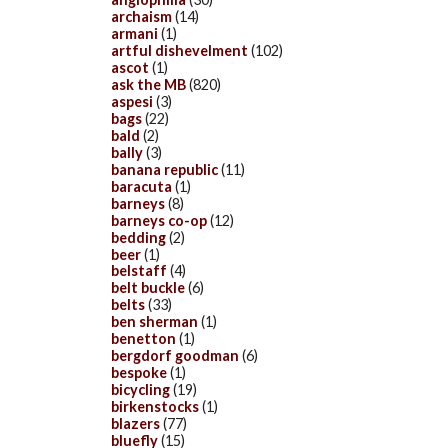
archaism
(14)
armani
(1)
artful dishevelment
(102)
ascot
(1)
ask the MB
(820)
aspesi
(3)
bags
(22)
bald
(2)
bally
(3)
banana republic
(11)
baracuta
(1)
barneys
(8)
barneys co-op
(12)
bedding
(2)
beer
(1)
belstaff
(4)
belt buckle
(6)
belts
(33)
ben sherman
(1)
benetton
(1)
bergdorf goodman
(6)
bespoke
(1)
bicycling
(19)
birkenstocks
(1)
blazers
(77)
bluefly
(15)