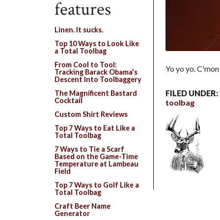
features
Linen. It sucks.
Top 10 Ways to Look Like
a Total Toolbag
From Cool to Tool:
Yo yo yo. C'mon
Tracking Barack Obama's
Descent Into Toolbaggery
FILED UNDER:
The Magnificent Bastard
Cocktail
toolbag
Custom Shirt Reviews
Top 7 Ways to Eat Like a
Total Toolbag
7 Ways to Tie a Scarf
Based on the Game-Time
Temperature at Lambeau
Field
Top 7 Ways to Golf Like a
Total Toolbag
Craft Beer Name
Generator