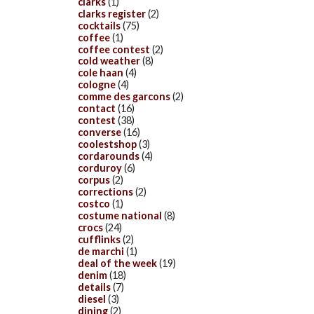
clarks
(1)
clarks register
(2)
cocktails
(75)
coffee
(1)
coffee contest
(2)
cold weather
(8)
cole haan
(4)
cologne
(4)
comme des garcons
(2)
contact
(16)
contest
(38)
converse
(16)
coolestshop
(3)
cordarounds
(4)
corduroy
(6)
corpus
(2)
corrections
(2)
costco
(1)
costume national
(8)
crocs
(24)
cufflinks
(2)
de marchi
(1)
deal of the week
(19)
denim
(18)
details
(7)
diesel
(3)
dining
(2)