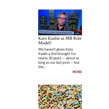
Kato Kaelin as MB Role
Model?
We haven't given Kato
Kaelin a 2nd thought for
nearly 30 years — about as
long as our last post — but
the...
MORE