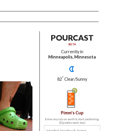
POURCAST
BETA
Currently in
Minneapolis, Minnesota
°
82
Clear/Sunny
Pimm's Cup
Enter any city on earth & start cocktailing.
(Zip codes work, too.)