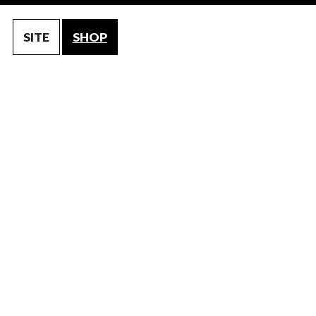
SITE
SHOP