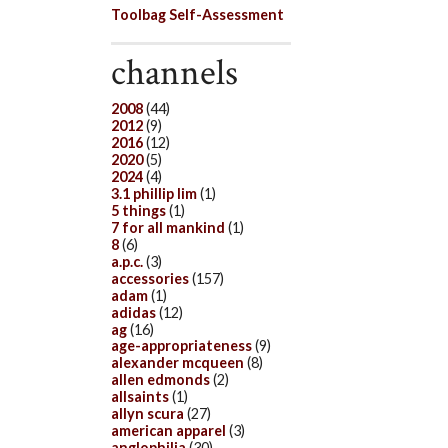
Toolbag Self-Assessment
channels
2008
(44)
2012
(9)
2016
(12)
2020
(5)
2024
(4)
3.1 phillip lim
(1)
5 things
(1)
7 for all mankind
(1)
8
(6)
a.p.c.
(3)
accessories
(157)
adam
(1)
adidas
(12)
ag
(16)
age-appropriateness
(9)
alexander mcqueen
(8)
allen edmonds
(2)
allsaints
(1)
allyn scura
(27)
american apparel
(3)
anglophilia
(30)