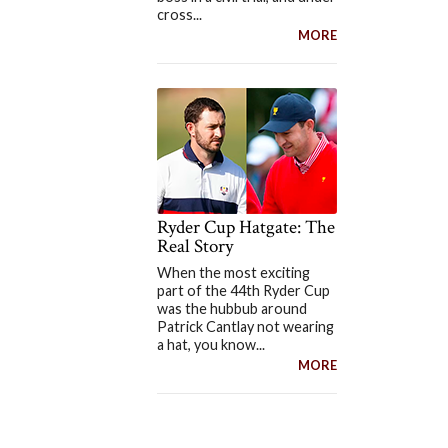
cross...
MORE
Ryder Cup Hatgate: The
Real Story
When the most exciting
part of the 44th Ryder Cup
was the hubbub around
Patrick Cantlay not wearing
a hat, you know...
MORE