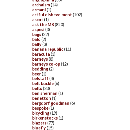
archaism
(14)
armani
(1)
artful dishevelment
(102)
ascot
(1)
ask the MB
(820)
aspesi
(3)
bags
(22)
bald
(2)
bally
(3)
banana republic
(11)
baracuta
(1)
barneys
(8)
barneys co-op
(12)
bedding
(2)
beer
(1)
belstaff
(4)
belt buckle
(6)
belts
(33)
ben sherman
(1)
benetton
(1)
bergdorf goodman
(6)
bespoke
(1)
bicycling
(19)
birkenstocks
(1)
blazers
(77)
bluefly
(15)