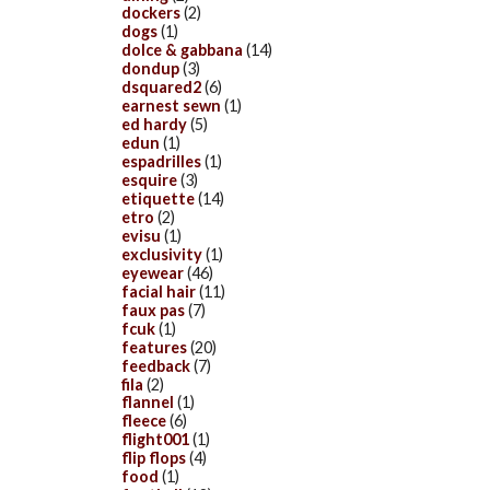
dockers
(2)
dogs
(1)
dolce & gabbana
(14)
dondup
(3)
dsquared2
(6)
earnest sewn
(1)
ed hardy
(5)
edun
(1)
espadrilles
(1)
esquire
(3)
etiquette
(14)
etro
(2)
evisu
(1)
exclusivity
(1)
eyewear
(46)
facial hair
(11)
faux pas
(7)
fcuk
(1)
features
(20)
feedback
(7)
fila
(2)
flannel
(1)
fleece
(6)
flight001
(1)
flip flops
(4)
food
(1)