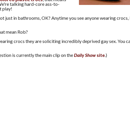
e're talking hard-core ass-to-
t play!
not just in bathrooms, OK? Anytime you see anyone wearing crocs,
hat mean Rob?
earing crocs they are soliciting incredibly deprived gay sex. You c
estion is currently the main clip on the
Daily Show
site
.)