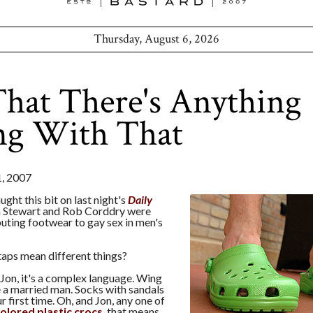
Thursday, August 6, 2026
hat There's Anything
g With That
, 2007
ught this bit on last night's
Daily
n Stewart and Rob Corddry were
buting footwear to gay sex in men's
taps mean different things?
 Jon, it's a complex language. Wing
 a married man. Socks with sandals
r first time. Oh, and Jon, any one of
colored plastic crocs
, that means