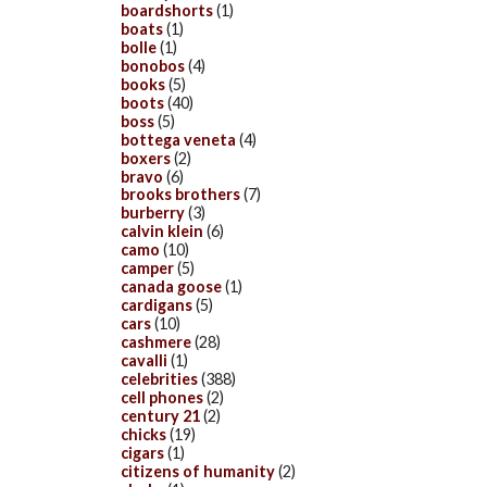
boardshorts
(1)
boats
(1)
bolle
(1)
bonobos
(4)
books
(5)
boots
(40)
boss
(5)
bottega veneta
(4)
boxers
(2)
bravo
(6)
brooks brothers
(7)
burberry
(3)
calvin klein
(6)
camo
(10)
camper
(5)
canada goose
(1)
cardigans
(5)
cars
(10)
cashmere
(28)
cavalli
(1)
celebrities
(388)
cell phones
(2)
century 21
(2)
chicks
(19)
cigars
(1)
citizens of humanity
(2)