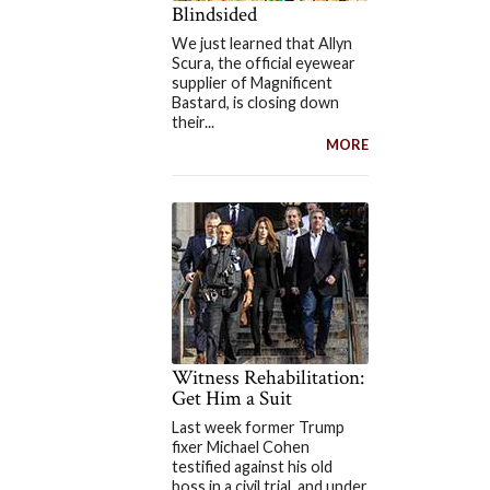
Blindsided
We just learned that Allyn
Scura, the official eyewear
supplier of Magnificent
Bastard, is closing down
their...
MORE
Witness Rehabilitation:
Get Him a Suit
Last week former Trump
fixer Michael Cohen
testified against his old
boss in a civil trial, and under