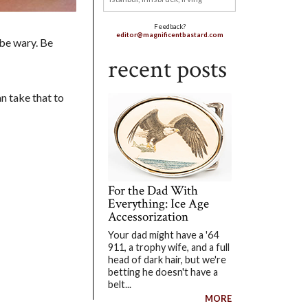
Feedback?
editor@magnificentbastard.com
 be wary. Be
recent posts
an take that to
For the Dad With
Everything: Ice Age
Accessorization
Your dad might have a '64
911, a trophy wife, and a full
head of dark hair, but we're
betting he doesn't have a
belt...
MORE