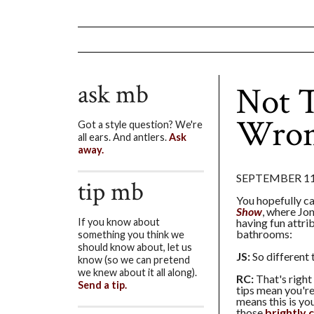
ask mb
Not T
Wron
Got a style question? We're
all ears. And antlers.
Ask
away.
SEPTEMBER 11
tip mb
You hopefully ca
Show
, where Jo
having fun attri
If you know about
bathrooms:
something you think we
should know about, let us
JS:
So different 
know (so we can pretend
we knew about it all along).
RC:
That's right
Send a tip.
tips mean you're
means this is you
those
brightly 