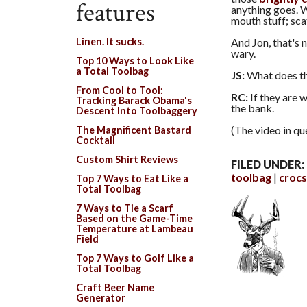
features
anything goes. W
mouth stuff; sca
And Jon, that's 
Linen. It sucks.
wary.
Top 10 Ways to Look Like
a Total Toolbag
JS:
What does t
From Cool to Tool:
RC:
If they are w
Tracking Barack Obama's
the bank.
Descent Into Toolbaggery
(The video in qu
The Magnificent Bastard
Cocktail
Custom Shirt Reviews
FILED UNDER:
toolbag
crocs
Top 7 Ways to Eat Like a
Total Toolbag
7 Ways to Tie a Scarf
Based on the Game-Time
Temperature at Lambeau
Field
Top 7 Ways to Golf Like a
Total Toolbag
Craft Beer Name
Generator