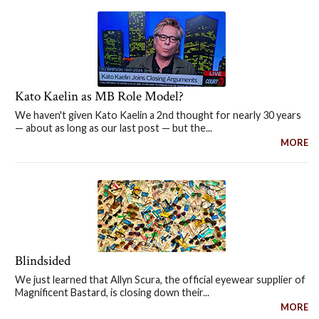
Kato Kaelin as MB Role Model?
We haven't given Kato Kaelin a 2nd thought for nearly 30 years
— about as long as our last post — but the...
MORE
Blindsided
We just learned that Allyn Scura, the official eyewear supplier of
Magnificent Bastard, is closing down their...
MORE