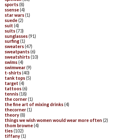
sports
(8)
ssense
(4)
star wars
(1)
suede
(2)
suit
(4)
suits
(73)
sunglasses
(91)
surfing
(1)
sweaters
(47)
sweatpants
(6)
sweatshirts
(10)
swims
(4)
swimwear
(9)
t-shirts
(40)
tank tops
(5)
target
(4)
tattoos
(6)
tennis
(18)
the corner
(1)
the fine art of mixing drinks
(4)
thecorner
(1)
theory
(8)
things we wish women would wear more often
(2)
thom browne
(4)
ties
(102)
tiffany
(1)