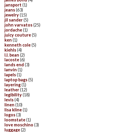
jansport
(1)
jeans
(63)
jewelry
(15)
jil sander
(5)
john varvatos
(25)
jordache
(1)
juicy couture
(5)
ken
(1)
kenneth cole
(5)
kiehls
(4)
l.l. bean
(2)
lacoste
(6)
lands end
(3)
lanvin
(1)
lapels
(1)
laptop bags
(5)
layering
(1)
leather
(12)
legibility
(18)
levis
(4)
linen
(10)
lisa kline
(1)
logos
(3)
loomstate
(1)
love moschino
(3)
luggage
(2)