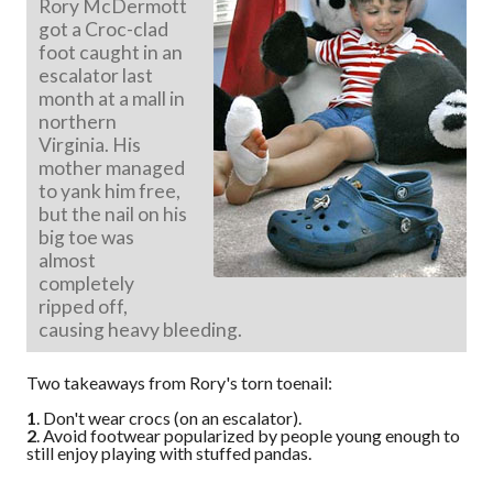
Rory McDermott
got a Croc-clad
foot caught in an
escalator last
month at a mall in
northern
Virginia. His
mother managed
to yank him free,
but the nail on his
big toe was
almost
completely
ripped off,
causing heavy bleeding.
Two takeaways from Rory's torn toenail:
1
. Don't wear crocs (on an escalator).
2
. Avoid footwear popularized by people young enough to
still enjoy playing with stuffed pandas.