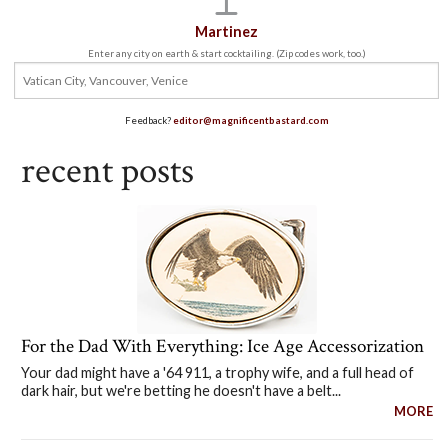
Martinez
Enter any city on earth & start cocktailing. (Zip codes work, too.)
Feedback?
editor@magnificentbastard.com
recent posts
For the Dad With Everything: Ice Age Accessorization
Your dad might have a '64 911, a trophy wife, and a full head of
dark hair, but we're betting he doesn't have a belt...
MORE