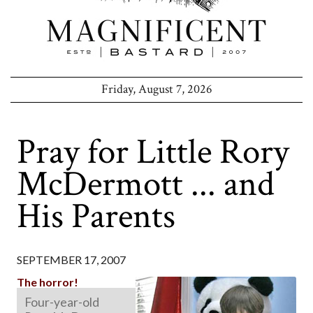
Friday, August 7, 2026
Pray for Little Rory
McDermott ... and
His Parents
SEPTEMBER 17, 2007
The horror!
Four-year-old