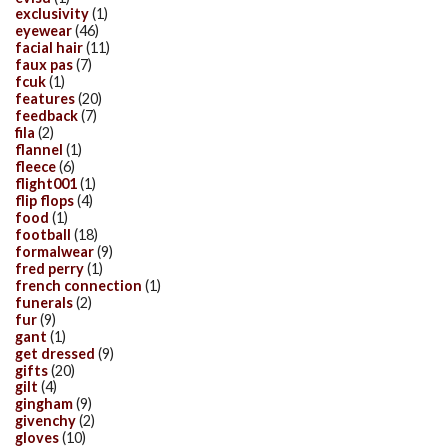
exclusivity
(1)
eyewear
(46)
facial hair
(11)
faux pas
(7)
fcuk
(1)
features
(20)
feedback
(7)
fila
(2)
flannel
(1)
fleece
(6)
flight001
(1)
flip flops
(4)
food
(1)
football
(18)
formalwear
(9)
fred perry
(1)
french connection
(1)
funerals
(2)
fur
(9)
gant
(1)
get dressed
(9)
gifts
(20)
gilt
(4)
gingham
(9)
givenchy
(2)
gloves
(10)