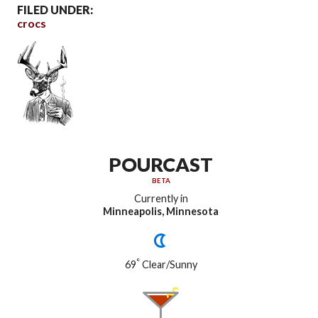
FILED UNDER:
crocs
POURCAST
BETA
Currently in
Minneapolis, Minnesota
°
69
Clear/Sunny