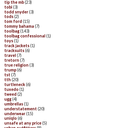
tip the mb
(23)
tobi
(3)
todd snyder
(3)
tods
(2)
tom ford
(15)
tommy bahama
(7)
toolbag
(143)
toolbag confessional
(1)
toys
(1)
track jackets
(1)
tracksuits
(6)
travel
(7)
tretorn
(7)
true religion
(3)
trump
(6)
tst
(7)
tth
(20)
turtleneck
(6)
tuxedo
(1)
tweed
(2)
ugg
(4)
umbrellas
(1)
understatement
(20)
underwear
(15)
uniqlo
(6)
unsafe at any price
(5)
urban outfitters
(8)