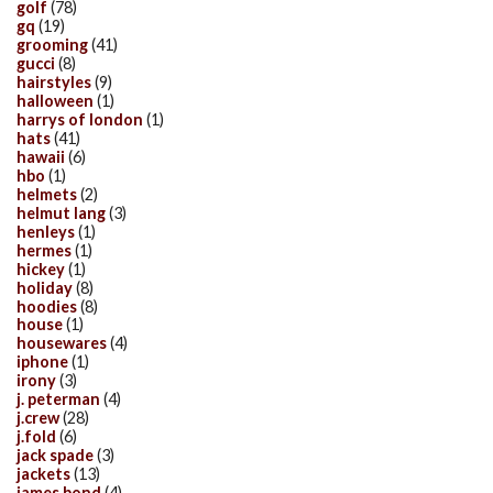
golf
(78)
gq
(19)
grooming
(41)
gucci
(8)
hairstyles
(9)
halloween
(1)
harrys of london
(1)
hats
(41)
hawaii
(6)
hbo
(1)
helmets
(2)
helmut lang
(3)
henleys
(1)
hermes
(1)
hickey
(1)
holiday
(8)
hoodies
(8)
house
(1)
housewares
(4)
iphone
(1)
irony
(3)
j. peterman
(4)
j.crew
(28)
j.fold
(6)
jack spade
(3)
jackets
(13)
james bond
(4)