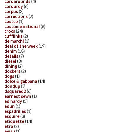
cordarounds
(4)
corduroy
(6)
corpus
(2)
corrections
(2)
costco
(1)
costume national
(8)
crocs
(24)
cufflinks
(2)
de marchi
(1)
deal of the week
(19)
denim
(18)
details
(7)
diesel
(3)
dining
(2)
dockers
(2)
dogs
(1)
dolce & gabbana
(14)
dondup
(3)
dsquared2
(6)
earnest sewn
(1)
ed hardy
(5)
edun
(1)
espadrilles
(1)
esquire
(3)
etiquette
(14)
etro
(2)
evisu
(1)