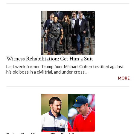
Witness Rehabilitation: Get Him a Suit
Last week former Trump fixer Michael Cohen testified against
his old boss in a civil trial, and under cross...
MORE