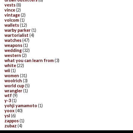
vests
(8)
vince
(2)
vintage
(2)
volcom
(1)
wallets
(12)
warby parker
(1)
wartorialist
(4)
watches
(47)
weapons
(1)
wedding
(32)
western
(2)
what you can learn from
(3)
white
(22)
wii
(1)
women
(31)
woolrich
(3)
world cup
(5)
wrangler
(1)
wtf
(9)
y-3
(1)
yohji yamamoto
(1)
yoox
(40)
ysl
(6)
zappos
(1)
zubaz
(4)