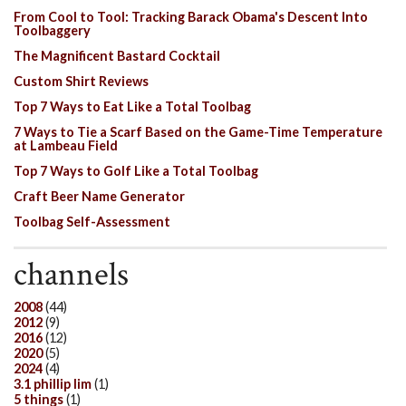
From Cool to Tool: Tracking Barack Obama's Descent Into
Toolbaggery
The Magnificent Bastard Cocktail
Custom Shirt Reviews
Top 7 Ways to Eat Like a Total Toolbag
7 Ways to Tie a Scarf Based on the Game-Time Temperature
at Lambeau Field
Top 7 Ways to Golf Like a Total Toolbag
Craft Beer Name Generator
Toolbag Self-Assessment
channels
2008
(44)
2012
(9)
2016
(12)
2020
(5)
2024
(4)
3.1 phillip lim
(1)
5 things
(1)