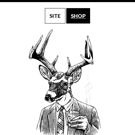
SITE
SHOP