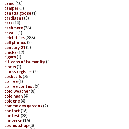
camo
(10)
camper
(5)
canada goose
(1)
cardigans
(5)
cars
(10)
cashmere
(28)
cavalli
(1)
celebrities
(388)
cell phones
(2)
century 21
(2)
chicks
(19)
cigars
(1)
citizens of humanity
(2)
clarks
(1)
clarks register
(2)
cocktails
(75)
coffee
(1)
coffee contest
(2)
cold weather
(8)
cole haan
(4)
cologne
(4)
comme des garcons
(2)
contact
(16)
contest
(38)
converse
(16)
coolestshop
(3)