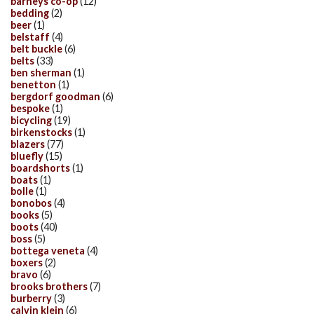
barneys co-op
(12)
bedding
(2)
beer
(1)
belstaff
(4)
belt buckle
(6)
belts
(33)
ben sherman
(1)
benetton
(1)
bergdorf goodman
(6)
bespoke
(1)
bicycling
(19)
birkenstocks
(1)
blazers
(77)
bluefly
(15)
boardshorts
(1)
boats
(1)
bolle
(1)
bonobos
(4)
books
(5)
boots
(40)
boss
(5)
bottega veneta
(4)
boxers
(2)
bravo
(6)
brooks brothers
(7)
burberry
(3)
calvin klein
(6)