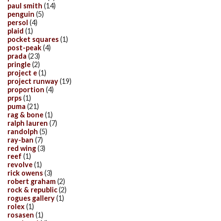
paul smith
(14)
penguin
(5)
persol
(4)
plaid
(1)
pocket squares
(1)
post-peak
(4)
prada
(23)
pringle
(2)
project e
(1)
project runway
(19)
proportion
(4)
prps
(1)
puma
(21)
rag & bone
(1)
ralph lauren
(7)
randolph
(5)
ray-ban
(7)
red wing
(3)
reef
(1)
revolve
(1)
rick owens
(3)
robert graham
(2)
rock & republic
(2)
rogues gallery
(1)
rolex
(1)
rosasen
(1)