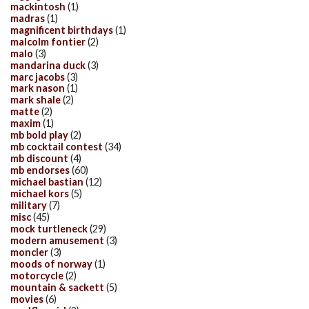
mackintosh
(1)
madras
(1)
magnificent birthdays
(1)
malcolm fontier
(2)
malo
(3)
mandarina duck
(3)
marc jacobs
(3)
mark nason
(1)
mark shale
(2)
matte
(2)
maxim
(1)
mb bold play
(2)
mb cocktail contest
(34)
mb discount
(4)
mb endorses
(60)
michael bastian
(12)
michael kors
(5)
military
(7)
misc
(45)
mock turtleneck
(29)
modern amusement
(3)
moncler
(3)
moods of norway
(1)
motorcycle
(2)
mountain & sackett
(5)
movies
(6)