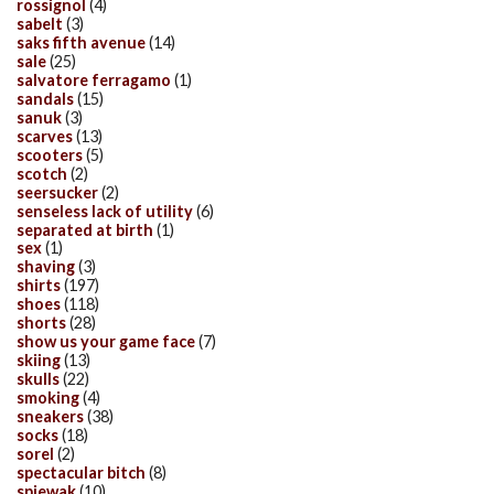
rossignol
(4)
sabelt
(3)
saks fifth avenue
(14)
sale
(25)
salvatore ferragamo
(1)
sandals
(15)
sanuk
(3)
scarves
(13)
scooters
(5)
scotch
(2)
seersucker
(2)
senseless lack of utility
(6)
separated at birth
(1)
sex
(1)
shaving
(3)
shirts
(197)
shoes
(118)
shorts
(28)
show us your game face
(7)
skiing
(13)
skulls
(22)
smoking
(4)
sneakers
(38)
socks
(18)
sorel
(2)
spectacular bitch
(8)
spiewak
(10)