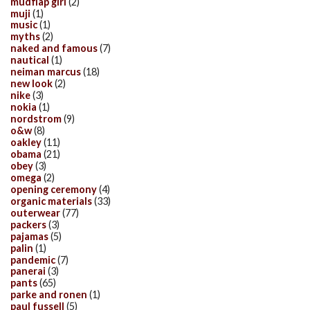
mudflap girl
(2)
muji
(1)
music
(1)
myths
(2)
naked and famous
(7)
nautical
(1)
neiman marcus
(18)
new look
(2)
nike
(3)
nokia
(1)
nordstrom
(9)
o&w
(8)
oakley
(11)
obama
(21)
obey
(3)
omega
(2)
opening ceremony
(4)
organic materials
(33)
outerwear
(77)
packers
(3)
pajamas
(5)
palin
(1)
pandemic
(7)
panerai
(3)
pants
(65)
parke and ronen
(1)
paul fussell
(5)