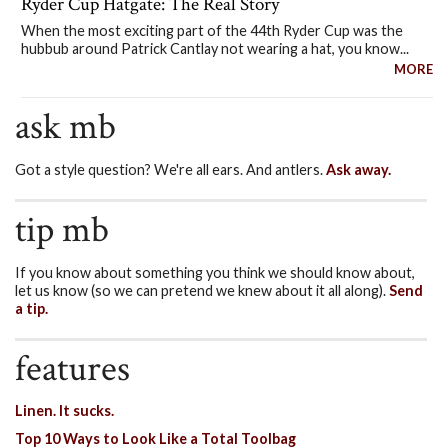
Ryder Cup Hatgate: The Real Story
When the most exciting part of the 44th Ryder Cup was the
hubbub around Patrick Cantlay not wearing a hat, you know...
MORE
ask mb
Got a style question? We're all ears. And antlers.
Ask away.
tip mb
If you know about something you think we should know about,
let us know (so we can pretend we knew about it all along).
Send
a tip.
features
Linen. It sucks.
Top 10 Ways to Look Like a Total Toolbag