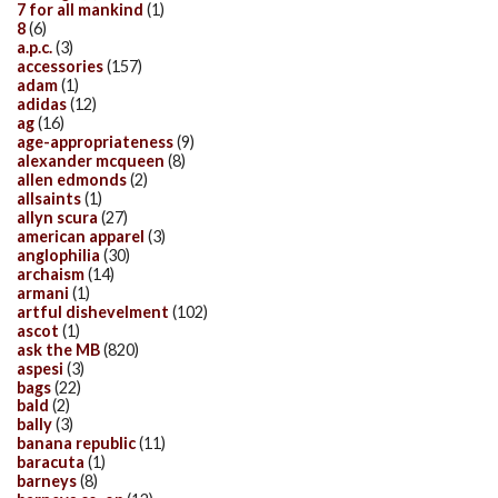
7 for all mankind
(1)
8
(6)
a.p.c.
(3)
accessories
(157)
adam
(1)
adidas
(12)
ag
(16)
age-appropriateness
(9)
alexander mcqueen
(8)
allen edmonds
(2)
allsaints
(1)
allyn scura
(27)
american apparel
(3)
anglophilia
(30)
archaism
(14)
armani
(1)
artful dishevelment
(102)
ascot
(1)
ask the MB
(820)
aspesi
(3)
bags
(22)
bald
(2)
bally
(3)
banana republic
(11)
baracuta
(1)
barneys
(8)