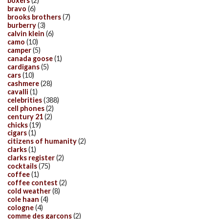
boxers
(2)
bravo
(6)
brooks brothers
(7)
burberry
(3)
calvin klein
(6)
camo
(10)
camper
(5)
canada goose
(1)
cardigans
(5)
cars
(10)
cashmere
(28)
cavalli
(1)
celebrities
(388)
cell phones
(2)
century 21
(2)
chicks
(19)
cigars
(1)
citizens of humanity
(2)
clarks
(1)
clarks register
(2)
cocktails
(75)
coffee
(1)
coffee contest
(2)
cold weather
(8)
cole haan
(4)
cologne
(4)
comme des garcons
(2)