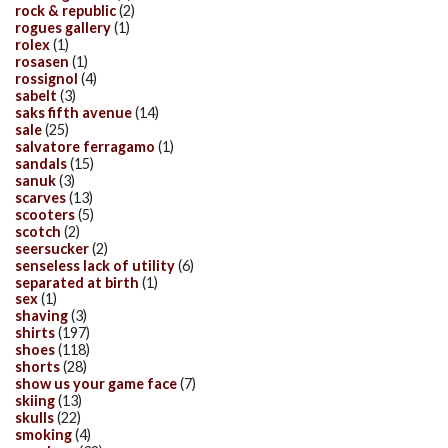
rock & republic
(2)
rogues gallery
(1)
rolex
(1)
rosasen
(1)
rossignol
(4)
sabelt
(3)
saks fifth avenue
(14)
sale
(25)
salvatore ferragamo
(1)
sandals
(15)
sanuk
(3)
scarves
(13)
scooters
(5)
scotch
(2)
seersucker
(2)
senseless lack of utility
(6)
separated at birth
(1)
sex
(1)
shaving
(3)
shirts
(197)
shoes
(118)
shorts
(28)
show us your game face
(7)
skiing
(13)
skulls
(22)
smoking
(4)