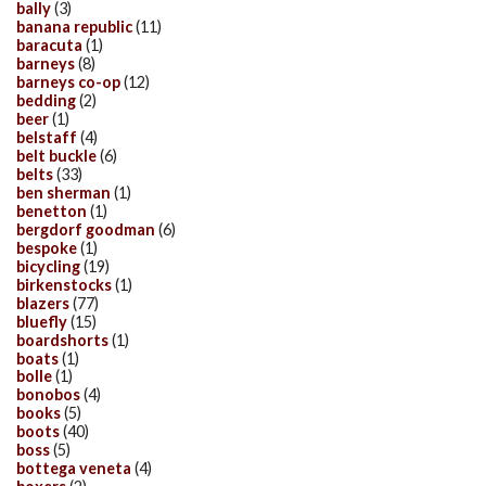
bally
(3)
banana republic
(11)
baracuta
(1)
barneys
(8)
barneys co-op
(12)
bedding
(2)
beer
(1)
belstaff
(4)
belt buckle
(6)
belts
(33)
ben sherman
(1)
benetton
(1)
bergdorf goodman
(6)
bespoke
(1)
bicycling
(19)
birkenstocks
(1)
blazers
(77)
bluefly
(15)
boardshorts
(1)
boats
(1)
bolle
(1)
bonobos
(4)
books
(5)
boots
(40)
boss
(5)
bottega veneta
(4)