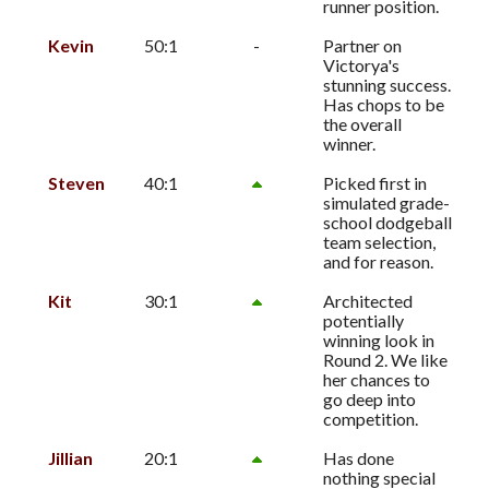
runner position.
Kevin
50:1
-
Partner on
Victorya's
stunning success.
Has chops to be
the overall
winner.
Steven
40:1
Picked first in
simulated grade-
school dodgeball
team selection,
and for reason.
Kit
30:1
Architected
potentially
winning look in
Round 2. We like
her chances to
go deep into
competition.
Jillian
20:1
Has done
nothing special