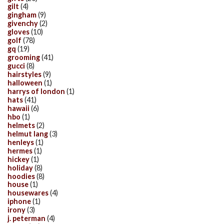
gilt
(4)
gingham
(9)
givenchy
(2)
gloves
(10)
golf
(78)
gq
(19)
grooming
(41)
gucci
(8)
hairstyles
(9)
halloween
(1)
harrys of london
(1)
hats
(41)
hawaii
(6)
hbo
(1)
helmets
(2)
helmut lang
(3)
henleys
(1)
hermes
(1)
hickey
(1)
holiday
(8)
hoodies
(8)
house
(1)
housewares
(4)
iphone
(1)
irony
(3)
j. peterman
(4)