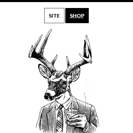
SITE
SHOP