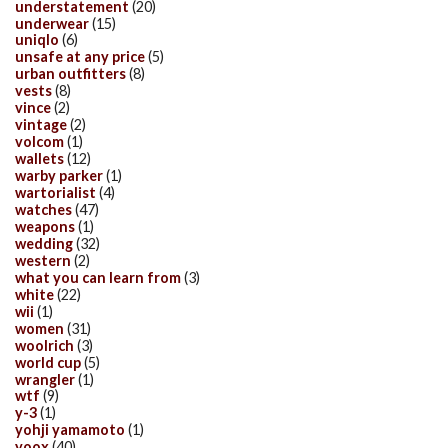
understatement
(20)
underwear
(15)
uniqlo
(6)
unsafe at any price
(5)
urban outfitters
(8)
vests
(8)
vince
(2)
vintage
(2)
volcom
(1)
wallets
(12)
warby parker
(1)
wartorialist
(4)
watches
(47)
weapons
(1)
wedding
(32)
western
(2)
what you can learn from
(3)
white
(22)
wii
(1)
women
(31)
woolrich
(3)
world cup
(5)
wrangler
(1)
wtf
(9)
y-3
(1)
yohji yamamoto
(1)
yoox
(40)