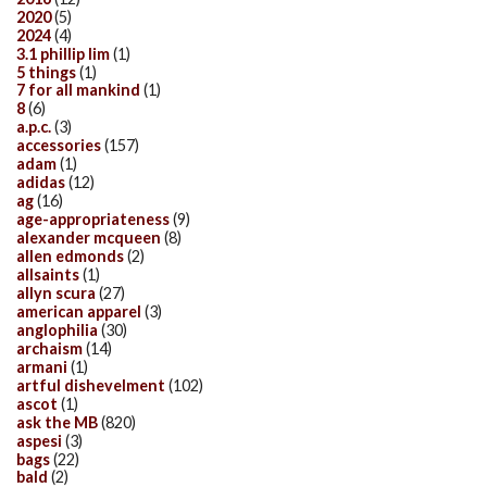
2020
(5)
2024
(4)
3.1 phillip lim
(1)
5 things
(1)
7 for all mankind
(1)
8
(6)
a.p.c.
(3)
accessories
(157)
adam
(1)
adidas
(12)
ag
(16)
age-appropriateness
(9)
alexander mcqueen
(8)
allen edmonds
(2)
allsaints
(1)
allyn scura
(27)
american apparel
(3)
anglophilia
(30)
archaism
(14)
armani
(1)
artful dishevelment
(102)
ascot
(1)
ask the MB
(820)
aspesi
(3)
bags
(22)
bald
(2)