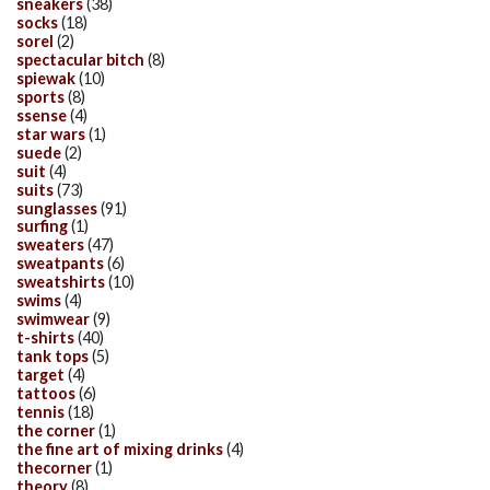
sneakers
(38)
socks
(18)
sorel
(2)
spectacular bitch
(8)
spiewak
(10)
sports
(8)
ssense
(4)
star wars
(1)
suede
(2)
suit
(4)
suits
(73)
sunglasses
(91)
surfing
(1)
sweaters
(47)
sweatpants
(6)
sweatshirts
(10)
swims
(4)
swimwear
(9)
t-shirts
(40)
tank tops
(5)
target
(4)
tattoos
(6)
tennis
(18)
the corner
(1)
the fine art of mixing drinks
(4)
thecorner
(1)
theory
(8)