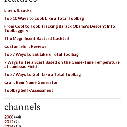
Linen. It sucks.
Top 10 Ways to Look Like a Total Toolbag
From Cool to Tool: Tracking Barack Obama's Descent Into
Toolbaggery
The Magnificent Bastard Cocktail
Custom Shirt Reviews
Top 7 Ways to Eat Like a Total Toolbag
7 Ways to Tie a Scarf Based on the Game-Time Temperature
at Lambeau Field
Top 7 Ways to Golf Like a Total Toolbag
Craft Beer Name Generator
Toolbag Self-Assessment
channels
2008
(44)
2012
(9)
2016
(12)