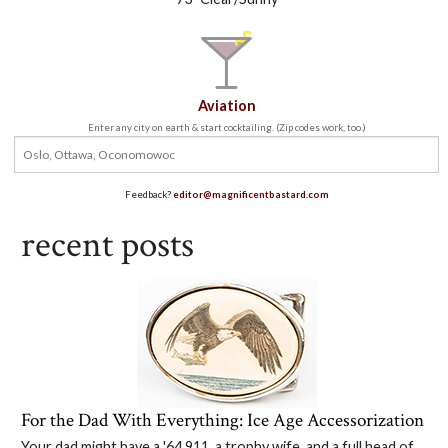
Aviation
Enter any city on earth & start cocktailing. (Zip codes work, too.)
Feedback?
editor@magnificentbastard.com
recent posts
For the Dad With Everything: Ice Age Accessorization
Your dad might have a '64 911, a trophy wife, and a full head of