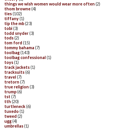
things we wish women would wear more often
(2)
thom browne
(4)
ties
(102)
tiffany
(1)
tip the mb
(23)
tobi
(3)
todd snyder
(3)
tods
(2)
tom ford
(15)
tommy bahama
(7)
toolbag
(143)
toolbag confessional
(1)
toys
(1)
track jackets
(1)
tracksuits
(6)
travel
(7)
tretorn
(7)
true religion
(3)
trump
(6)
tst
(7)
tth
(20)
turtleneck
(6)
tuxedo
(1)
tweed
(2)
ugg
(4)
umbrellas
(1)