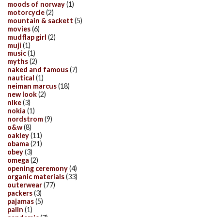
moods of norway
(1)
motorcycle
(2)
mountain & sackett
(5)
movies
(6)
mudflap girl
(2)
muji
(1)
music
(1)
myths
(2)
naked and famous
(7)
nautical
(1)
neiman marcus
(18)
new look
(2)
nike
(3)
nokia
(1)
nordstrom
(9)
o&w
(8)
oakley
(11)
obama
(21)
obey
(3)
omega
(2)
opening ceremony
(4)
organic materials
(33)
outerwear
(77)
packers
(3)
pajamas
(5)
palin
(1)