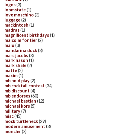
logos
(3)
loomstate
(1)
love moschino
(3)
luggage
(2)
mackintosh
(1)
madras
(1)
magnificent birthdays
(1)
malcolm fontier
(2)
malo
(3)
mandarina duck
(3)
marc jacobs
(3)
mark nason
(1)
mark shale
(2)
matte
(2)
maxim
(1)
mb bold play
(2)
mb cocktail contest
(34)
mb discount
(4)
mb endorses
(60)
michael bastian
(12)
michael kors
(5)
military
(7)
misc
(45)
mock turtleneck
(29)
modern amusement
(3)
moncler
(3)