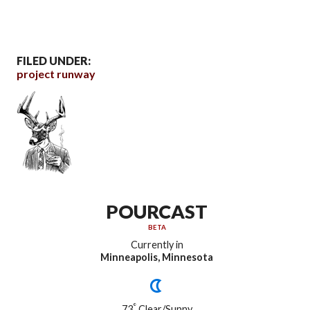
FILED UNDER:
project runway
POURCAST
BETA
Currently in
Minneapolis, Minnesota
°
73
Clear/Sunny