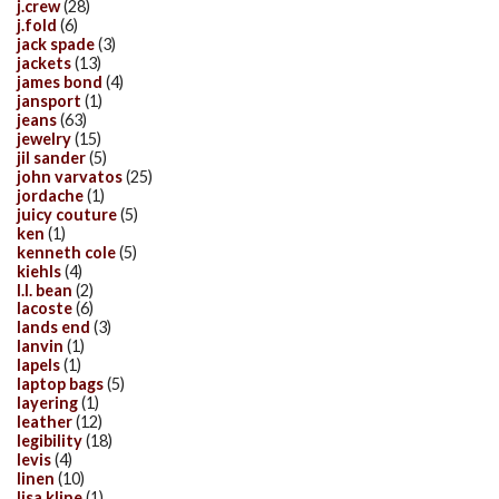
j.crew
(28)
j.fold
(6)
jack spade
(3)
jackets
(13)
james bond
(4)
jansport
(1)
jeans
(63)
jewelry
(15)
jil sander
(5)
john varvatos
(25)
jordache
(1)
juicy couture
(5)
ken
(1)
kenneth cole
(5)
kiehls
(4)
l.l. bean
(2)
lacoste
(6)
lands end
(3)
lanvin
(1)
lapels
(1)
laptop bags
(5)
layering
(1)
leather
(12)
legibility
(18)
levis
(4)
linen
(10)
lisa kline
(1)