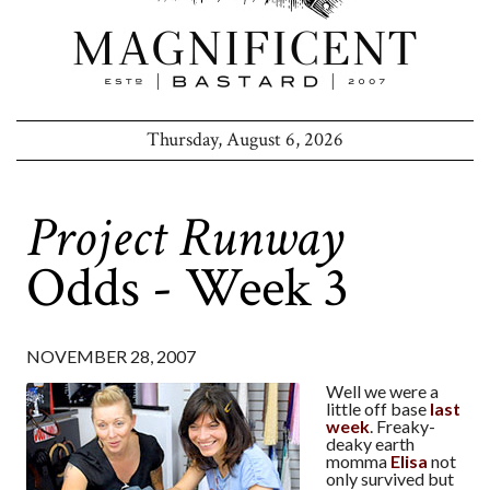
Thursday, August 6, 2026
Project Runway
Odds - Week 3
NOVEMBER 28, 2007
Well we were a
little off base
last
week
. Freaky-
deaky earth
momma
Elisa
not
only survived but