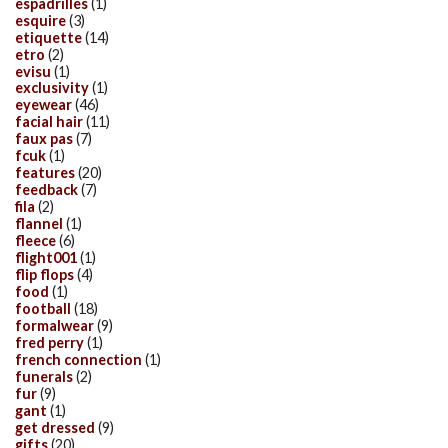
espadrilles
(1)
esquire
(3)
etiquette
(14)
etro
(2)
evisu
(1)
exclusivity
(1)
eyewear
(46)
facial hair
(11)
faux pas
(7)
fcuk
(1)
features
(20)
feedback
(7)
fila
(2)
flannel
(1)
fleece
(6)
flight001
(1)
flip flops
(4)
food
(1)
football
(18)
formalwear
(9)
fred perry
(1)
french connection
(1)
funerals
(2)
fur
(9)
gant
(1)
get dressed
(9)
gifts
(20)