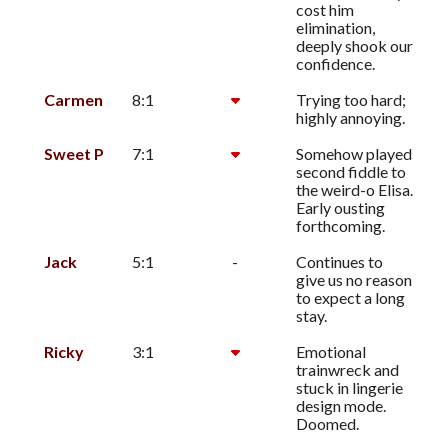
cost him
elimination,
deeply shook our
confidence.
Carmen
8:1
Trying too hard;
highly annoying.
Sweet P
7:1
Somehow played
second fiddle to
the weird-o Elisa.
Early ousting
forthcoming.
Jack
5:1
-
Continues to
give us no reason
to expect a long
stay.
Ricky
3:1
Emotional
trainwreck and
stuck in lingerie
design mode.
Doomed.