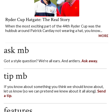
Ryder Cup Hatgate: The Real Story
When the most exciting part of the 44th Ryder Cup was the
hubbub around Patrick Cantlay not wearing a hat, you know...
MORE
ask mb
Got a style question? We're all ears. And antlers.
Ask away.
tip mb
If you know about something you think we should know about,
let us know (so we can pretend we knew about it all along).
Send
a tip.
features