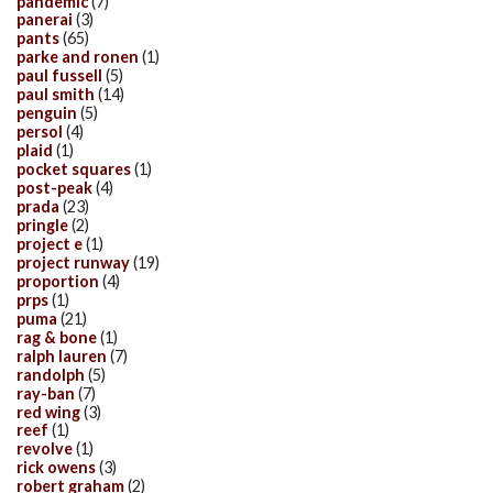
pandemic
(7)
panerai
(3)
pants
(65)
parke and ronen
(1)
paul fussell
(5)
paul smith
(14)
penguin
(5)
persol
(4)
plaid
(1)
pocket squares
(1)
post-peak
(4)
prada
(23)
pringle
(2)
project e
(1)
project runway
(19)
proportion
(4)
prps
(1)
puma
(21)
rag & bone
(1)
ralph lauren
(7)
randolph
(5)
ray-ban
(7)
red wing
(3)
reef
(1)
revolve
(1)
rick owens
(3)
robert graham
(2)