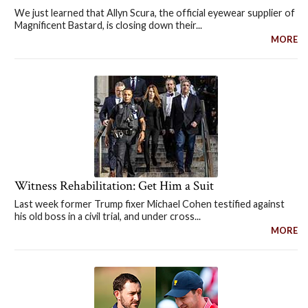
We just learned that Allyn Scura, the official eyewear supplier of
Magnificent Bastard, is closing down their...
MORE
Witness Rehabilitation: Get Him a Suit
Last week former Trump fixer Michael Cohen testified against
his old boss in a civil trial, and under cross...
MORE