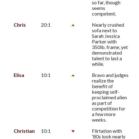
so far, though
seems
competent.
Chris
20:1
Nearly crushed
sofa next to
Sarah Jessica
Parker with
350lb. frame, yet
demonstrated
talent to last a
while.
Elisa
10:1
Bravo and judges
realize the
benefit of
keeping self-
proclaimed alien
as part of
competition for
a few more
weeks.
Christian
10:1
Flirtation with
'80s look nearly