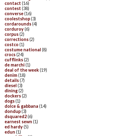
contact
(16)
contest
(38)
converse
(16)
coolestshop
(3)
cordarounds
(4)
corduroy
(6)
corpus
(2)
corrections
(2)
costco
(1)
costume national
(8)
crocs
(24)
cufflinks
(2)
de marchi
(1)
deal of the week
(19)
denim
(18)
details
(7)
diesel
(3)
dining
(2)
dockers
(2)
dogs
(1)
dolce & gabbana
(14)
dondup
(3)
dsquared2
(6)
earnest sewn
(1)
ed hardy
(5)
edun
(1)