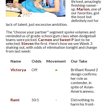
thrived, amazingly
finishing runner-
up.
Marion
, one of
our favorites, got
the boot but
definitely not for
lack of talent, just excessive ambition.
The "choose your partner" segment spoke volumes and
reminded us of grade-school gym class when dodgeball
teams were picked.
Carmen
and
Sweet P
last to be
selected;
Steven
the first. Here's how we see Week 3
shaking out, with odds of elimination tonight and change
from last week:
Name
Odds
Movement
Our Take
Victorya
Off
Brilliant Round 2
design confirms
her role as
contender, in
spite of Asian-
Americanness.
Rami
50:1
-
Did nothing to
harm his front-