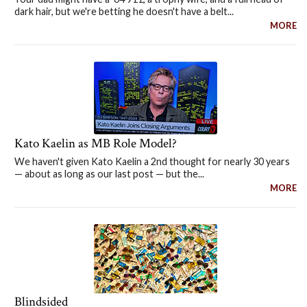
dark hair, but we're betting he doesn't have a belt...
MORE
Kato Kaelin as MB Role Model?
We haven't given Kato Kaelin a 2nd thought for nearly 30 years
— about as long as our last post — but the...
MORE
Blindsided