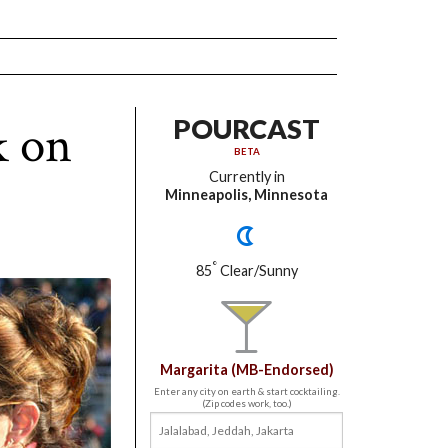
k on
POURCAST
BETA
Currently in
Minneapolis, Minnesota
°
85
Clear/Sunny
Margarita (MB-Endorsed)
Enter any city on earth & start cocktailing.
(Zip codes work, too.)