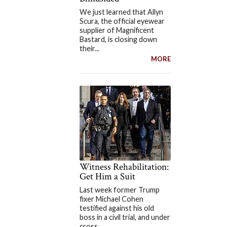
We just learned that Allyn
Scura, the official eyewear
supplier of Magnificent
Bastard, is closing down
their...
MORE
Witness Rehabilitation:
Get Him a Suit
Last week former Trump
fixer Michael Cohen
testified against his old
boss in a civil trial, and under
cross...