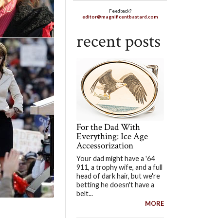
Feedback?
editor@magnificentbastard.com
recent posts
For the Dad With
Everything: Ice Age
Accessorization
Your dad might have a '64
911, a trophy wife, and a full
head of dark hair, but we're
betting he doesn't have a
belt...
MORE