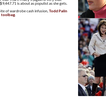
$9,447.71 is about as populist as she gets.
ite of wardrobe cash infusion,
Todd Palin
 a toolbag
.