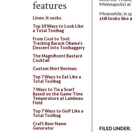
features
Minneapolis) at 
Meanwhile, in sp
still looks like
Linen. It sucks.
Top 10 Ways to Look Like
a Total Toolbag
From Cool to Tool:
Tracking Barack Obama's
Descent Into Toolbaggery
The Magnificent Bastard
Cocktail
Custom Shirt Reviews
Top 7 Ways to Eat Like a
Total Toolbag
7 Ways to Tie a Scarf
Based on the Game-Time
Temperature at Lambeau
Field
Top 7 Ways to Golf Like a
Total Toolbag
Craft Beer Name
Generator
FILED UNDER: