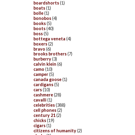
boardshorts
(1)
boats
(1)
bolle
(1)
bonobos
(4)
books
(5)
boots
(40)
boss
(5)
bottega veneta
(4)
boxers
(2)
bravo
(6)
brooks brothers
(7)
burberry
(3)
calvin klein
(6)
camo
(10)
camper
(5)
canada goose
(1)
cardigans
(5)
cars
(10)
cashmere
(28)
cavalli
(1)
celebrities
(388)
cell phones
(2)
century 21
(2)
chicks
(19)
cigars
(1)
citizens of humanity
(2)