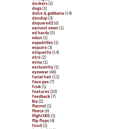
dockers
(2)
dogs
(1)
dolce & gabbana
(14)
dondup
(3)
dsquared2
(6)
earnest sewn
(1)
ed hardy
(5)
edun
(1)
espadrilles
(1)
esquire
(3)
etiquette
(14)
etro
(2)
evisu
(1)
exclusivity
(1)
eyewear
(46)
facial hair
(11)
faux pas
(7)
fcuk
(1)
features
(20)
feedback
(7)
fila
(2)
flannel
(1)
fleece
(6)
flight001
(1)
flip flops
(4)
food
(1)