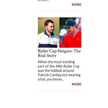
MORE
Ryder Cup Hatgate: The
Real Story
When the most exciting
part of the 44th Ryder Cup
was the hubbub around
Patrick Cantlay not wearing
a hat, you know...
MORE