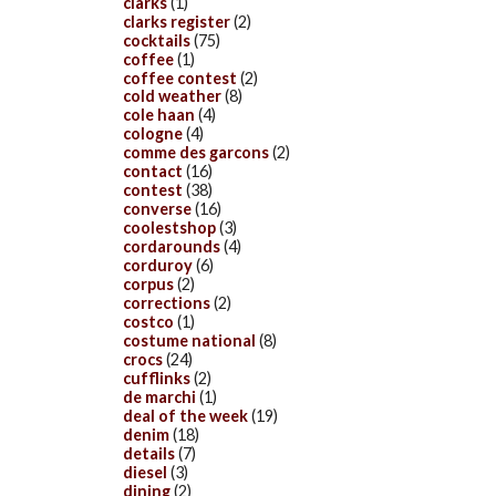
clarks
(1)
clarks register
(2)
cocktails
(75)
coffee
(1)
coffee contest
(2)
cold weather
(8)
cole haan
(4)
cologne
(4)
comme des garcons
(2)
contact
(16)
contest
(38)
converse
(16)
coolestshop
(3)
cordarounds
(4)
corduroy
(6)
corpus
(2)
corrections
(2)
costco
(1)
costume national
(8)
crocs
(24)
cufflinks
(2)
de marchi
(1)
deal of the week
(19)
denim
(18)
details
(7)
diesel
(3)
dining
(2)