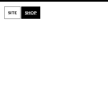
SITE
SHOP