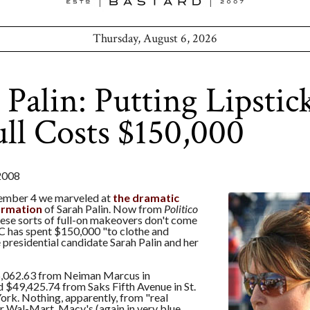
Thursday, August 6, 2026
 Palin: Putting Lipstic
ull Costs $150,000
2008
tember 4 we marveled at
the dramatic
formation
of Sarah Palin. Now from
Politico
hese sorts of full-on makeovers don't come
C has spent $150,000 "to clothe and
 presidential candidate Sarah Palin and her
75,062.63 from Neiman Marcus in
 $49,425.74 from Saks Fifth Avenue in St.
ork. Nothing, apparently, from "real
r Wal-Mart. Macy's (again in very blue