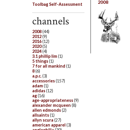
2008
Toolbag Self-Assessment
channels
2008
(44)
2012
(9)
2016
(12)
2020
(5)
2024
(4)
3.1 phillip lim
(1)
5 things
(1)
7 for all mankind
(1)
8
(6)
a.p.c.
(3)
accessories
(157)
adam
(1)
adidas
(12)
ag
(16)
age-appropriateness
(9)
alexander mcqueen
(8)
allen edmonds
(2)
allsaints
(1)
allyn scura
(27)
american apparel
(3)
anglophilia
(30)