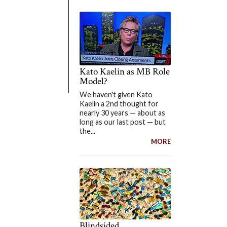
Kato Kaelin as MB Role
Model?
We haven't given Kato
Kaelin a 2nd thought for
nearly 30 years — about as
long as our last post — but
the...
MORE
Blindsided