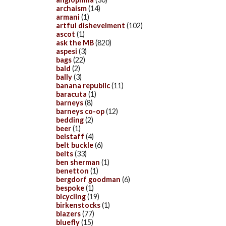
archaism
(14)
armani
(1)
artful dishevelment
(102)
ascot
(1)
ask the MB
(820)
aspesi
(3)
bags
(22)
bald
(2)
bally
(3)
banana republic
(11)
baracuta
(1)
barneys
(8)
barneys co-op
(12)
bedding
(2)
beer
(1)
belstaff
(4)
belt buckle
(6)
belts
(33)
ben sherman
(1)
benetton
(1)
bergdorf goodman
(6)
bespoke
(1)
bicycling
(19)
birkenstocks
(1)
blazers
(77)
bluefly
(15)