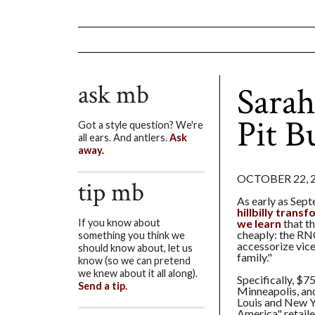
ask mb
Sarah
Pit B
Got a style question? We're
all ears. And antlers.
Ask
away.
OCTOBER 22, 
tip mb
As early as Sep
hillbilly trans
we learn
that t
If you know about
cheaply: the RN
something you think we
accessorize vice
should know about, let us
family."
know (so we can pretend
we knew about it all along).
Specifically, $
Send a tip.
Minneapolis, and
Louis and New Y
America" retaile