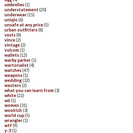
umbrellas
(1)
understatement
(20)
underwear
(15)
uniqlo
(6)
unsafe at any price
(5)
urban outfitters
(8)
vests
(8)
vince
(2)
vintage
(2)
volcom
(1)
wallets
(12)
warby parker
(1)
wartorialist
(4)
watches
(47)
weapons
(1)
wedding
(32)
western
(2)
what you can learn from
(3)
white
(22)
wii
(1)
women
(31)
woolrich
(3)
world cup
(5)
wrangler
(1)
wtf
(9)
y-3
(1)