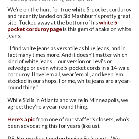
We're on the hunt for true white 5-pocket corduroy
and recently landed on Sid Mashburn's pretty great
site. Tucked away at the bottom of his
white 5-
pocket corduroy page
is this gem of a take on white
jeans:
"I find white jeans as versatile as blue jeans, and in
fact many times more. And it doesn't matter which
kind of white jeans ... our version or Levi's or
selvedge or even white 5-pocket cords in a 14-wale
corduroy. I love 'em all, wear 'em all, and keep 'em
stocked in our shops. For me, white jeans are a year-
round thing."
While Sid is in Atlanta and we're in Minneapolis, we
agree: they're a year-round thing.
Here's a pic
from one of our staffer's closets, who's
been advocating this for years (like us).
P.S. No, we didn't end up buying Sid's pants. We