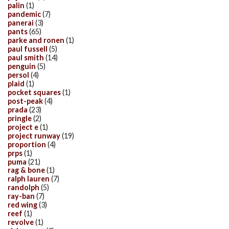
palin
(1)
pandemic
(7)
panerai
(3)
pants
(65)
parke and ronen
(1)
paul fussell
(5)
paul smith
(14)
penguin
(5)
persol
(4)
plaid
(1)
pocket squares
(1)
post-peak
(4)
prada
(23)
pringle
(2)
project e
(1)
project runway
(19)
proportion
(4)
prps
(1)
puma
(21)
rag & bone
(1)
ralph lauren
(7)
randolph
(5)
ray-ban
(7)
red wing
(3)
reef
(1)
revolve
(1)