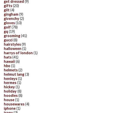
get dressed
(9)
gifts
(20)
gilt
(4)
gingham
(9)
givenchy
(2)
gloves
(10)
golf
(78)
gq
(19)
grooming
(41)
gucci
(8)
hairstyles
(9)
halloween
(1)
harrys of london
(1)
hats
(41)
hawaii
(6)
hbo
(1)
helmets
(2)
helmut lang
(3)
henleys
(1)
hermes
(1)
hickey
(1)
holiday
(8)
hoodies
(8)
house
(1)
housewares
(4)
iphone
(1)
irony
(3)