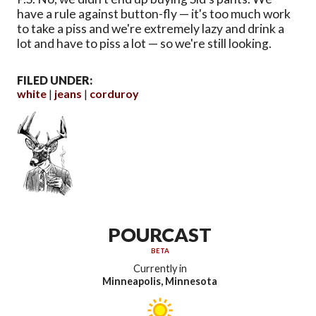
have a rule against button-fly — it's too much work
to take a piss and we're extremely lazy and drink a
lot and have to piss a lot — so we're still looking.
FILED UNDER:
white
jeans
corduroy
POURCAST
BETA
Currently in
Minneapolis, Minnesota