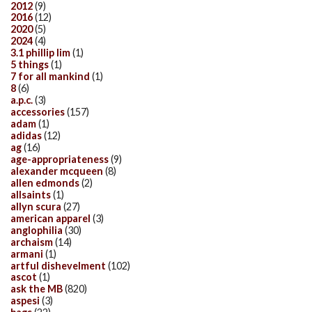
2012
(9)
2016
(12)
2020
(5)
2024
(4)
3.1 phillip lim
(1)
5 things
(1)
7 for all mankind
(1)
8
(6)
a.p.c.
(3)
accessories
(157)
adam
(1)
adidas
(12)
ag
(16)
age-appropriateness
(9)
alexander mcqueen
(8)
allen edmonds
(2)
allsaints
(1)
allyn scura
(27)
american apparel
(3)
anglophilia
(30)
archaism
(14)
armani
(1)
artful dishevelment
(102)
ascot
(1)
ask the MB
(820)
aspesi
(3)