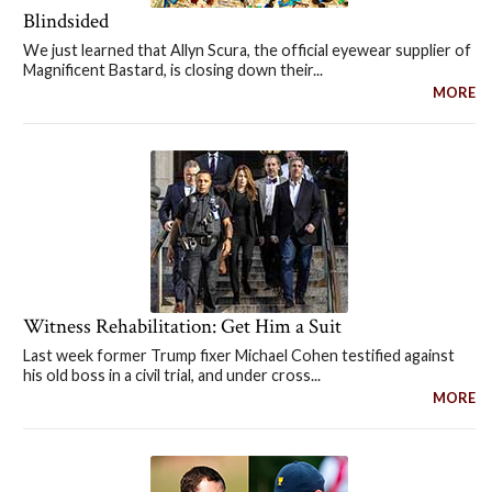
Blindsided
We just learned that Allyn Scura, the official eyewear supplier of
Magnificent Bastard, is closing down their...
MORE
Witness Rehabilitation: Get Him a Suit
Last week former Trump fixer Michael Cohen testified against
his old boss in a civil trial, and under cross...
MORE