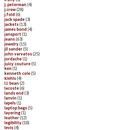
j. peterman
(4)
j.crew
(28)
j.fold
(6)
jack spade
(3)
jackets
(13)
james bond
(4)
jansport
(1)
jeans
(63)
jewelry
(15)
jil sander
(5)
john varvatos
(25)
jordache
(1)
juicy couture
(5)
ken
(1)
kenneth cole
(5)
kiehls
(4)
l.l. bean
(2)
lacoste
(6)
lands end
(3)
lanvin
(1)
lapels
(1)
laptop bags
(5)
layering
(1)
leather
(12)
legibility
(18)
levis
(4)