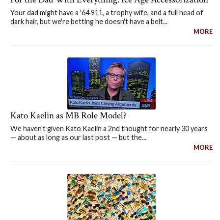
Your dad might have a '64 911, a trophy wife, and a full head of
dark hair, but we're betting he doesn't have a belt...
MORE
Kato Kaelin as MB Role Model?
We haven't given Kato Kaelin a 2nd thought for nearly 30 years
— about as long as our last post — but the...
MORE