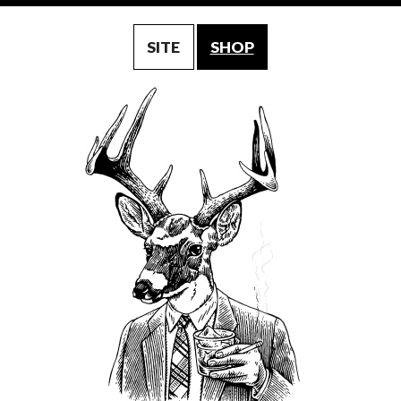
SITE
SHOP