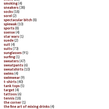
smoking
(4)
sneakers
(38)
socks
(18)
sorel
(2)
spectacular bitch
(8)
spiewak
(10)
sports
(8)
ssense
(4)
star wars
(1)
suede
(2)
suit
(4)
suits
(73)
sunglasses
(91)
surfing
(1)
sweaters
(47)
sweatpants
(6)
sweatshirts
(10)
swims
(4)
swimwear
(9)
t-shirts
(40)
tank tops
(5)
target
(4)
tattoos
(6)
tennis
(18)
the corner
(1)
the fine art of mixing drinks
(4)