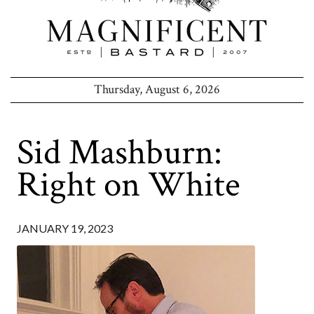
Thursday, August 6, 2026
Sid Mashburn:
Right on White
JANUARY 19, 2023