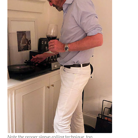
Note the proper sleeve-rolling technique, too