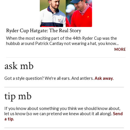
Ryder Cup Hatgate: The Real Story
When the most exciting part of the 44th Ryder Cup was the
hubbub around Patrick Cantlay not wearing a hat, you know...
MORE
ask mb
Got a style question? We're all ears. And antlers.
Ask away.
tip mb
If you know about something you think we should know about,
let us know (so we can pretend we knew about it all along).
Send
a tip.