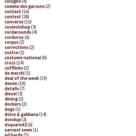
cologne
(4)
comme des garcons
(2)
contact
(16)
contest
(38)
converse
(16)
coolestshop
(3)
cordarounds
(4)
corduroy
(6)
corpus
(2)
corrections
(2)
costco
(1)
costume national
(8)
crocs
(24)
cufflinks
(2)
de marchi
(1)
deal of the week
(19)
denim
(18)
details
(7)
diesel
(3)
dining
(2)
dockers
(2)
dogs
(1)
dolce & gabbana
(14)
dondup
(3)
dsquared2
(6)
earnest sewn
(1)
ed hardy
(5)