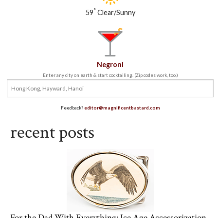
°
59
Clear/Sunny
Negroni
Enter any city on earth & start cocktailing. (Zip codes work, too.)
Feedback?
editor@magnificentbastard.com
recent posts
For the Dad With Everything: Ice Age Accessorization