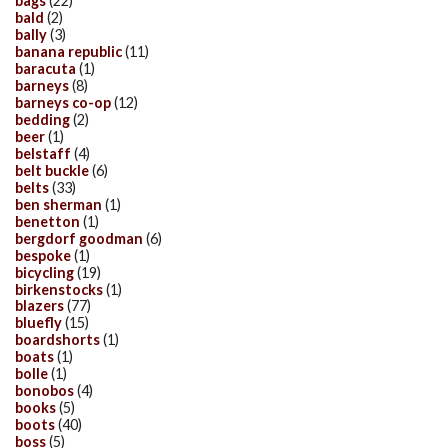
bags
(22)
bald
(2)
bally
(3)
banana republic
(11)
baracuta
(1)
barneys
(8)
barneys co-op
(12)
bedding
(2)
beer
(1)
belstaff
(4)
belt buckle
(6)
belts
(33)
ben sherman
(1)
benetton
(1)
bergdorf goodman
(6)
bespoke
(1)
bicycling
(19)
birkenstocks
(1)
blazers
(77)
bluefly
(15)
boardshorts
(1)
boats
(1)
bolle
(1)
bonobos
(4)
books
(5)
boots
(40)
boss
(5)