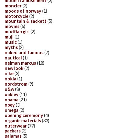
modern amusement
(3)
moncler
(3)
moods of norway
(1)
motorcycle
(2)
mountain & sackett
(5)
movies
(6)
mudflap girl
(2)
muji
(1)
music
(1)
myths
(2)
naked and famous
(7)
nautical
(1)
neiman marcus
(18)
new look
(2)
nike
(3)
nokia
(1)
nordstrom
(9)
o&w
(8)
oakley
(11)
obama
(21)
obey
(3)
omega
(2)
opening ceremony
(4)
organic materials
(33)
outerwear
(77)
packers
(3)
pajamas
(5)