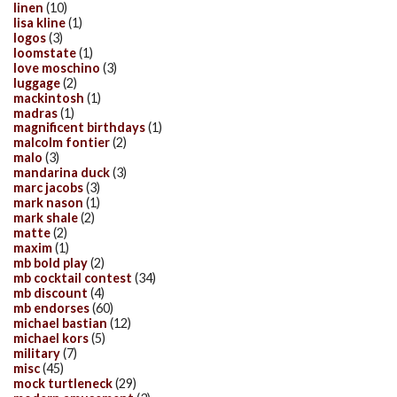
linen
(10)
lisa kline
(1)
logos
(3)
loomstate
(1)
love moschino
(3)
luggage
(2)
mackintosh
(1)
madras
(1)
magnificent birthdays
(1)
malcolm fontier
(2)
malo
(3)
mandarina duck
(3)
marc jacobs
(3)
mark nason
(1)
mark shale
(2)
matte
(2)
maxim
(1)
mb bold play
(2)
mb cocktail contest
(34)
mb discount
(4)
mb endorses
(60)
michael bastian
(12)
michael kors
(5)
military
(7)
misc
(45)
mock turtleneck
(29)