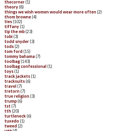
thecorner
(1)
theory
(8)
things we wish women would wear more often
(2)
thom browne
(4)
ties
(102)
tiffany
(1)
tip the mb
(23)
tobi
(3)
todd snyder
(3)
tods
(2)
tom ford
(15)
tommy bahama
(7)
toolbag
(143)
toolbag confessional
(1)
toys
(1)
track jackets
(1)
tracksuits
(6)
travel
(7)
tretorn
(7)
true religion
(3)
trump
(6)
tst
(7)
tth
(20)
turtleneck
(6)
tuxedo
(1)
tweed
(2)
ugg
(4)