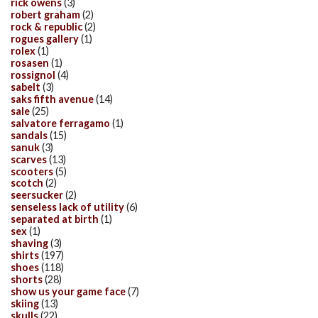
rick owens
(3)
robert graham
(2)
rock & republic
(2)
rogues gallery
(1)
rolex
(1)
rosasen
(1)
rossignol
(4)
sabelt
(3)
saks fifth avenue
(14)
sale
(25)
salvatore ferragamo
(1)
sandals
(15)
sanuk
(3)
scarves
(13)
scooters
(5)
scotch
(2)
seersucker
(2)
senseless lack of utility
(6)
separated at birth
(1)
sex
(1)
shaving
(3)
shirts
(197)
shoes
(118)
shorts
(28)
show us your game face
(7)
skiing
(13)
skulls
(22)