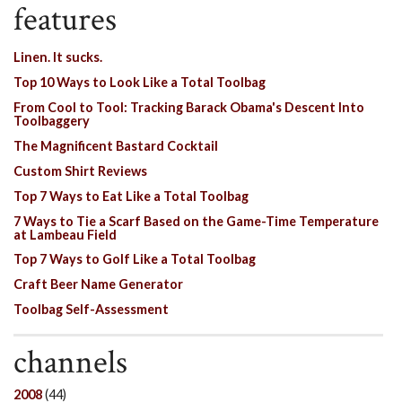
features
Linen. It sucks.
Top 10 Ways to Look Like a Total Toolbag
From Cool to Tool: Tracking Barack Obama's Descent Into
Toolbaggery
The Magnificent Bastard Cocktail
Custom Shirt Reviews
Top 7 Ways to Eat Like a Total Toolbag
7 Ways to Tie a Scarf Based on the Game-Time Temperature
at Lambeau Field
Top 7 Ways to Golf Like a Total Toolbag
Craft Beer Name Generator
Toolbag Self-Assessment
channels
2008
(44)