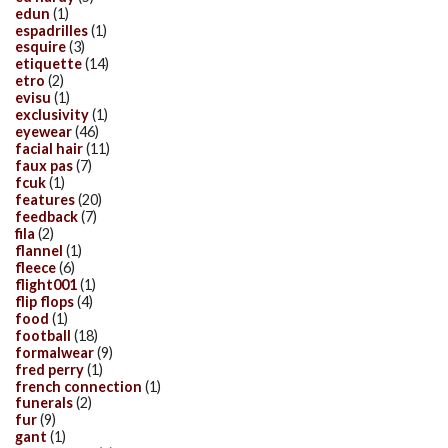
edun
(1)
espadrilles
(1)
esquire
(3)
etiquette
(14)
etro
(2)
evisu
(1)
exclusivity
(1)
eyewear
(46)
facial hair
(11)
faux pas
(7)
fcuk
(1)
features
(20)
feedback
(7)
fila
(2)
flannel
(1)
fleece
(6)
flight001
(1)
flip flops
(4)
food
(1)
football
(18)
formalwear
(9)
fred perry
(1)
french connection
(1)
funerals
(2)
fur
(9)
gant
(1)