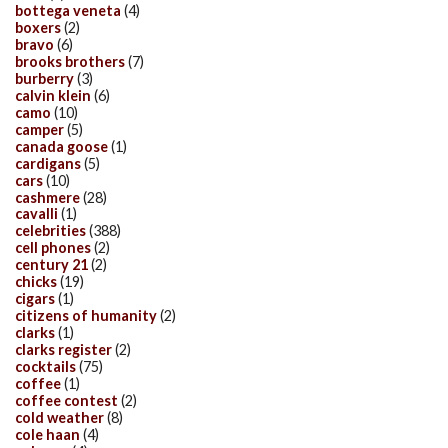
bottega veneta
(4)
boxers
(2)
bravo
(6)
brooks brothers
(7)
burberry
(3)
calvin klein
(6)
camo
(10)
camper
(5)
canada goose
(1)
cardigans
(5)
cars
(10)
cashmere
(28)
cavalli
(1)
celebrities
(388)
cell phones
(2)
century 21
(2)
chicks
(19)
cigars
(1)
citizens of humanity
(2)
clarks
(1)
clarks register
(2)
cocktails
(75)
coffee
(1)
coffee contest
(2)
cold weather
(8)
cole haan
(4)