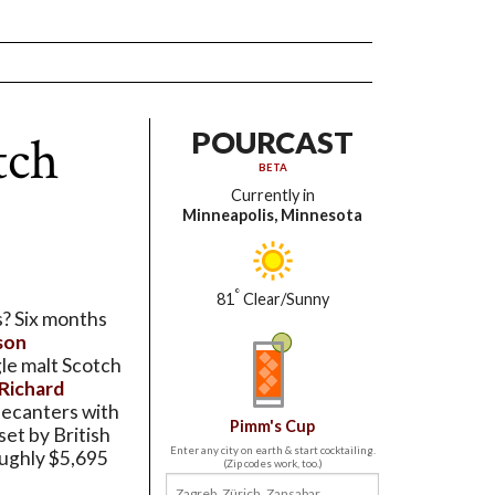
tch
POURCAST
BETA
Currently in
Minneapolis, Minnesota
°
81
Clear/Sunny
s? Six months
son
gle malt Scotch
 Richard
decanters with
Pimm's Cup
 set by British
Enter any city on earth & start cocktailing.
roughly $5,695
(Zip codes work, too.)