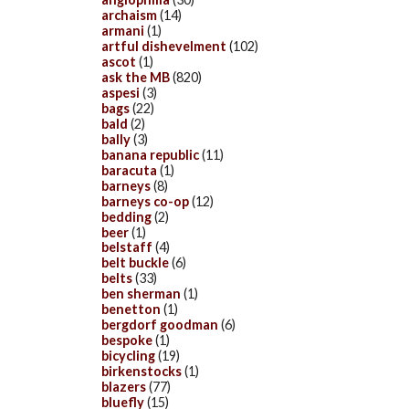
archaism
(14)
armani
(1)
artful dishevelment
(102)
ascot
(1)
ask the MB
(820)
aspesi
(3)
bags
(22)
bald
(2)
bally
(3)
banana republic
(11)
baracuta
(1)
barneys
(8)
barneys co-op
(12)
bedding
(2)
beer
(1)
belstaff
(4)
belt buckle
(6)
belts
(33)
ben sherman
(1)
benetton
(1)
bergdorf goodman
(6)
bespoke
(1)
bicycling
(19)
birkenstocks
(1)
blazers
(77)
bluefly
(15)