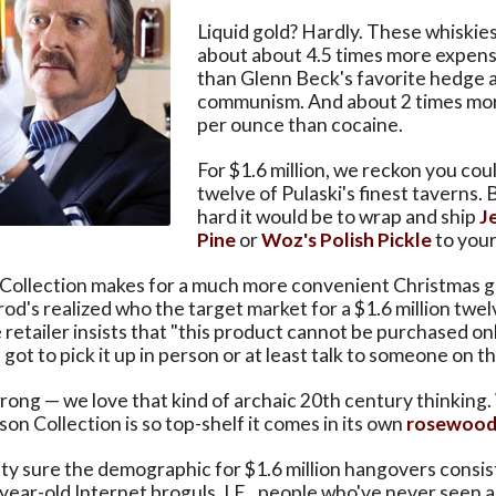
Liquid gold? Hardly. These whiskies
about about 4.5 times more expens
than Glenn Beck's favorite hedge 
communism. And about 2 times mo
per ounce than cocaine.
For $1.6 million, we reckon you coul
twelve of Pulaski's finest taverns.
hard it would be to wrap and ship
J
Pine
or
Woz's Polish Pickle
to your
ollection makes for a much more convenient Christmas gif
rod's realized who the target market for a $1.6 million twel
 retailer insists that "this product cannot be purchased onl
 got to pick it up in person or at least talk to someone on 
rong — we love that kind of archaic 20th century thinking.
son Collection is so top-shelf it comes in its own
rosewood
ty sure the demographic for $1.6 million hangovers consis
-year-old Internet broguls. I.E., people who've never seen 