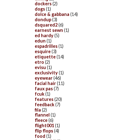
dockers
(2)
dogs
(1)
dolce & gabbana
(14)
dondup
(3)
dsquared2
(6)
earnest sewn
(1)
ed hardy
(5)
edun
(1)
espadrilles
(1)
esquire
(3)
etiquette
(14)
etro
(2)
evisu
(1)
exclusivity
(1)
eyewear
(46)
facial hair
(11)
faux pas
(7)
fcuk
(1)
features
(20)
feedback
(7)
fila
(2)
flannel
(1)
fleece
(6)
flight001
(1)
flip flops
(4)
food
(1)