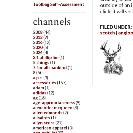
Toolbag Self-Assessment
outside of an 
click, it will 
channels
FILED UNDER:
scotch
anglop
2008
(44)
2012
(9)
2016
(12)
2020
(5)
2024
(4)
3.1 phillip lim
(1)
5 things
(1)
7 for all mankind
(1)
8
(6)
a.p.c.
(3)
accessories
(157)
adam
(1)
adidas
(12)
ag
(16)
age-appropriateness
(9)
alexander mcqueen
(8)
allen edmonds
(2)
allsaints
(1)
allyn scura
(27)
american apparel
(3)
anglophilia
(30)