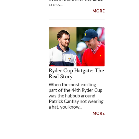
cross...
MORE
Ryder Cup Hatgate: The
Real Story
When the most exciting
part of the 44th Ryder Cup
was the hubbub around
Patrick Cantlay not wearing
a hat, you know...
MORE