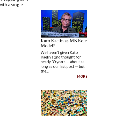
ith a single
Kato Kaelin as MB Role
Model?
We haven't given Kato
Kaelin a 2nd thought for
nearly 30 years — about as
long as our last post — but
the...
MORE