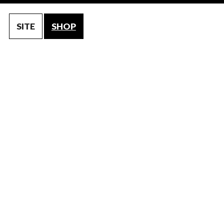
SITE
SHOP