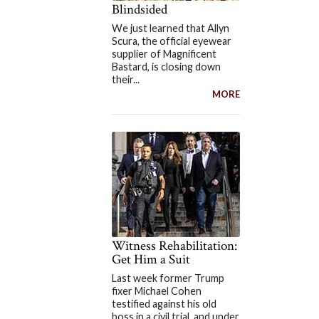
Blindsided
We just learned that Allyn
Scura, the official eyewear
supplier of Magnificent
Bastard, is closing down
their...
MORE
Witness Rehabilitation:
Get Him a Suit
Last week former Trump
fixer Michael Cohen
testified against his old
boss in a civil trial, and under