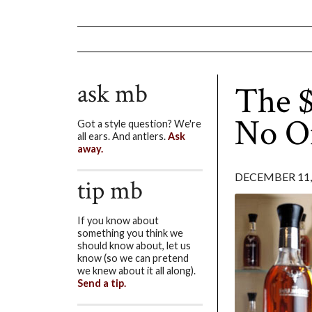
ask mb
The $
No O
Got a style question? We're
all ears. And antlers.
Ask
away.
DECEMBER 11,
tip mb
If you know about
something you think we
should know about, let us
know (so we can pretend
we knew about it all along).
Send a tip.