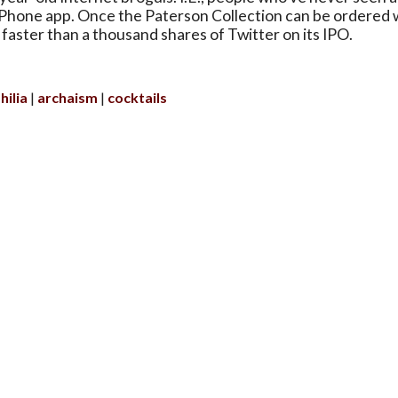
iPhone app. Once the Paterson Collection can be ordered w
sell faster than a thousand shares of Twitter on its IPO.
hilia
archaism
cocktails