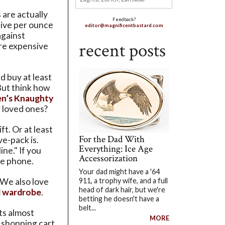
 are actually
Feedback?
ive per ounce
editor@magnificentbastard.com
against
recent posts
re expensive
d buy at least
 But think how
en’s Knaughty
 loved ones?
t. Or at least
For the Dad With
ve-pack is.
Everything: Ice Age
ine." If you
Accessorization
the phone.
Your dad might have a '64
 We also love
911, a trophy wife, and a full
head of dark hair, but we're
 wardrobe
.
betting he doesn't have a
belt...
ts almost
MORE
a shopping cart