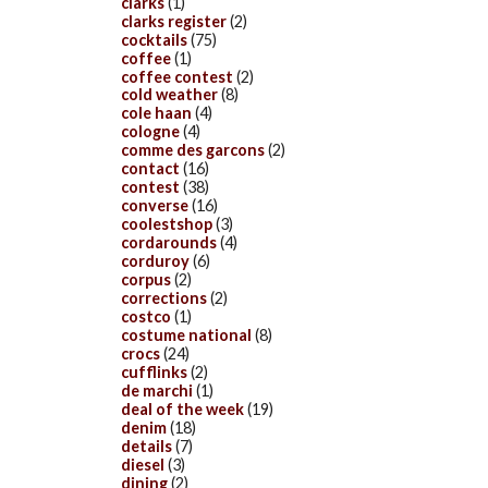
clarks
(1)
clarks register
(2)
cocktails
(75)
coffee
(1)
coffee contest
(2)
cold weather
(8)
cole haan
(4)
cologne
(4)
comme des garcons
(2)
contact
(16)
contest
(38)
converse
(16)
coolestshop
(3)
cordarounds
(4)
corduroy
(6)
corpus
(2)
corrections
(2)
costco
(1)
costume national
(8)
crocs
(24)
cufflinks
(2)
de marchi
(1)
deal of the week
(19)
denim
(18)
details
(7)
diesel
(3)
dining
(2)