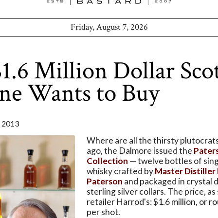
Friday, August 7, 2026
1.6 Million Dollar Sco
ne Wants to Buy
 2013
Where are all the thirsty plutocrat
ago, the Dalmore issued the
Pater
Collection
— twelve bottles of sin
whisky crafted by
Master Distiller
Paterson
and packaged in crystal 
sterling silver collars. The price, as
retailer Harrod's: $1.6 million, or 
per shot.