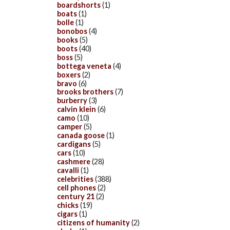
boardshorts
(1)
boats
(1)
bolle
(1)
bonobos
(4)
books
(5)
boots
(40)
boss
(5)
bottega veneta
(4)
boxers
(2)
bravo
(6)
brooks brothers
(7)
burberry
(3)
calvin klein
(6)
camo
(10)
camper
(5)
canada goose
(1)
cardigans
(5)
cars
(10)
cashmere
(28)
cavalli
(1)
celebrities
(388)
cell phones
(2)
century 21
(2)
chicks
(19)
cigars
(1)
citizens of humanity
(2)