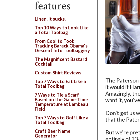
features
Linen. It sucks.
Top 10 Ways to Look Like
a Total Toolbag
From Cool to Tool:
Tracking Barack Obama's
Descent Into Toolbaggery
The Magnificent Bastard
Cocktail
Custom Shirt Reviews
The Paterson C
Top 7 Ways to Eat Like a
Total Toolbag
it would if Har
Amazingly, the
7 Ways to Tie a Scarf
want it, you've
Based on the Game-Time
Temperature at Lambeau
Field
Don't get us w
Top 7 Ways to Golf Like a
that the Pater
Total Toolbag
Craft Beer Name
But we're pret
Generator
entirely of 23