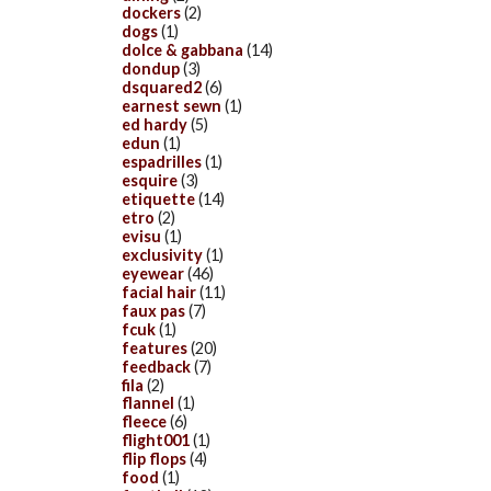
dockers
(2)
dogs
(1)
dolce & gabbana
(14)
dondup
(3)
dsquared2
(6)
earnest sewn
(1)
ed hardy
(5)
edun
(1)
espadrilles
(1)
esquire
(3)
etiquette
(14)
etro
(2)
evisu
(1)
exclusivity
(1)
eyewear
(46)
facial hair
(11)
faux pas
(7)
fcuk
(1)
features
(20)
feedback
(7)
fila
(2)
flannel
(1)
fleece
(6)
flight001
(1)
flip flops
(4)
food
(1)