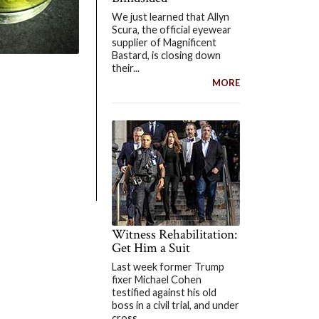
We just learned that Allyn
Scura, the official eyewear
supplier of Magnificent
Bastard, is closing down
their...
MORE
Witness Rehabilitation:
Get Him a Suit
Last week former Trump
fixer Michael Cohen
testified against his old
boss in a civil trial, and under
cross...