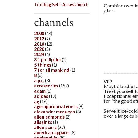
Toolbag Self-Assessment
Combine over ice
glass.
channels
2008
(44)
2012
(9)
2016
(12)
2020
(5)
2024
(4)
3.1 phillip lim
(1)
5 things
(1)
7 for all mankind
(1)
8
(6)
a.p.c.
(3)
VEP
Maybe best of al
accessories
(157)
Treat yourself t
adam
(1)
Exceptionnelleme
adidas
(12)
for "the good stu
ag
(16)
age-appropriateness
(9)
Serve it ice-cold
alexander mcqueen
(8)
over a large cube
allen edmonds
(2)
allsaints
(1)
allyn scura
(27)
american apparel
(3)
anglophilia
(30)