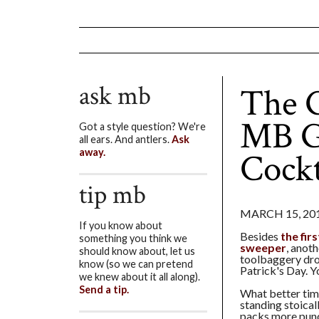
ask mb
The G
MB Gu
Got a style question? We're
all ears. And antlers.
Ask
Cockt
away.
tip mb
MARCH 15, 20
If you know about
Besides
the fir
something you think we
sweeper
, anoth
should know about, let us
toolbaggery dro
know (so we can pretend
Patrick's Day. Y
we knew about it all along).
Send a tip.
What better tim
standing stoicall
packs more punc