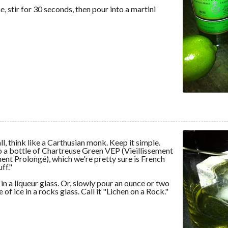
, stir for 30 seconds, then pour into a martini
l, think like a Carthusian monk. Keep it simple.
o a bottle of Chartreuse Green VEP (Vieillissement
nt Prolongé), which we're pretty sure is French
ff."
 in a liqueur glass. Or, slowly pour an ounce or two
 of ice in a rocks glass. Call it "Lichen on a Rock."