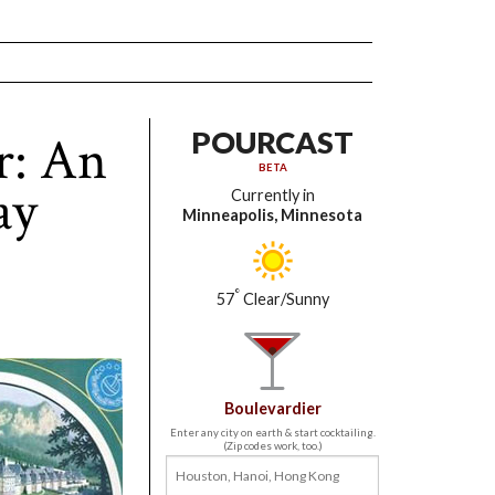
r: An
POURCAST
BETA
ay
Currently in
Minneapolis, Minnesota
°
57
Clear/Sunny
Boulevardier
Enter any city on earth & start cocktailing.
(Zip codes work, too.)