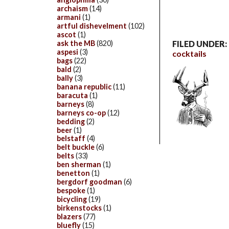
archaism
(14)
armani
(1)
artful dishevelment
(102)
ascot
(1)
FILED UNDER:
ask the MB
(820)
aspesi
(3)
cocktails
bags
(22)
bald
(2)
bally
(3)
banana republic
(11)
baracuta
(1)
barneys
(8)
barneys co-op
(12)
bedding
(2)
beer
(1)
belstaff
(4)
belt buckle
(6)
belts
(33)
ben sherman
(1)
benetton
(1)
bergdorf goodman
(6)
bespoke
(1)
bicycling
(19)
birkenstocks
(1)
blazers
(77)
bluefly
(15)