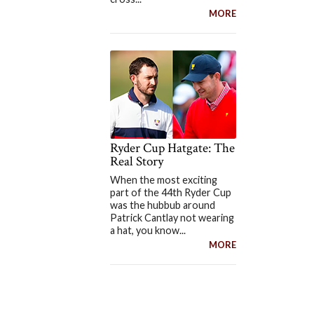
MORE
Ryder Cup Hatgate: The
Real Story
When the most exciting
part of the 44th Ryder Cup
was the hubbub around
Patrick Cantlay not wearing
a hat, you know...
MORE