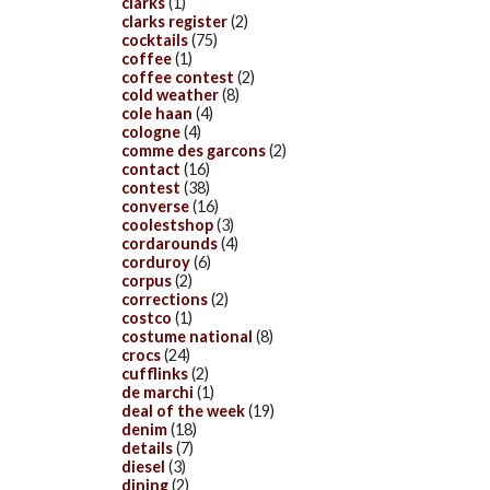
clarks
(1)
clarks register
(2)
cocktails
(75)
coffee
(1)
coffee contest
(2)
cold weather
(8)
cole haan
(4)
cologne
(4)
comme des garcons
(2)
contact
(16)
contest
(38)
converse
(16)
coolestshop
(3)
cordarounds
(4)
corduroy
(6)
corpus
(2)
corrections
(2)
costco
(1)
costume national
(8)
crocs
(24)
cufflinks
(2)
de marchi
(1)
deal of the week
(19)
denim
(18)
details
(7)
diesel
(3)
dining
(2)