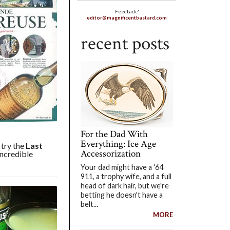
Feedback?
editor@magnificentbastard.com
recent posts
For the Dad With
Everything: Ice Age
 try the
Last
Accessorization
 incredible
Your dad might have a '64
911, a trophy wife, and a full
head of dark hair, but we're
betting he doesn't have a
belt...
MORE