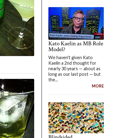
Kato Kaelin as MB Role
Model?
We haven't given Kato
Kaelin a 2nd thought for
nearly 30 years — about as
long as our last post — but
the...
MORE
Blindsided