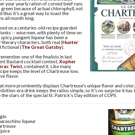
ter your yearly ration of corned beef runs
t's green because of actual chlorophyll, not
 thus it's a great way to toast the
s all month long.
sed on a centuries-old recipe guarded
onks -- wise men, with plenty of time on
s spicy, pungent liqueur has been a
literary characters, both real (
Hunter
 fictional (
The Great Gatsby
).
emember one of the finalists in last
ent Bastard cocktail contest,
Xopher
erac Twist
, contained it. Like many
ecipe keeps the level of Chartreuse low,
ive flavor.
hat more prominently displays Chartreuse's unique flavor and color,
hibition-era drink keeps the ratios simple, so it's no surprise it has
 the stars of the special St. Patrick's Day edition of
COPS
.
 gin
maraschino liqueur
artreuse
 juice