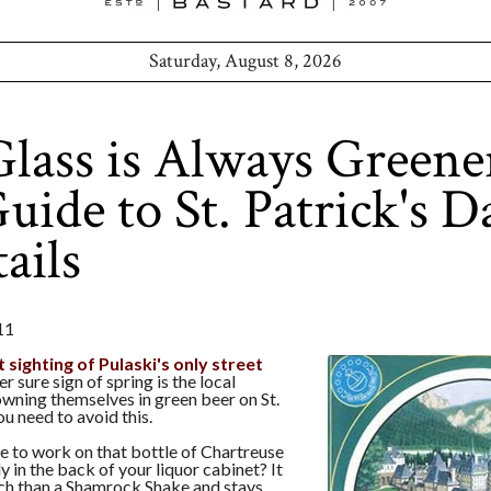
Saturday, August 8, 2026
lass is Always Greene
ide to St. Patrick's D
ails
11
st sighting of Pulaski's only street
er sure sign of spring is the local
wning themselves in green beer on St.
ou need to avoid this.
e to work on that bottle of Chartreuse
y in the back of your liquor cabinet? It
h than a Shamrock Shake and stays