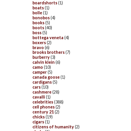
boardshorts
(1)
boats
(1)
bolle
(1)
bonobos
(4)
books
(5)
boots
(40)
boss
(5)
bottega veneta
(4)
boxers
(2)
bravo
(6)
brooks brothers
(7)
burberry
(3)
calvin klein
(6)
camo
(10)
camper
(5)
canada goose
(1)
cardigans
(5)
cars
(10)
cashmere
(28)
cavalli
(1)
celebrities
(388)
cell phones
(2)
century 21
(2)
chicks
(19)
cigars
(1)
citizens of humanity
(2)