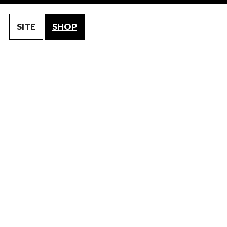
SITE
SHOP