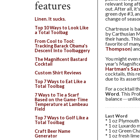
features
relevant long af
out. After all, i
green dye #3, and
change of season
Linen. It sucks.
Top 10 Ways to Look Like
Chartreuse is ba
a Total Toolbag
by Carthusian M
their hands. Thi
From Cool to Tool:
favorite of many 
Tracking Barack Obama's
Thompson
) and
Descent Into Toolbaggery
You might even r
The Magnificent Bastard
year's Magnific
Cocktail
Hartman's Saz
Custom Shirt Reviews
cocktails, this r
due to its assert
Top 7 Ways to Eat Like a
Total Toolbag
For a cocktail t
Word
. This Pro
7 Ways to Tie a Scarf
balance -- unlike
Based on the Game-Time
Temperature at Lambeau
Field
Last Word
Top 7 Ways to Golf Like a
* 1 oz Plymouth
Total Toolbag
* 1 oz Luxardo 
* 1 oz Green Ch
Craft Beer Name
* 1 oz fresh lime
Generator