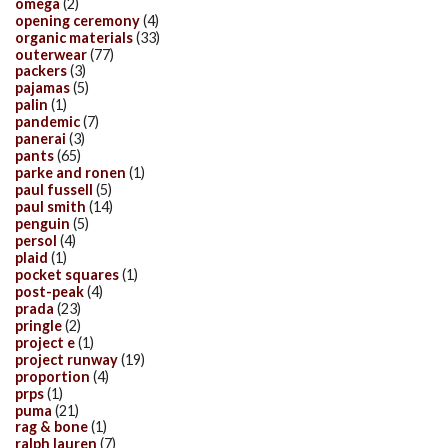
omega
(2)
opening ceremony
(4)
organic materials
(33)
outerwear
(77)
packers
(3)
pajamas
(5)
palin
(1)
pandemic
(7)
panerai
(3)
pants
(65)
parke and ronen
(1)
paul fussell
(5)
paul smith
(14)
penguin
(5)
persol
(4)
plaid
(1)
pocket squares
(1)
post-peak
(4)
prada
(23)
pringle
(2)
project e
(1)
project runway
(19)
proportion
(4)
prps
(1)
puma
(21)
rag & bone
(1)
ralph lauren
(7)