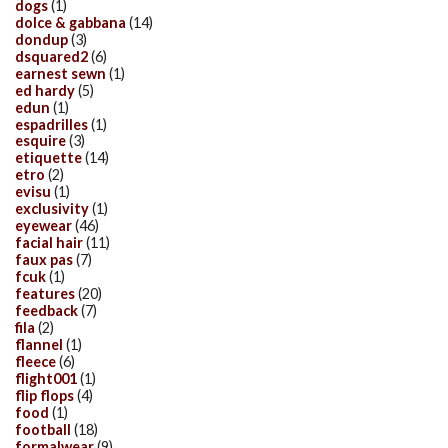
dogs
(1)
dolce & gabbana
(14)
dondup
(3)
dsquared2
(6)
earnest sewn
(1)
ed hardy
(5)
edun
(1)
espadrilles
(1)
esquire
(3)
etiquette
(14)
etro
(2)
evisu
(1)
exclusivity
(1)
eyewear
(46)
facial hair
(11)
faux pas
(7)
fcuk
(1)
features
(20)
feedback
(7)
fila
(2)
flannel
(1)
fleece
(6)
flight001
(1)
flip flops
(4)
food
(1)
football
(18)
formalwear
(9)