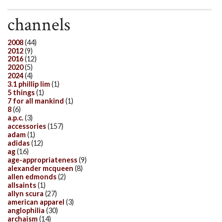
channels
2008
(44)
2012
(9)
2016
(12)
2020
(5)
2024
(4)
3.1 phillip lim
(1)
5 things
(1)
7 for all mankind
(1)
8
(6)
a.p.c.
(3)
accessories
(157)
adam
(1)
adidas
(12)
ag
(16)
age-appropriateness
(9)
alexander mcqueen
(8)
allen edmonds
(2)
allsaints
(1)
allyn scura
(27)
american apparel
(3)
anglophilia
(30)
archaism
(14)