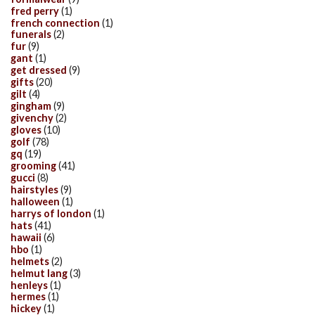
fred perry
(1)
french connection
(1)
funerals
(2)
fur
(9)
gant
(1)
get dressed
(9)
gifts
(20)
gilt
(4)
gingham
(9)
givenchy
(2)
gloves
(10)
golf
(78)
gq
(19)
grooming
(41)
gucci
(8)
hairstyles
(9)
halloween
(1)
harrys of london
(1)
hats
(41)
hawaii
(6)
hbo
(1)
helmets
(2)
helmut lang
(3)
henleys
(1)
hermes
(1)
hickey
(1)