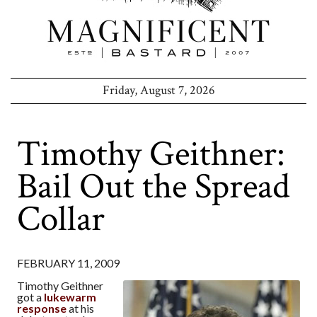
Friday, August 7, 2026
Timothy Geithner:
Bail Out the Spread
Collar
FEBRUARY 11, 2009
Timothy Geithner
got a
lukewarm
response
at his