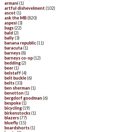
armani
(1)
artful dishevelment
(102)
ascot
(1)
ask the MB
(820)
aspesi
(3)
bags
(22)
bald
(2)
bally
(3)
banana republic
(11)
baracuta
(1)
barneys
(8)
barneys co-op
(12)
bedding
(2)
beer
(1)
belstaff
(4)
belt buckle
(6)
belts
(33)
ben sherman
(1)
benetton
(1)
bergdorf goodman
(6)
bespoke
(1)
bicycling
(19)
birkenstocks
(1)
blazers
(77)
bluefly
(15)
boardshorts
(1)