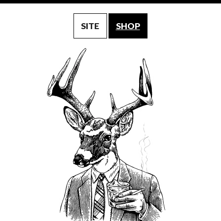
SITE
SHOP