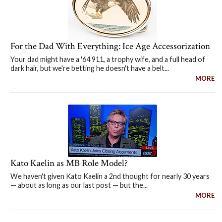
For the Dad With Everything: Ice Age Accessorization
Your dad might have a '64 911, a trophy wife, and a full head of
dark hair, but we're betting he doesn't have a belt...
MORE
Kato Kaelin as MB Role Model?
We haven't given Kato Kaelin a 2nd thought for nearly 30 years
— about as long as our last post — but the...
MORE