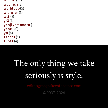
women
(31)
woolrich
(3)
world cup
(5)
wrangler
(1)
wtf
(9)
y-3
(1)
yohji yamamoto
(1)
yoox
(40)
ysl
(6)
zappos
(1)
zubaz
(4)
The only thing we take
seriously is style.
editor@magnificentbastard.com
©2007-
2026