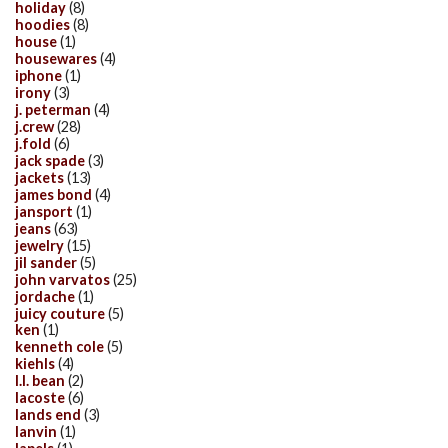
holiday
(8)
hoodies
(8)
house
(1)
housewares
(4)
iphone
(1)
irony
(3)
j. peterman
(4)
j.crew
(28)
j.fold
(6)
jack spade
(3)
jackets
(13)
james bond
(4)
jansport
(1)
jeans
(63)
jewelry
(15)
jil sander
(5)
john varvatos
(25)
jordache
(1)
juicy couture
(5)
ken
(1)
kenneth cole
(5)
kiehls
(4)
l.l. bean
(2)
lacoste
(6)
lands end
(3)
lanvin
(1)