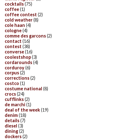
cocktails
(75)
coffee
(1)
coffee contest
(2)
cold weather
(8)
cole haan
(4)
cologne
(4)
comme des garcons
(2)
contact
(16)
contest
(38)
converse
(16)
coolestshop
(3)
cordarounds
(4)
corduroy
(6)
corpus
(2)
corrections
(2)
costco
(1)
costume national
(8)
crocs
(24)
cufflinks
(2)
de marchi
(1)
deal of the week
(19)
denim
(18)
details
(7)
diesel
(3)
dining
(2)
dockers
(2)