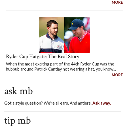
MORE
Ryder Cup Hatgate: The Real Story
When the most exciting part of the 44th Ryder Cup was the
hubbub around Patrick Cantlay not wearing a hat, you know...
MORE
ask mb
Got a style question? We're all ears. And antlers.
Ask away.
tip mb