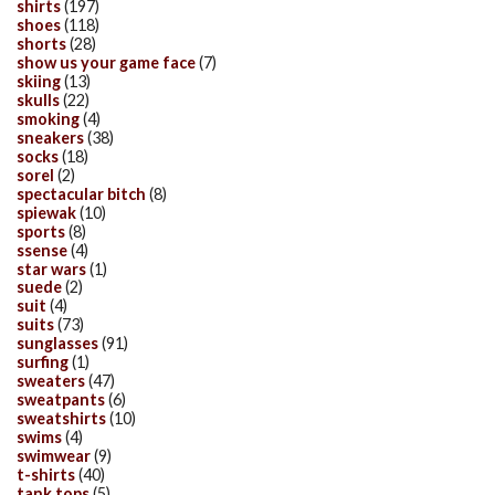
shirts
(197)
shoes
(118)
shorts
(28)
show us your game face
(7)
skiing
(13)
skulls
(22)
smoking
(4)
sneakers
(38)
socks
(18)
sorel
(2)
spectacular bitch
(8)
spiewak
(10)
sports
(8)
ssense
(4)
star wars
(1)
suede
(2)
suit
(4)
suits
(73)
sunglasses
(91)
surfing
(1)
sweaters
(47)
sweatpants
(6)
sweatshirts
(10)
swims
(4)
swimwear
(9)
t-shirts
(40)
tank tops
(5)