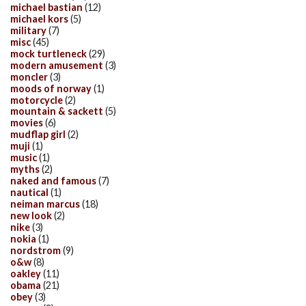
michael bastian
(12)
michael kors
(5)
military
(7)
misc
(45)
mock turtleneck
(29)
modern amusement
(3)
moncler
(3)
moods of norway
(1)
motorcycle
(2)
mountain & sackett
(5)
movies
(6)
mudflap girl
(2)
muji
(1)
music
(1)
myths
(2)
naked and famous
(7)
nautical
(1)
neiman marcus
(18)
new look
(2)
nike
(3)
nokia
(1)
nordstrom
(9)
o&w
(8)
oakley
(11)
obama
(21)
obey
(3)