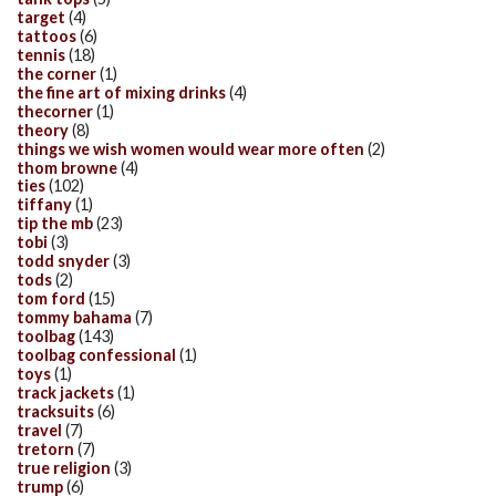
target
(4)
tattoos
(6)
tennis
(18)
the corner
(1)
the fine art of mixing drinks
(4)
thecorner
(1)
theory
(8)
things we wish women would wear more often
(2)
thom browne
(4)
ties
(102)
tiffany
(1)
tip the mb
(23)
tobi
(3)
todd snyder
(3)
tods
(2)
tom ford
(15)
tommy bahama
(7)
toolbag
(143)
toolbag confessional
(1)
toys
(1)
track jackets
(1)
tracksuits
(6)
travel
(7)
tretorn
(7)
true religion
(3)
trump
(6)