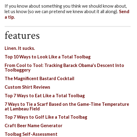
If you know about something you think we should know about,
let us know (so we can pretend we knew about it all along).
Send
a tip.
features
Linen. It sucks.
Top 10 Ways to Look Like a Total Toolbag
From Cool to Tool: Tracking Barack Obama's Descent Into
Toolbaggery
The Magnificent Bastard Cocktail
Custom Shirt Reviews
Top 7 Ways to Eat Like a Total Toolbag
7 Ways to Tie a Scarf Based on the Game-Time Temperature
at Lambeau Field
Top 7 Ways to Golf Like a Total Toolbag
Craft Beer Name Generator
Toolbag Self-Assessment