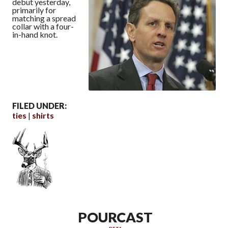
debut yesterday,
primarily for
matching a spread
collar with a four-
in-hand knot.
FILED UNDER:
ties
shirts
POURCAST