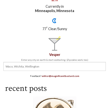
BETA
Currently in
Minneapolis, Minnesota
°
77
Clear/Sunny
Vesper
Enter any city on earth & start cocktailing. (Zip codes work, too.)
Feedback?
editor@magnificentbastard.com
recent posts