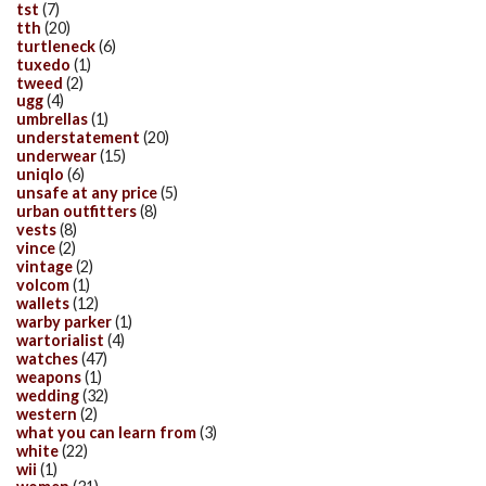
tst
(7)
tth
(20)
turtleneck
(6)
tuxedo
(1)
tweed
(2)
ugg
(4)
umbrellas
(1)
understatement
(20)
underwear
(15)
uniqlo
(6)
unsafe at any price
(5)
urban outfitters
(8)
vests
(8)
vince
(2)
vintage
(2)
volcom
(1)
wallets
(12)
warby parker
(1)
wartorialist
(4)
watches
(47)
weapons
(1)
wedding
(32)
western
(2)
what you can learn from
(3)
white
(22)
wii
(1)