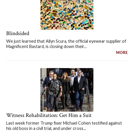
Blindsided
We just learned that Allyn Scura, the official eyewear supplier of
Magnificent Bastard, is closing down their...
MORE
Witness Rehabilitation: Get Him a Suit
Last week former Trump fixer Michael Cohen testified against
his old boss in a civil trial, and under cross...