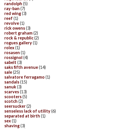
randolph
(5)
ray-ban
(7)
red wing
(3)
reef
(1)
revolve
(1)
rick owens
(3)
robert graham
(2)
rock & republic
(2)
rogues gallery
(1)
rolex
(1)
rosasen
(1)
rossignol
(4)
sabelt
(3)
saks fifth avenue
(14)
sale
(25)
salvatore ferragamo
(1)
sandals
(15)
sanuk
(3)
scarves
(13)
scooters
(5)
scotch
(2)
seersucker
(2)
senseless lack of utility
(6)
separated at birth
(1)
sex
(1)
shaving
(3)