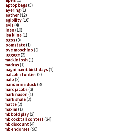
lapels
(1)
laptop bags
(5)
layering
(1)
leather
(12)
legibility
(18)
levis
(4)
linen
(10)
lisa kline
(1)
logos
(3)
loomstate
(1)
love moschino
(3)
luggage
(2)
mackintosh
(1)
madras
(1)
magnificent birthdays
(1)
malcolm fontier
(2)
malo
(3)
mandarina duck
(3)
marc jacobs
(3)
mark nason
(1)
mark shale
(2)
matte
(2)
maxim
(1)
mb bold play
(2)
mb cocktail contest
(34)
mb discount
(4)
mb endorses
(60)