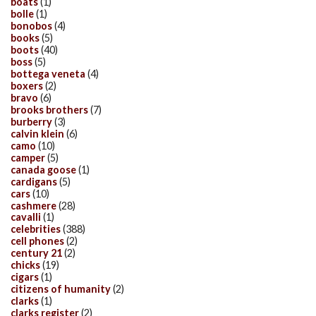
boats
(1)
bolle
(1)
bonobos
(4)
books
(5)
boots
(40)
boss
(5)
bottega veneta
(4)
boxers
(2)
bravo
(6)
brooks brothers
(7)
burberry
(3)
calvin klein
(6)
camo
(10)
camper
(5)
canada goose
(1)
cardigans
(5)
cars
(10)
cashmere
(28)
cavalli
(1)
celebrities
(388)
cell phones
(2)
century 21
(2)
chicks
(19)
cigars
(1)
citizens of humanity
(2)
clarks
(1)
clarks register
(2)