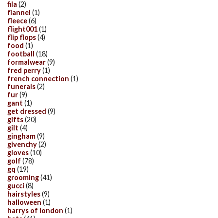
fila
(2)
flannel
(1)
fleece
(6)
flight001
(1)
flip flops
(4)
food
(1)
football
(18)
formalwear
(9)
fred perry
(1)
french connection
(1)
funerals
(2)
fur
(9)
gant
(1)
get dressed
(9)
gifts
(20)
gilt
(4)
gingham
(9)
givenchy
(2)
gloves
(10)
golf
(78)
gq
(19)
grooming
(41)
gucci
(8)
hairstyles
(9)
halloween
(1)
harrys of london
(1)