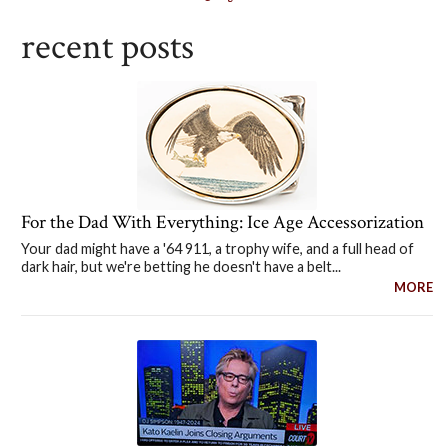
recent posts
For the Dad With Everything: Ice Age Accessorization
Your dad might have a '64 911, a trophy wife, and a full head of
dark hair, but we're betting he doesn't have a belt...
MORE