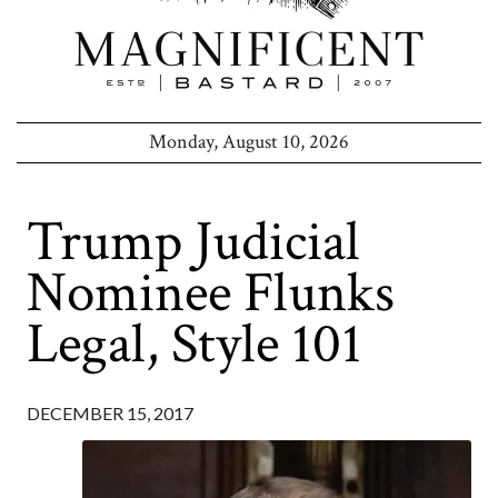
Monday, August 10, 2026
Trump Judicial
Nominee Flunks
Legal, Style 101
DECEMBER 15, 2017