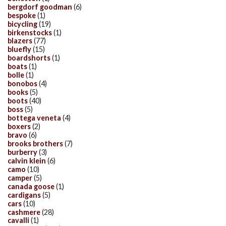
bergdorf goodman
(6)
bespoke
(1)
bicycling
(19)
birkenstocks
(1)
blazers
(77)
bluefly
(15)
boardshorts
(1)
boats
(1)
bolle
(1)
bonobos
(4)
books
(5)
boots
(40)
boss
(5)
bottega veneta
(4)
boxers
(2)
bravo
(6)
brooks brothers
(7)
burberry
(3)
calvin klein
(6)
camo
(10)
camper
(5)
canada goose
(1)
cardigans
(5)
cars
(10)
cashmere
(28)
cavalli
(1)