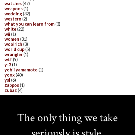
watches
(47)
weapons
(1)
wedding
(32)
western
(2)
what you can learn from
(3)
white
(22)
wii
(1)
women
(31)
woolrich
(3)
world cup
(5)
wrangler
(1)
wtf
(9)
y-3
(1)
yohji yamamoto
(1)
yoox
(40)
ysl
(6)
zappos
(1)
zubaz
(4)
The only thing we take
seriously is style.