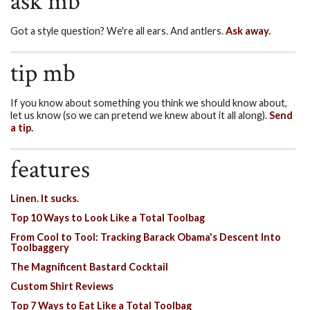
ask mb
Got a style question? We're all ears. And antlers.
Ask away.
tip mb
If you know about something you think we should know about,
let us know (so we can pretend we knew about it all along).
Send
a tip.
features
Linen. It sucks.
Top 10 Ways to Look Like a Total Toolbag
From Cool to Tool: Tracking Barack Obama's Descent Into
Toolbaggery
The Magnificent Bastard Cocktail
Custom Shirt Reviews
Top 7 Ways to Eat Like a Total Toolbag