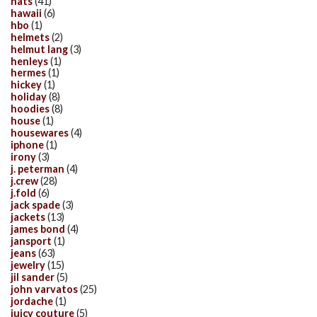
hats
(41)
hawaii
(6)
hbo
(1)
helmets
(2)
helmut lang
(3)
henleys
(1)
hermes
(1)
hickey
(1)
holiday
(8)
hoodies
(8)
house
(1)
housewares
(4)
iphone
(1)
irony
(3)
j. peterman
(4)
j.crew
(28)
j.fold
(6)
jack spade
(3)
jackets
(13)
james bond
(4)
jansport
(1)
jeans
(63)
jewelry
(15)
jil sander
(5)
john varvatos
(25)
jordache
(1)
juicy couture
(5)