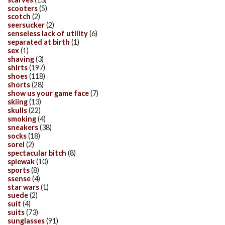
scooters
(5)
scotch
(2)
seersucker
(2)
senseless lack of utility
(6)
separated at birth
(1)
sex
(1)
shaving
(3)
shirts
(197)
shoes
(118)
shorts
(28)
show us your game face
(7)
skiing
(13)
skulls
(22)
smoking
(4)
sneakers
(38)
socks
(18)
sorel
(2)
spectacular bitch
(8)
spiewak
(10)
sports
(8)
ssense
(4)
star wars
(1)
suede
(2)
suit
(4)
suits
(73)
sunglasses
(91)