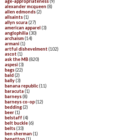
age-appropriateness
(9)
alexander mcqueen
(8)
allen edmonds
(2)
allsaints
(1)
allyn scura
(27)
american apparel
(3)
anglophilia
(30)
archaism
(14)
armani
(1)
artful dishevelment
(102)
ascot
(1)
ask the MB
(820)
aspesi
(3)
bags
(22)
bald
(2)
bally
(3)
banana republic
(11)
baracuta
(1)
barneys
(8)
barneys co-op
(12)
bedding
(2)
beer
(1)
belstaff
(4)
belt buckle
(6)
belts
(33)
ben sherman
(1)
benetton
(1)