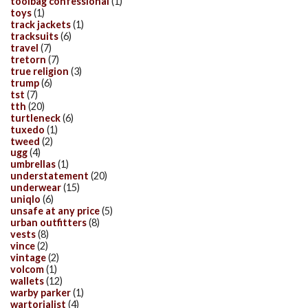
toolbag confessional
(1)
toys
(1)
track jackets
(1)
tracksuits
(6)
travel
(7)
tretorn
(7)
true religion
(3)
trump
(6)
tst
(7)
tth
(20)
turtleneck
(6)
tuxedo
(1)
tweed
(2)
ugg
(4)
umbrellas
(1)
understatement
(20)
underwear
(15)
uniqlo
(6)
unsafe at any price
(5)
urban outfitters
(8)
vests
(8)
vince
(2)
vintage
(2)
volcom
(1)
wallets
(12)
warby parker
(1)
wartorialist
(4)