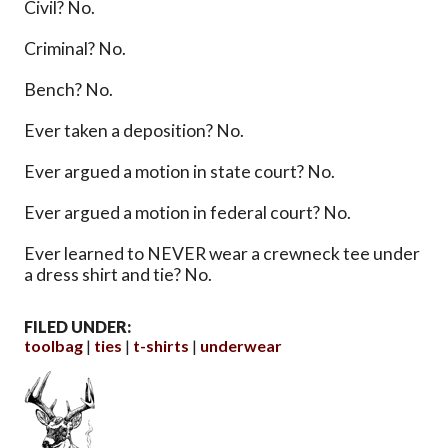
Civil? No.
Criminal? No.
Bench? No.
Ever taken a deposition? No.
Ever argued a motion in state court? No.
Ever argued a motion in federal court? No.
Ever learned to NEVER wear a crewneck tee under
a dress shirt and tie? No.
FILED UNDER:
toolbag
ties
t-shirts
underwear