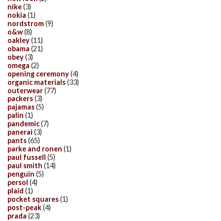
nike
(3)
nokia
(1)
nordstrom
(9)
o&w
(8)
oakley
(11)
obama
(21)
obey
(3)
omega
(2)
opening ceremony
(4)
organic materials
(33)
outerwear
(77)
packers
(3)
pajamas
(5)
palin
(1)
pandemic
(7)
panerai
(3)
pants
(65)
parke and ronen
(1)
paul fussell
(5)
paul smith
(14)
penguin
(5)
persol
(4)
plaid
(1)
pocket squares
(1)
post-peak
(4)
prada
(23)