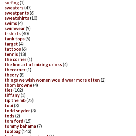
surfing
(1)
sweaters
(47)
sweatpants
(6)
sweatshirts
(10)
swims
(4)
swimwear
(9)
t-shirts
(40)
tank tops
(5)
target
(4)
tattoos
(6)
tennis
(18)
the corner
(1)
the fine art of mixing drinks
(4)
thecorner
(1)
theory
(8)
things we wish women would wear more often
(2)
thom browne
(4)
ties
(102)
tiffany
(1)
tip the mb
(23)
tobi
(3)
todd snyder
(3)
tods
(2)
tom ford
(15)
tommy bahama
(7)
toolbag
(143)