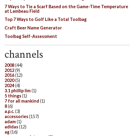
7 Ways to Tie a Scarf Based on the Game-Time Temperature
at Lambeau Field
Top 7 Ways to Golf Like a Total Toolbag
Craft Beer Name Generator
Toolbag Self-Assessment
channels
2008
(44)
2012
(9)
2016
(12)
2020
(5)
2024
(4)
3.1 phillip lim
(1)
5 things
(1)
7 for all mankind
(1)
8
(6)
a.p.c.
(3)
accessories
(157)
adam
(1)
adidas
(12)
ag
(16)