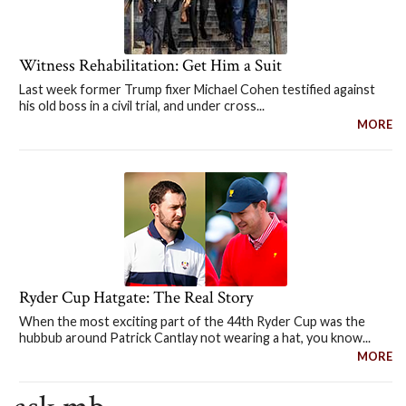
Witness Rehabilitation: Get Him a Suit
Last week former Trump fixer Michael Cohen testified against
his old boss in a civil trial, and under cross...
MORE
Ryder Cup Hatgate: The Real Story
When the most exciting part of the 44th Ryder Cup was the
hubbub around Patrick Cantlay not wearing a hat, you know...
MORE