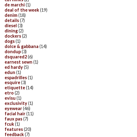
de marchi
(1)
deal of the week
(19)
denim
(18)
details
(7)
diesel
(3)
dining
(2)
dockers
(2)
dogs
(1)
dolce & gabbana
(14)
dondup
(3)
dsquared2
(6)
earnest sewn
(1)
ed hardy
(5)
edun
(1)
espadrilles
(1)
esquire
(3)
etiquette
(14)
etro
(2)
evisu
(1)
exclusivity
(1)
eyewear
(46)
facial hair
(11)
faux pas
(7)
fcuk
(1)
features
(20)
feedback
(7)