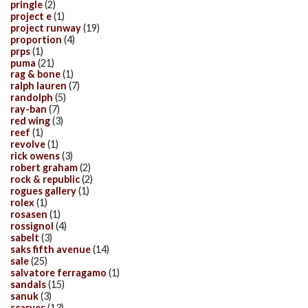
pringle
(2)
project e
(1)
project runway
(19)
proportion
(4)
prps
(1)
puma
(21)
rag & bone
(1)
ralph lauren
(7)
randolph
(5)
ray-ban
(7)
red wing
(3)
reef
(1)
revolve
(1)
rick owens
(3)
robert graham
(2)
rock & republic
(2)
rogues gallery
(1)
rolex
(1)
rosasen
(1)
rossignol
(4)
sabelt
(3)
saks fifth avenue
(14)
sale
(25)
salvatore ferragamo
(1)
sandals
(15)
sanuk
(3)
scarves
(13)