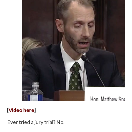
[
Video here
]
Ever tried a jury trial? No.