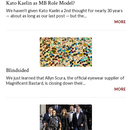
Kato Kaelin as MB Role Model?
We haven't given Kato Kaelin a 2nd thought for nearly 30 years
— about as long as our last post — but the...
MORE
Blindsided
We just learned that Allyn Scura, the official eyewear supplier of
Magnificent Bastard, is closing down their...
MORE