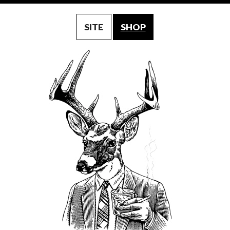
SITE
SHOP