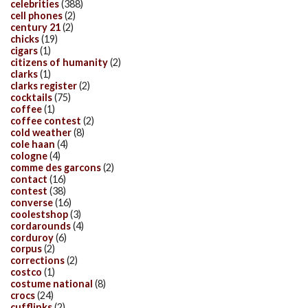
celebrities
(388)
cell phones
(2)
century 21
(2)
chicks
(19)
cigars
(1)
citizens of humanity
(2)
clarks
(1)
clarks register
(2)
cocktails
(75)
coffee
(1)
coffee contest
(2)
cold weather
(8)
cole haan
(4)
cologne
(4)
comme des garcons
(2)
contact
(16)
contest
(38)
converse
(16)
coolestshop
(3)
cordarounds
(4)
corduroy
(6)
corpus
(2)
corrections
(2)
costco
(1)
costume national
(8)
crocs
(24)
cufflinks
(2)