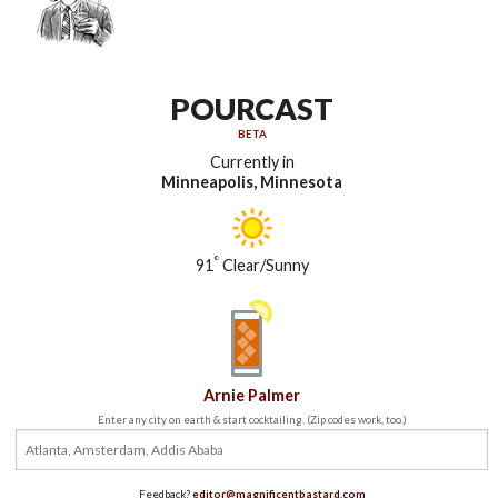
POURCAST
BETA
Currently in
Minneapolis, Minnesota
°
91
Clear/Sunny
Arnie Palmer
Enter any city on earth & start cocktailing. (Zip codes work, too.)
Feedback?
editor@magnificentbastard.com