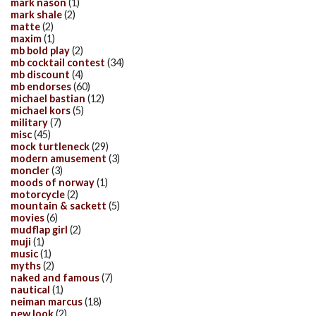
mark nason
(1)
mark shale
(2)
matte
(2)
maxim
(1)
mb bold play
(2)
mb cocktail contest
(34)
mb discount
(4)
mb endorses
(60)
michael bastian
(12)
michael kors
(5)
military
(7)
misc
(45)
mock turtleneck
(29)
modern amusement
(3)
moncler
(3)
moods of norway
(1)
motorcycle
(2)
mountain & sackett
(5)
movies
(6)
mudflap girl
(2)
muji
(1)
music
(1)
myths
(2)
naked and famous
(7)
nautical
(1)
neiman marcus
(18)
new look
(2)