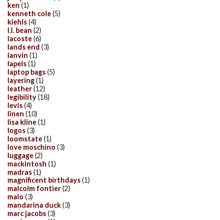
ken
(1)
kenneth cole
(5)
kiehls
(4)
l.l. bean
(2)
lacoste
(6)
lands end
(3)
lanvin
(1)
lapels
(1)
laptop bags
(5)
layering
(1)
leather
(12)
legibility
(18)
levis
(4)
linen
(10)
lisa kline
(1)
logos
(3)
loomstate
(1)
love moschino
(3)
luggage
(2)
mackintosh
(1)
madras
(1)
magnificent birthdays
(1)
malcolm fontier
(2)
malo
(3)
mandarina duck
(3)
marc jacobs
(3)