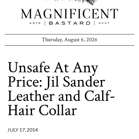
Thursday, August 6, 2026
Unsafe At Any
Price: Jil Sander
Leather and Calf-
Hair Collar
JULY 17, 2014