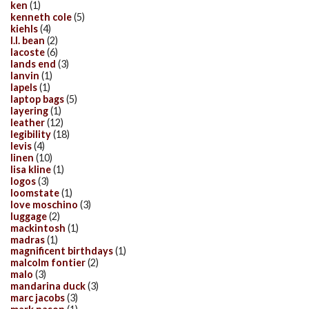
ken
(1)
kenneth cole
(5)
kiehls
(4)
l.l. bean
(2)
lacoste
(6)
lands end
(3)
lanvin
(1)
lapels
(1)
laptop bags
(5)
layering
(1)
leather
(12)
legibility
(18)
levis
(4)
linen
(10)
lisa kline
(1)
logos
(3)
loomstate
(1)
love moschino
(3)
luggage
(2)
mackintosh
(1)
madras
(1)
magnificent birthdays
(1)
malcolm fontier
(2)
malo
(3)
mandarina duck
(3)
marc jacobs
(3)