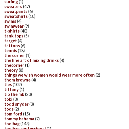
surfing
(1)
sweaters
(47)
sweatpants
(6)
sweatshirts
(10)
swims
(4)
swimwear
(9)
t-shirts
(40)
tank tops
(5)
target
(4)
tattoos
(6)
tennis
(18)
the corner
(1)
the fine art of mixing drinks
(4)
thecorner
(1)
theory
(8)
things we wish women would wear more often
(2)
thom browne
(4)
ties
(102)
tiffany
(1)
tip the mb
(23)
tobi
(3)
todd snyder
(3)
tods
(2)
tom ford
(15)
tommy bahama
(7)
toolbag
(143)
toolbag confessional
(1)