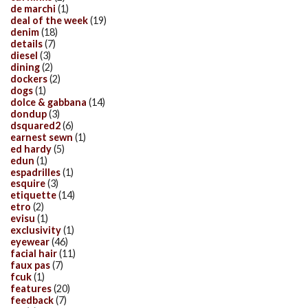
de marchi
(1)
deal of the week
(19)
denim
(18)
details
(7)
diesel
(3)
dining
(2)
dockers
(2)
dogs
(1)
dolce & gabbana
(14)
dondup
(3)
dsquared2
(6)
earnest sewn
(1)
ed hardy
(5)
edun
(1)
espadrilles
(1)
esquire
(3)
etiquette
(14)
etro
(2)
evisu
(1)
exclusivity
(1)
eyewear
(46)
facial hair
(11)
faux pas
(7)
fcuk
(1)
features
(20)
feedback
(7)