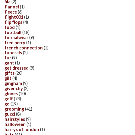
fila
(2)
flannel
(1)
fleece
(6)
flight001
(1)
flip flops
(4)
food
(1)
football
(18)
formalwear
(9)
fred perry
(1)
french connection
(1)
funerals
(2)
fur
(9)
gant
(1)
get dressed
(9)
gifts
(20)
gilt
(4)
gingham
(9)
givenchy
(2)
gloves
(10)
golf
(78)
gq
(19)
grooming
(41)
gucci
(8)
hairstyles
(9)
halloween
(1)
harrys of london
(1)
hats
(41)