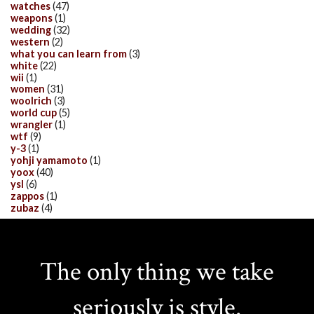
watches
(47)
weapons
(1)
wedding
(32)
western
(2)
what you can learn from
(3)
white
(22)
wii
(1)
women
(31)
woolrich
(3)
world cup
(5)
wrangler
(1)
wtf
(9)
y-3
(1)
yohji yamamoto
(1)
yoox
(40)
ysl
(6)
zappos
(1)
zubaz
(4)
The only thing we take
seriously is style.