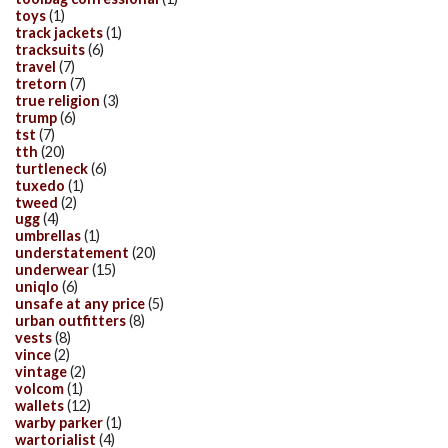
toys
(1)
track jackets
(1)
tracksuits
(6)
travel
(7)
tretorn
(7)
true religion
(3)
trump
(6)
tst
(7)
tth
(20)
turtleneck
(6)
tuxedo
(1)
tweed
(2)
ugg
(4)
umbrellas
(1)
understatement
(20)
underwear
(15)
uniqlo
(6)
unsafe at any price
(5)
urban outfitters
(8)
vests
(8)
vince
(2)
vintage
(2)
volcom
(1)
wallets
(12)
warby parker
(1)
wartorialist
(4)