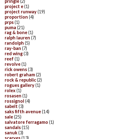
pringle
(2)
project e
(1)
project runway
(19)
proportion
(4)
prps
(1)
puma
(21)
rag & bone
(1)
ralph lauren
(7)
randolph
(5)
ray-ban
(7)
red wing
(3)
reef
(1)
revolve
(1)
rick owens
(3)
robert graham
(2)
rock & republic
(2)
rogues gallery
(1)
rolex
(1)
rosasen
(1)
rossignol
(4)
sabelt
(3)
saks fifth avenue
(14)
sale
(25)
salvatore ferragamo
(1)
sandals
(15)
sanuk
(3)
scarves
(13)