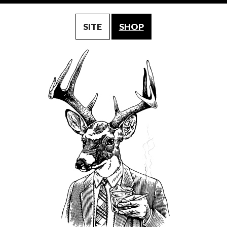
SITE
SHOP