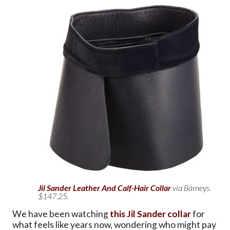
Jil Sander Leather And Calf-Hair Collar
via Barneys.
$147.25.
We have been watching
this Jil Sander collar
for
what feels like years now, wondering who might pay