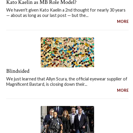
Kato Kaelin as MB Role Model?
We haven't given Kato Kaelin a 2nd thought for nearly 30 years
— about as long as our last post — but the...
MORE
Blindsided
We just learned that Allyn Scura, the official eyewear supplier of
Magnificent Bastard, is closing down their...
MORE