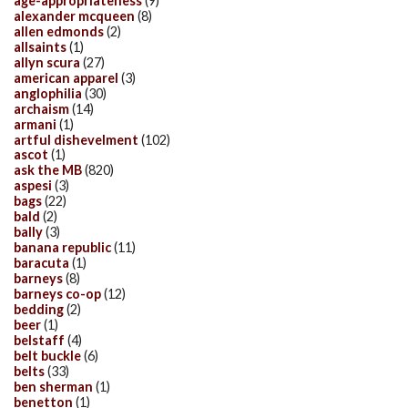
age-appropriateness
(9)
alexander mcqueen
(8)
allen edmonds
(2)
allsaints
(1)
allyn scura
(27)
american apparel
(3)
anglophilia
(30)
archaism
(14)
armani
(1)
artful dishevelment
(102)
ascot
(1)
ask the MB
(820)
aspesi
(3)
bags
(22)
bald
(2)
bally
(3)
banana republic
(11)
baracuta
(1)
barneys
(8)
barneys co-op
(12)
bedding
(2)
beer
(1)
belstaff
(4)
belt buckle
(6)
belts
(33)
ben sherman
(1)
benetton
(1)