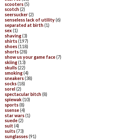
scooters
(5)
scotch
(2)
seersucker
(2)
senseless lack of utility
(6)
separated at birth
(1)
sex
(1)
shaving
(3)
shirts
(197)
shoes
(118)
shorts
(28)
show us your game face
(7)
skiing
(13)
skulls
(22)
smoking
(4)
sneakers
(38)
socks
(18)
sorel
(2)
spectacular bitch
(8)
spiewak
(10)
sports
(8)
ssense
(4)
star wars
(1)
suede
(2)
suit
(4)
suits
(73)
sunglasses
(91)