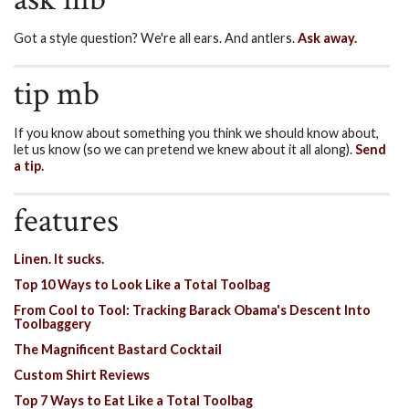
Got a style question? We're all ears. And antlers.
Ask away.
tip mb
If you know about something you think we should know about,
let us know (so we can pretend we knew about it all along).
Send
a tip.
features
Linen. It sucks.
Top 10 Ways to Look Like a Total Toolbag
From Cool to Tool: Tracking Barack Obama's Descent Into
Toolbaggery
The Magnificent Bastard Cocktail
Custom Shirt Reviews
Top 7 Ways to Eat Like a Total Toolbag