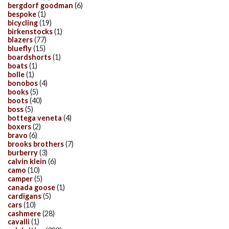
bergdorf goodman
(6)
bespoke
(1)
bicycling
(19)
birkenstocks
(1)
blazers
(77)
bluefly
(15)
boardshorts
(1)
boats
(1)
bolle
(1)
bonobos
(4)
books
(5)
boots
(40)
boss
(5)
bottega veneta
(4)
boxers
(2)
bravo
(6)
brooks brothers
(7)
burberry
(3)
calvin klein
(6)
camo
(10)
camper
(5)
canada goose
(1)
cardigans
(5)
cars
(10)
cashmere
(28)
cavalli
(1)