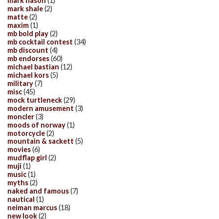
mark nason
(1)
mark shale
(2)
matte
(2)
maxim
(1)
mb bold play
(2)
mb cocktail contest
(34)
mb discount
(4)
mb endorses
(60)
michael bastian
(12)
michael kors
(5)
military
(7)
misc
(45)
mock turtleneck
(29)
modern amusement
(3)
moncler
(3)
moods of norway
(1)
motorcycle
(2)
mountain & sackett
(5)
movies
(6)
mudflap girl
(2)
muji
(1)
music
(1)
myths
(2)
naked and famous
(7)
nautical
(1)
neiman marcus
(18)
new look
(2)