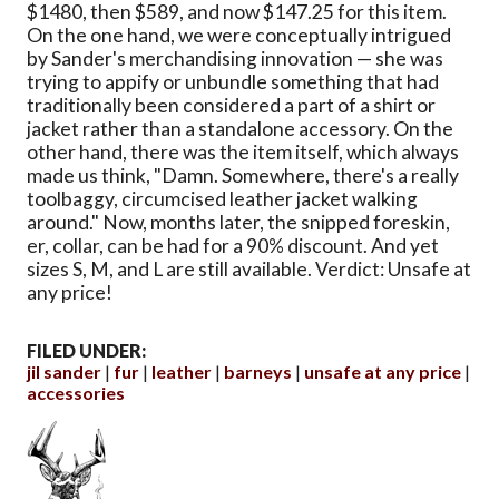
$1480, then $589, and now $147.25 for this item.
On the one hand, we were conceptually intrigued
by Sander's merchandising innovation — she was
trying to appify or unbundle something that had
traditionally been considered a part of a shirt or
jacket rather than a standalone accessory. On the
other hand, there was the item itself, which always
made us think, "Damn. Somewhere, there's a really
toolbaggy, circumcised leather jacket walking
around." Now, months later, the snipped foreskin,
er, collar, can be had for a 90% discount. And yet
sizes S, M, and L are still available. Verdict: Unsafe at
any price!
FILED UNDER:
jil sander
fur
leather
barneys
unsafe at any price
accessories