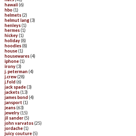
hawaii
(6)
hbo
(1)
helmets
(2)
helmut lang
(3)
henleys
(1)
hermes
(1)
hickey
(1)
holiday
(8)
hoodies
(8)
house
(1)
housewares
(4)
iphone
(1)
irony
(3)
j. peterman
(4)
j.crew
(28)
j.fold
(6)
jack spade
(3)
jackets
(13)
james bond
(4)
jansport
(1)
jeans
(63)
jewelry
(15)
jil sander
(5)
john varvatos
(25)
jordache
(1)
juicy couture
(5)