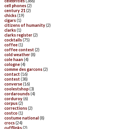
celebrities
(388)
cell phones
(2)
century 21
(2)
chicks
(19)
cigars
(1)
citizens of humanity
(2)
clarks
(1)
clarks register
(2)
cocktails
(75)
coffee
(1)
coffee contest
(2)
cold weather
(8)
cole haan
(4)
cologne
(4)
comme des garcons
(2)
contact
(16)
contest
(38)
converse
(16)
coolestshop
(3)
cordarounds
(4)
corduroy
(6)
corpus
(2)
corrections
(2)
costco
(1)
costume national
(8)
crocs
(24)
cufflinks
(2)