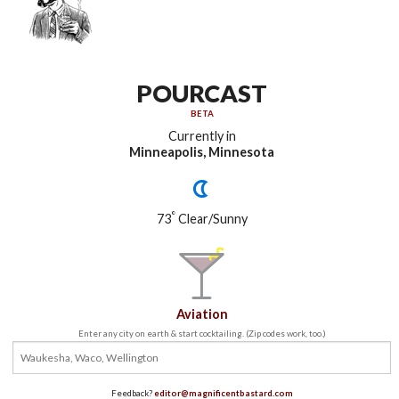
POURCAST
BETA
Currently in
Minneapolis, Minnesota
°
73
Clear/Sunny
Aviation
Enter any city on earth & start cocktailing. (Zip codes work, too.)
Feedback?
editor@magnificentbastard.com