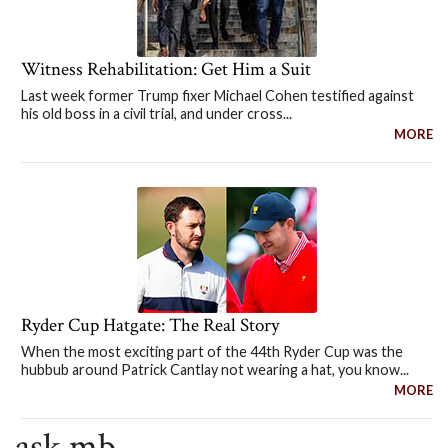
Witness Rehabilitation: Get Him a Suit
Last week former Trump fixer Michael Cohen testified against
his old boss in a civil trial, and under cross...
MORE
Ryder Cup Hatgate: The Real Story
When the most exciting part of the 44th Ryder Cup was the
hubbub around Patrick Cantlay not wearing a hat, you know...
MORE
ask mb