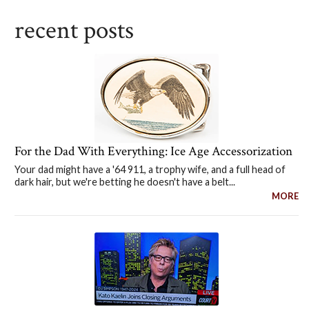
recent posts
For the Dad With Everything: Ice Age Accessorization
Your dad might have a '64 911, a trophy wife, and a full head of
dark hair, but we're betting he doesn't have a belt...
MORE