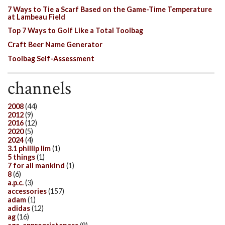
7 Ways to Tie a Scarf Based on the Game-Time Temperature
at Lambeau Field
Top 7 Ways to Golf Like a Total Toolbag
Craft Beer Name Generator
Toolbag Self-Assessment
channels
2008
(44)
2012
(9)
2016
(12)
2020
(5)
2024
(4)
3.1 phillip lim
(1)
5 things
(1)
7 for all mankind
(1)
8
(6)
a.p.c.
(3)
accessories
(157)
adam
(1)
adidas
(12)
ag
(16)