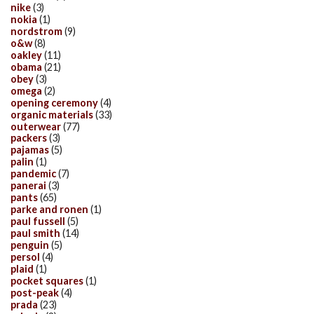
nike
(3)
nokia
(1)
nordstrom
(9)
o&w
(8)
oakley
(11)
obama
(21)
obey
(3)
omega
(2)
opening ceremony
(4)
organic materials
(33)
outerwear
(77)
packers
(3)
pajamas
(5)
palin
(1)
pandemic
(7)
panerai
(3)
pants
(65)
parke and ronen
(1)
paul fussell
(5)
paul smith
(14)
penguin
(5)
persol
(4)
plaid
(1)
pocket squares
(1)
post-peak
(4)
prada
(23)