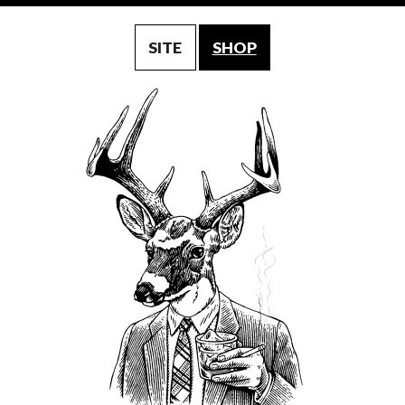
SITE
SHOP