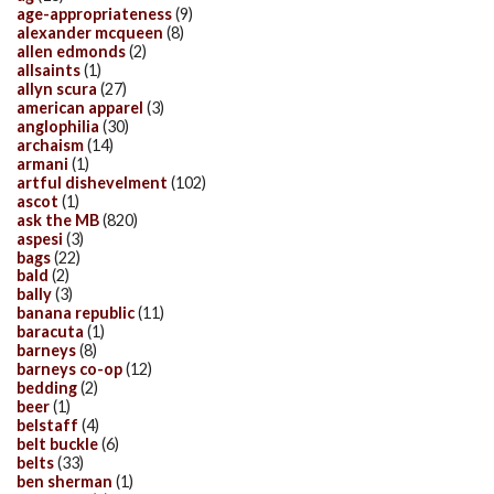
age-appropriateness
(9)
alexander mcqueen
(8)
allen edmonds
(2)
allsaints
(1)
allyn scura
(27)
american apparel
(3)
anglophilia
(30)
archaism
(14)
armani
(1)
artful dishevelment
(102)
ascot
(1)
ask the MB
(820)
aspesi
(3)
bags
(22)
bald
(2)
bally
(3)
banana republic
(11)
baracuta
(1)
barneys
(8)
barneys co-op
(12)
bedding
(2)
beer
(1)
belstaff
(4)
belt buckle
(6)
belts
(33)
ben sherman
(1)