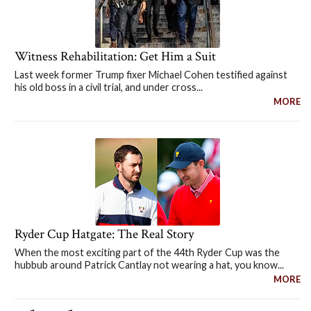
Witness Rehabilitation: Get Him a Suit
Last week former Trump fixer Michael Cohen testified against
his old boss in a civil trial, and under cross...
MORE
Ryder Cup Hatgate: The Real Story
When the most exciting part of the 44th Ryder Cup was the
hubbub around Patrick Cantlay not wearing a hat, you know...
MORE