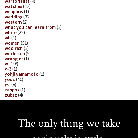
wartorialist
(4)
watches
(47)
weapons
(1)
wedding
(32)
western
(2)
what you can learn from
(3)
white
(22)
wii
(1)
women
(31)
woolrich
(3)
world cup
(5)
wrangler
(1)
wtf
(9)
y-3
(1)
yohji yamamoto
(1)
yoox
(40)
ysl
(6)
zappos
(1)
zubaz
(4)
The only thing we take