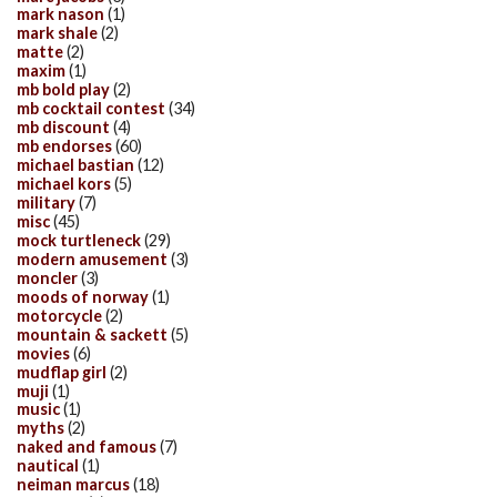
mark nason
(1)
mark shale
(2)
matte
(2)
maxim
(1)
mb bold play
(2)
mb cocktail contest
(34)
mb discount
(4)
mb endorses
(60)
michael bastian
(12)
michael kors
(5)
military
(7)
misc
(45)
mock turtleneck
(29)
modern amusement
(3)
moncler
(3)
moods of norway
(1)
motorcycle
(2)
mountain & sackett
(5)
movies
(6)
mudflap girl
(2)
muji
(1)
music
(1)
myths
(2)
naked and famous
(7)
nautical
(1)
neiman marcus
(18)