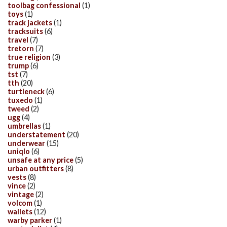
toolbag confessional
(1)
toys
(1)
track jackets
(1)
tracksuits
(6)
travel
(7)
tretorn
(7)
true religion
(3)
trump
(6)
tst
(7)
tth
(20)
turtleneck
(6)
tuxedo
(1)
tweed
(2)
ugg
(4)
umbrellas
(1)
understatement
(20)
underwear
(15)
uniqlo
(6)
unsafe at any price
(5)
urban outfitters
(8)
vests
(8)
vince
(2)
vintage
(2)
volcom
(1)
wallets
(12)
warby parker
(1)