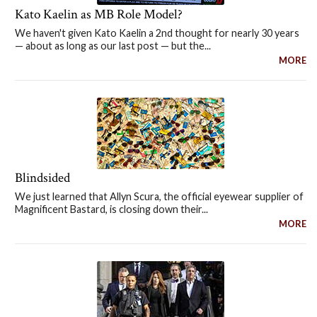
Kato Kaelin as MB Role Model?
We haven't given Kato Kaelin a 2nd thought for nearly 30 years
— about as long as our last post — but the...
MORE
Blindsided
We just learned that Allyn Scura, the official eyewear supplier of
Magnificent Bastard, is closing down their...
MORE