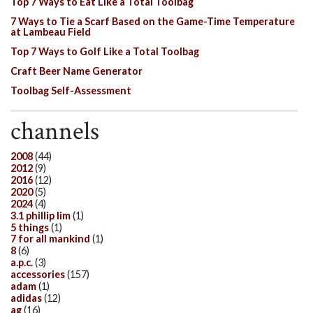
Top 7 Ways to Eat Like a Total Toolbag
7 Ways to Tie a Scarf Based on the Game-Time Temperature
at Lambeau Field
Top 7 Ways to Golf Like a Total Toolbag
Craft Beer Name Generator
Toolbag Self-Assessment
channels
2008
(44)
2012
(9)
2016
(12)
2020
(5)
2024
(4)
3.1 phillip lim
(1)
5 things
(1)
7 for all mankind
(1)
8
(6)
a.p.c.
(3)
accessories
(157)
adam
(1)
adidas
(12)
ag
(16)