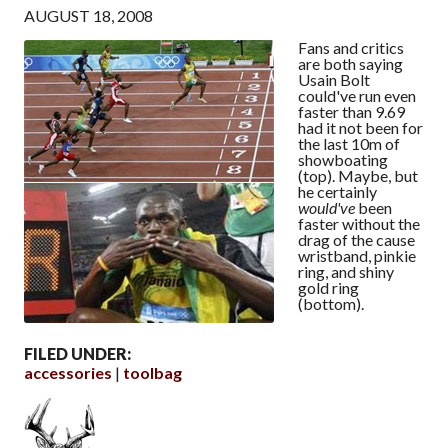
AUGUST 18, 2008
Fans and critics
are both saying
Usain Bolt
could've run even
faster than 9.69
had it not been for
the last 10m of
showboating
(top). Maybe, but
he certainly
would've
been
faster without the
drag of the cause
wristband, pinkie
ring, and shiny
gold ring
(bottom).
FILED UNDER:
accessories
toolbag