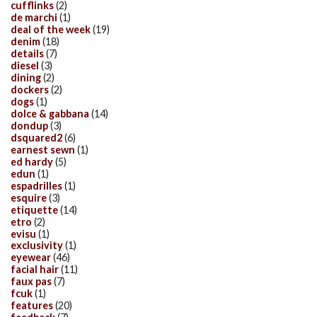
cufflinks
(2)
de marchi
(1)
deal of the week
(19)
denim
(18)
details
(7)
diesel
(3)
dining
(2)
dockers
(2)
dogs
(1)
dolce & gabbana
(14)
dondup
(3)
dsquared2
(6)
earnest sewn
(1)
ed hardy
(5)
edun
(1)
espadrilles
(1)
esquire
(3)
etiquette
(14)
etro
(2)
evisu
(1)
exclusivity
(1)
eyewear
(46)
facial hair
(11)
faux pas
(7)
fcuk
(1)
features
(20)