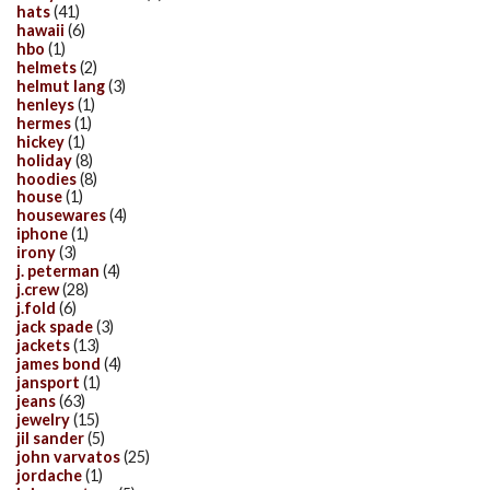
hats
(41)
hawaii
(6)
hbo
(1)
helmets
(2)
helmut lang
(3)
henleys
(1)
hermes
(1)
hickey
(1)
holiday
(8)
hoodies
(8)
house
(1)
housewares
(4)
iphone
(1)
irony
(3)
j. peterman
(4)
j.crew
(28)
j.fold
(6)
jack spade
(3)
jackets
(13)
james bond
(4)
jansport
(1)
jeans
(63)
jewelry
(15)
jil sander
(5)
john varvatos
(25)
jordache
(1)