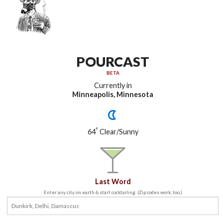
POURCAST
BETA
Currently in
Minneapolis, Minnesota
°
64
Clear/Sunny
Last Word
Enter any city on earth & start cocktailing. (Zip codes work, too.)