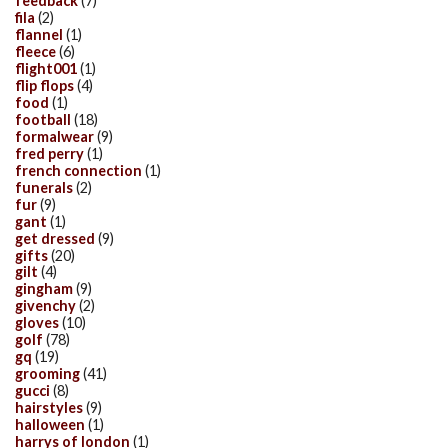
feedback
(7)
fila
(2)
flannel
(1)
fleece
(6)
flight001
(1)
flip flops
(4)
food
(1)
football
(18)
formalwear
(9)
fred perry
(1)
french connection
(1)
funerals
(2)
fur
(9)
gant
(1)
get dressed
(9)
gifts
(20)
gilt
(4)
gingham
(9)
givenchy
(2)
gloves
(10)
golf
(78)
gq
(19)
grooming
(41)
gucci
(8)
hairstyles
(9)
halloween
(1)
harrys of london
(1)