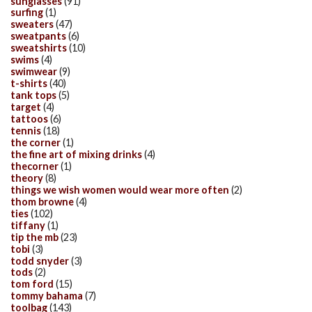
sunglasses
(91)
surfing
(1)
sweaters
(47)
sweatpants
(6)
sweatshirts
(10)
swims
(4)
swimwear
(9)
t-shirts
(40)
tank tops
(5)
target
(4)
tattoos
(6)
tennis
(18)
the corner
(1)
the fine art of mixing drinks
(4)
thecorner
(1)
theory
(8)
things we wish women would wear more often
(2)
thom browne
(4)
ties
(102)
tiffany
(1)
tip the mb
(23)
tobi
(3)
todd snyder
(3)
tods
(2)
tom ford
(15)
tommy bahama
(7)
toolbag
(143)