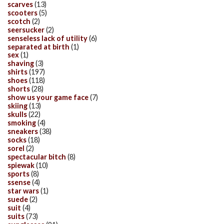
scarves
(13)
scooters
(5)
scotch
(2)
seersucker
(2)
senseless lack of utility
(6)
separated at birth
(1)
sex
(1)
shaving
(3)
shirts
(197)
shoes
(118)
shorts
(28)
show us your game face
(7)
skiing
(13)
skulls
(22)
smoking
(4)
sneakers
(38)
socks
(18)
sorel
(2)
spectacular bitch
(8)
spiewak
(10)
sports
(8)
ssense
(4)
star wars
(1)
suede
(2)
suit
(4)
suits
(73)