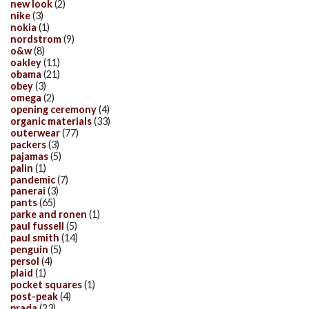
new look
(2)
nike
(3)
nokia
(1)
nordstrom
(9)
o&w
(8)
oakley
(11)
obama
(21)
obey
(3)
omega
(2)
opening ceremony
(4)
organic materials
(33)
outerwear
(77)
packers
(3)
pajamas
(5)
palin
(1)
pandemic
(7)
panerai
(3)
pants
(65)
parke and ronen
(1)
paul fussell
(5)
paul smith
(14)
penguin
(5)
persol
(4)
plaid
(1)
pocket squares
(1)
post-peak
(4)
prada
(23)