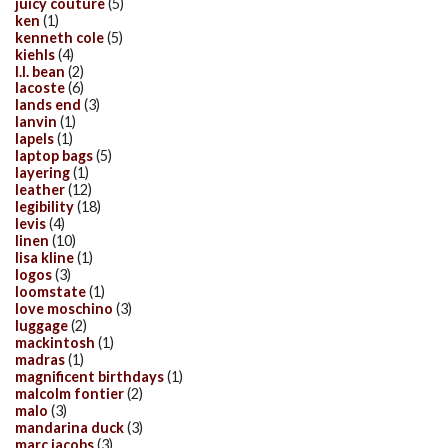
juicy couture
(5)
ken
(1)
kenneth cole
(5)
kiehls
(4)
l.l. bean
(2)
lacoste
(6)
lands end
(3)
lanvin
(1)
lapels
(1)
laptop bags
(5)
layering
(1)
leather
(12)
legibility
(18)
levis
(4)
linen
(10)
lisa kline
(1)
logos
(3)
loomstate
(1)
love moschino
(3)
luggage
(2)
mackintosh
(1)
madras
(1)
magnificent birthdays
(1)
malcolm fontier
(2)
malo
(3)
mandarina duck
(3)
marc jacobs
(3)