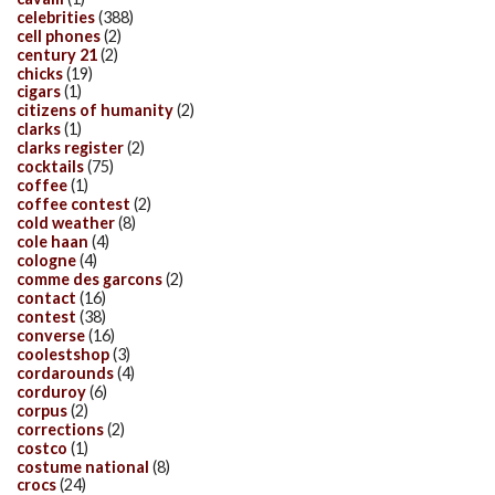
celebrities
(388)
cell phones
(2)
century 21
(2)
chicks
(19)
cigars
(1)
citizens of humanity
(2)
clarks
(1)
clarks register
(2)
cocktails
(75)
coffee
(1)
coffee contest
(2)
cold weather
(8)
cole haan
(4)
cologne
(4)
comme des garcons
(2)
contact
(16)
contest
(38)
converse
(16)
coolestshop
(3)
cordarounds
(4)
corduroy
(6)
corpus
(2)
corrections
(2)
costco
(1)
costume national
(8)
crocs
(24)