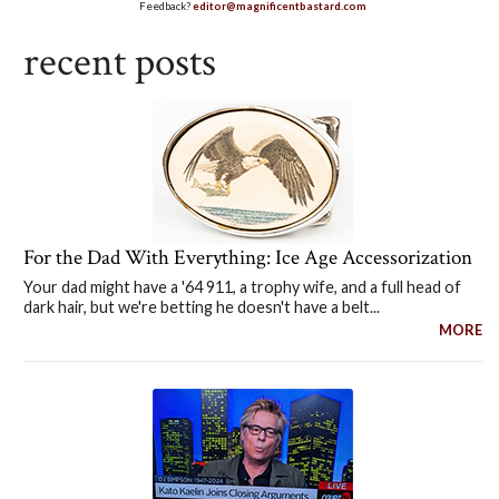
Feedback?
editor@magnificentbastard.com
recent posts
For the Dad With Everything: Ice Age Accessorization
Your dad might have a '64 911, a trophy wife, and a full head of
dark hair, but we're betting he doesn't have a belt...
MORE