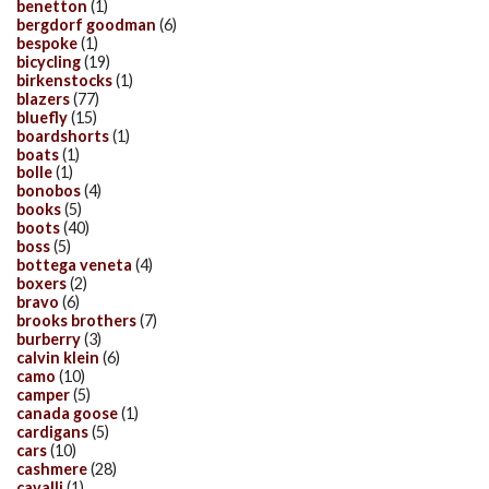
benetton
(1)
bergdorf goodman
(6)
bespoke
(1)
bicycling
(19)
birkenstocks
(1)
blazers
(77)
bluefly
(15)
boardshorts
(1)
boats
(1)
bolle
(1)
bonobos
(4)
books
(5)
boots
(40)
boss
(5)
bottega veneta
(4)
boxers
(2)
bravo
(6)
brooks brothers
(7)
burberry
(3)
calvin klein
(6)
camo
(10)
camper
(5)
canada goose
(1)
cardigans
(5)
cars
(10)
cashmere
(28)
cavalli
(1)