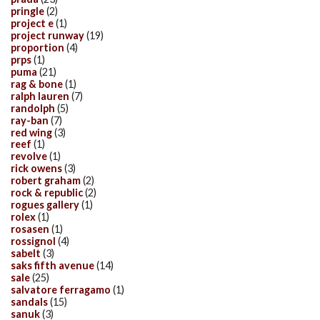
pringle
(2)
project e
(1)
project runway
(19)
proportion
(4)
prps
(1)
puma
(21)
rag & bone
(1)
ralph lauren
(7)
randolph
(5)
ray-ban
(7)
red wing
(3)
reef
(1)
revolve
(1)
rick owens
(3)
robert graham
(2)
rock & republic
(2)
rogues gallery
(1)
rolex
(1)
rosasen
(1)
rossignol
(4)
sabelt
(3)
saks fifth avenue
(14)
sale
(25)
salvatore ferragamo
(1)
sandals
(15)
sanuk
(3)