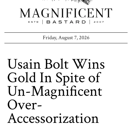
Friday, August 7, 2026
Usain Bolt Wins
Gold In Spite of
Un-Magnificent
Over-
Accessorization