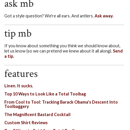
ask mb
Got a style question? We're all ears. And antlers.
Ask away.
tip mb
If you know about something you think we should know about,
let us know (so we can pretend we knew about it all along).
Send
a tip.
features
Linen. It sucks.
Top 10 Ways to Look Like a Total Toolbag
From Cool to Tool: Tracking Barack Obama's Descent Into
Toolbaggery
The Magnificent Bastard Cocktail
Custom Shirt Reviews