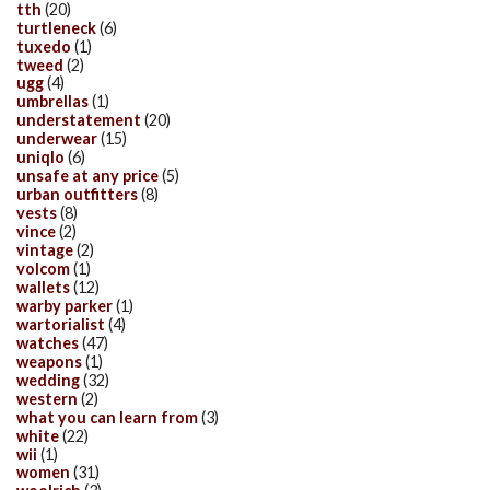
tth
(20)
turtleneck
(6)
tuxedo
(1)
tweed
(2)
ugg
(4)
umbrellas
(1)
understatement
(20)
underwear
(15)
uniqlo
(6)
unsafe at any price
(5)
urban outfitters
(8)
vests
(8)
vince
(2)
vintage
(2)
volcom
(1)
wallets
(12)
warby parker
(1)
wartorialist
(4)
watches
(47)
weapons
(1)
wedding
(32)
western
(2)
what you can learn from
(3)
white
(22)
wii
(1)
women
(31)