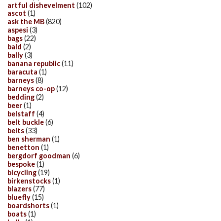
artful dishevelment
(102)
ascot
(1)
ask the MB
(820)
aspesi
(3)
bags
(22)
bald
(2)
bally
(3)
banana republic
(11)
baracuta
(1)
barneys
(8)
barneys co-op
(12)
bedding
(2)
beer
(1)
belstaff
(4)
belt buckle
(6)
belts
(33)
ben sherman
(1)
benetton
(1)
bergdorf goodman
(6)
bespoke
(1)
bicycling
(19)
birkenstocks
(1)
blazers
(77)
bluefly
(15)
boardshorts
(1)
boats
(1)