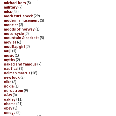
michael kors
(5)
military
(7)
misc
(45)
mock turtleneck
(29)
modern amusement
(3)
moncler
(3)
moods of norway
(1)
motorcycle
(2)
mountain & sackett
(5)
movies
(6)
mudflap girl
(2)
muji
(1)
music
(1)
myths
(2)
naked and famous
(7)
nautical
(1)
neiman marcus
(18)
new look
(2)
nike
(3)
nokia
(1)
nordstrom
(9)
o&w
(8)
oakley
(11)
obama
(21)
obey
(3)
omega
(2)