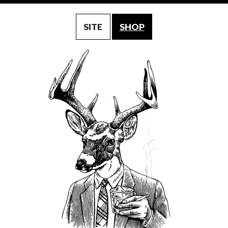
SITE
SHOP