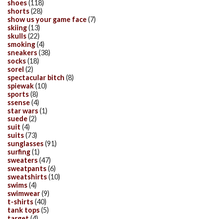
shoes
(118)
shorts
(28)
show us your game face
(7)
skiing
(13)
skulls
(22)
smoking
(4)
sneakers
(38)
socks
(18)
sorel
(2)
spectacular bitch
(8)
spiewak
(10)
sports
(8)
ssense
(4)
star wars
(1)
suede
(2)
suit
(4)
suits
(73)
sunglasses
(91)
surfing
(1)
sweaters
(47)
sweatpants
(6)
sweatshirts
(10)
swims
(4)
swimwear
(9)
t-shirts
(40)
tank tops
(5)
target
(4)