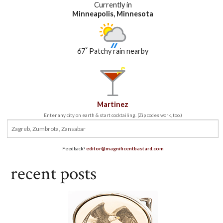
Currently in
Minneapolis, Minnesota
°
67
Patchy rain nearby
Martinez
Enter any city on earth & start cocktailing. (Zip codes work, too.)
Feedback?
editor@magnificentbastard.com
recent posts