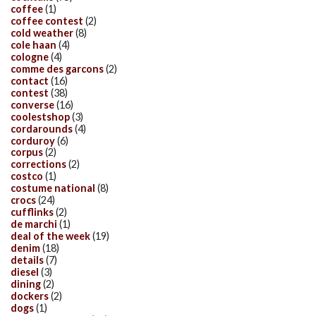
coffee
(1)
coffee contest
(2)
cold weather
(8)
cole haan
(4)
cologne
(4)
comme des garcons
(2)
contact
(16)
contest
(38)
converse
(16)
coolestshop
(3)
cordarounds
(4)
corduroy
(6)
corpus
(2)
corrections
(2)
costco
(1)
costume national
(8)
crocs
(24)
cufflinks
(2)
de marchi
(1)
deal of the week
(19)
denim
(18)
details
(7)
diesel
(3)
dining
(2)
dockers
(2)
dogs
(1)