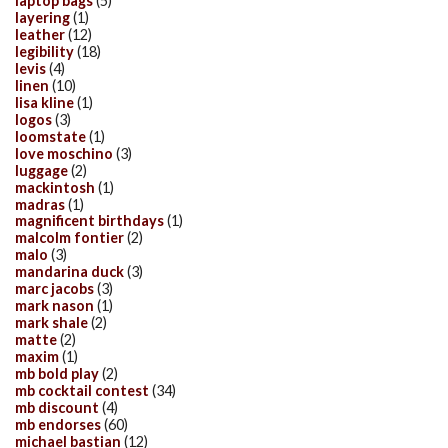
laptop bags
(5)
layering
(1)
leather
(12)
legibility
(18)
levis
(4)
linen
(10)
lisa kline
(1)
logos
(3)
loomstate
(1)
love moschino
(3)
luggage
(2)
mackintosh
(1)
madras
(1)
magnificent birthdays
(1)
malcolm fontier
(2)
malo
(3)
mandarina duck
(3)
marc jacobs
(3)
mark nason
(1)
mark shale
(2)
matte
(2)
maxim
(1)
mb bold play
(2)
mb cocktail contest
(34)
mb discount
(4)
mb endorses
(60)
michael bastian
(12)