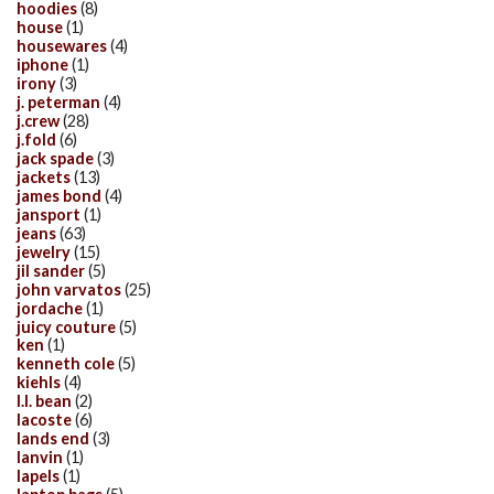
hoodies
(8)
house
(1)
housewares
(4)
iphone
(1)
irony
(3)
j. peterman
(4)
j.crew
(28)
j.fold
(6)
jack spade
(3)
jackets
(13)
james bond
(4)
jansport
(1)
jeans
(63)
jewelry
(15)
jil sander
(5)
john varvatos
(25)
jordache
(1)
juicy couture
(5)
ken
(1)
kenneth cole
(5)
kiehls
(4)
l.l. bean
(2)
lacoste
(6)
lands end
(3)
lanvin
(1)
lapels
(1)