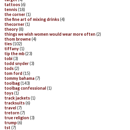
tattoos
(6)
tennis
(18)
the corner
(1)
the fine art of mixing drinks
(4)
thecorner
(1)
theory
(8)
things we wish women would wear more often
(2)
thom browne
(4)
ties
(102)
tiffany
(1)
tip the mb
(23)
tobi
(3)
todd snyder
(3)
tods
(2)
tom ford
(15)
tommy bahama
(7)
toolbag
(143)
toolbag confessional
(1)
toys
(1)
track jackets
(1)
tracksuits
(6)
travel
(7)
tretorn
(7)
true religion
(3)
trump
(6)
tst
(7)