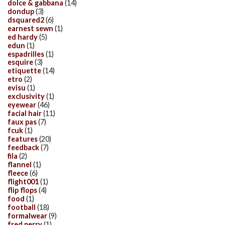
dolce & gabbana
(14)
dondup
(3)
dsquared2
(6)
earnest sewn
(1)
ed hardy
(5)
edun
(1)
espadrilles
(1)
esquire
(3)
etiquette
(14)
etro
(2)
evisu
(1)
exclusivity
(1)
eyewear
(46)
facial hair
(11)
faux pas
(7)
fcuk
(1)
features
(20)
feedback
(7)
fila
(2)
flannel
(1)
fleece
(6)
flight001
(1)
flip flops
(4)
food
(1)
football
(18)
formalwear
(9)
fred perry
(1)