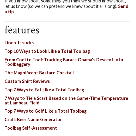
If you know about something you think we should know about,
let us know (so we can pretend we knew about it all along).
Send
a tip.
features
Linen. It sucks.
Top 10 Ways to Look Like a Total Toolbag
From Cool to Tool: Tracking Barack Obama's Descent Into
Toolbaggery
The Magnificent Bastard Cocktail
Custom Shirt Reviews
Top 7 Ways to Eat Like a Total Toolbag
7 Ways to Tie a Scarf Based on the Game-Time Temperature
at Lambeau Field
Top 7 Ways to Golf Like a Total Toolbag
Craft Beer Name Generator
Toolbag Self-Assessment