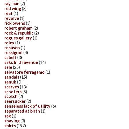
ray-ban
(7)
red wing
(3)
reef
(1)
revolve
(1)
rick owens
(3)
robert graham
(2)
rock & republic
(2)
rogues gallery
(1)
rolex
(1)
rosasen
(1)
rossignol
(4)
sabelt
(3)
saks fifth avenue
(14)
sale
(25)
salvatore ferragamo
(1)
sandals
(15)
sanuk
(3)
scarves
(13)
scooters
(5)
scotch
(2)
seersucker
(2)
senseless lack of utility
(6)
separated at birth
(1)
sex
(1)
shaving
(3)
shirts
(197)