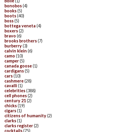
bolle
(1)
bonobos
(4)
books
(5)
boots
(40)
boss
(5)
bottega veneta
(4)
boxers
(2)
bravo
(6)
brooks brothers
(7)
burberry
(3)
calvin klein
(6)
camo
(10)
camper
(5)
canada goose
(1)
cardigans
(5)
cars
(10)
cashmere
(28)
cavalli
(1)
celebrities
(388)
cell phones
(2)
century 21
(2)
chicks
(19)
cigars
(1)
citizens of humanity
(2)
clarks
(1)
clarks register
(2)
cocktails
(75)