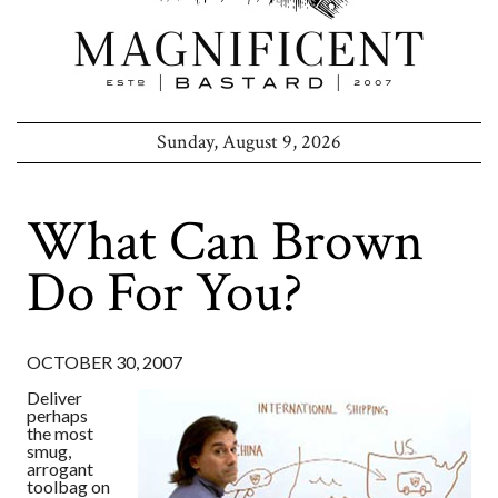
Sunday, August 9, 2026
What Can Brown
Do For You?
OCTOBER 30, 2007
Deliver
perhaps
the most
smug,
arrogant
toolbag on