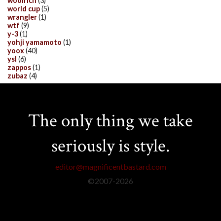
woolrich
(3)
world cup
(5)
wrangler
(1)
wtf
(9)
y-3
(1)
yohji yamamoto
(1)
yoox
(40)
ysl
(6)
zappos
(1)
zubaz
(4)
The only thing we take
seriously is style.
editor@magnificentbastard.com
©2007-
2026