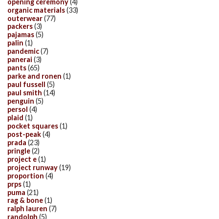
opening ceremony
(4)
organic materials
(33)
outerwear
(77)
packers
(3)
pajamas
(5)
palin
(1)
pandemic
(7)
panerai
(3)
pants
(65)
parke and ronen
(1)
paul fussell
(5)
paul smith
(14)
penguin
(5)
persol
(4)
plaid
(1)
pocket squares
(1)
post-peak
(4)
prada
(23)
pringle
(2)
project e
(1)
project runway
(19)
proportion
(4)
prps
(1)
puma
(21)
rag & bone
(1)
ralph lauren
(7)
randolph
(5)