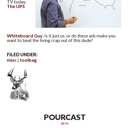
TV today:
The UPS
Whiteboard Guy
. Is it just us, or do these ads make you
want to beat the living crap out of this dude?
FILED UNDER:
misc
toolbag
POURCAST
BETA