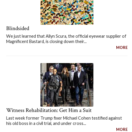
Blindsided
We just learned that Allyn Scura, the official eyewear supplier of
Magnificent Bastard, is closing down their...
MORE
Witness Rehabilitation: Get Him a Suit
Last week former Trump fixer Michael Cohen testified against
his old boss in a civil trial, and under cross...
MORE