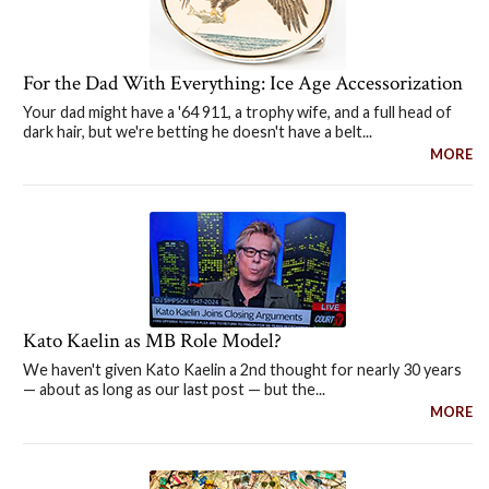
For the Dad With Everything: Ice Age Accessorization
Your dad might have a '64 911, a trophy wife, and a full head of
dark hair, but we're betting he doesn't have a belt...
MORE
Kato Kaelin as MB Role Model?
We haven't given Kato Kaelin a 2nd thought for nearly 30 years
— about as long as our last post — but the...
MORE