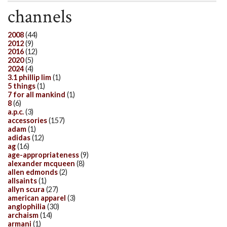
channels
2008
(44)
2012
(9)
2016
(12)
2020
(5)
2024
(4)
3.1 phillip lim
(1)
5 things
(1)
7 for all mankind
(1)
8
(6)
a.p.c.
(3)
accessories
(157)
adam
(1)
adidas
(12)
ag
(16)
age-appropriateness
(9)
alexander mcqueen
(8)
allen edmonds
(2)
allsaints
(1)
allyn scura
(27)
american apparel
(3)
anglophilia
(30)
archaism
(14)
armani
(1)