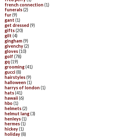
french connection
(1)
funerals
(2)
fur
(9)
gant
(1)
get dressed
(9)
gifts
(20)
gilt
(4)
gingham
(9)
givenchy
(2)
gloves
(10)
golf
(78)
gq
(19)
grooming
(41)
gucci
(8)
hairstyles
(9)
halloween
(1)
harrys of london
(1)
hats
(41)
hawaii
(6)
hbo
(1)
helmets
(2)
helmut lang
(3)
henleys
(1)
hermes
(1)
hickey
(1)
holiday
(8)