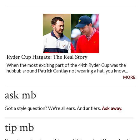
Ryder Cup Hatgate: The Real Story
When the most exciting part of the 44th Ryder Cup was the
hubbub around Patrick Cantlay not wearing a hat, you know...
MORE
ask mb
Got a style question? We're all ears. And antlers.
Ask away.
tip mb