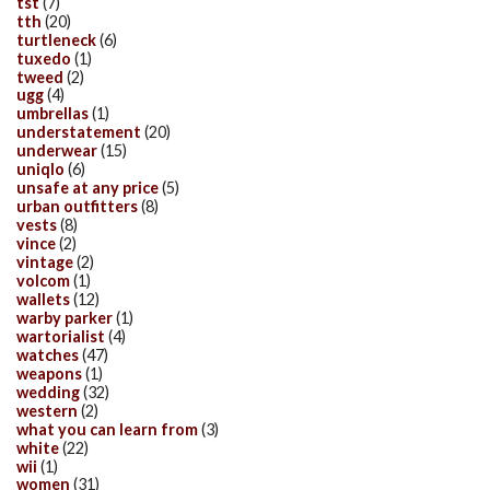
tst
(7)
tth
(20)
turtleneck
(6)
tuxedo
(1)
tweed
(2)
ugg
(4)
umbrellas
(1)
understatement
(20)
underwear
(15)
uniqlo
(6)
unsafe at any price
(5)
urban outfitters
(8)
vests
(8)
vince
(2)
vintage
(2)
volcom
(1)
wallets
(12)
warby parker
(1)
wartorialist
(4)
watches
(47)
weapons
(1)
wedding
(32)
western
(2)
what you can learn from
(3)
white
(22)
wii
(1)
women
(31)