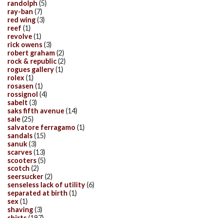
randolph
(5)
ray-ban
(7)
red wing
(3)
reef
(1)
revolve
(1)
rick owens
(3)
robert graham
(2)
rock & republic
(2)
rogues gallery
(1)
rolex
(1)
rosasen
(1)
rossignol
(4)
sabelt
(3)
saks fifth avenue
(14)
sale
(25)
salvatore ferragamo
(1)
sandals
(15)
sanuk
(3)
scarves
(13)
scooters
(5)
scotch
(2)
seersucker
(2)
senseless lack of utility
(6)
separated at birth
(1)
sex
(1)
shaving
(3)
shirts
(197)