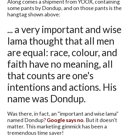
Along comes a shipment from YOOX, containing
some pants by Dondup, and on those pants is the
hangtag shown above:
... a very important and wise
lama thought that all men
are equal: race, colour, and
faith have no meaning, all
that counts are one's
intentions and actions. His
name was Dondup.
Was there, in fact, an "important and wise lama"
named Dondup?
Google says no
. But it doesn't
matter. This marketing gimmick has been a
tremendous time saver!