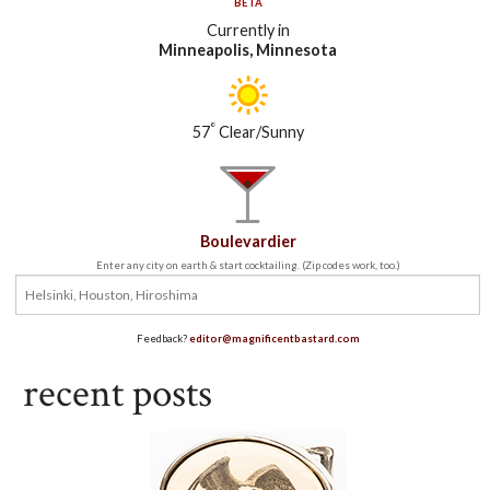
BETA
Currently in
Minneapolis, Minnesota
°
57
Clear/Sunny
Boulevardier
Enter any city on earth & start cocktailing. (Zip codes work, too.)
Feedback?
editor@magnificentbastard.com
recent posts