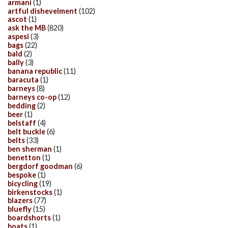
armani
(1)
artful dishevelment
(102)
ascot
(1)
ask the MB
(820)
aspesi
(3)
bags
(22)
bald
(2)
bally
(3)
banana republic
(11)
baracuta
(1)
barneys
(8)
barneys co-op
(12)
bedding
(2)
beer
(1)
belstaff
(4)
belt buckle
(6)
belts
(33)
ben sherman
(1)
benetton
(1)
bergdorf goodman
(6)
bespoke
(1)
bicycling
(19)
birkenstocks
(1)
blazers
(77)
bluefly
(15)
boardshorts
(1)
boats
(1)