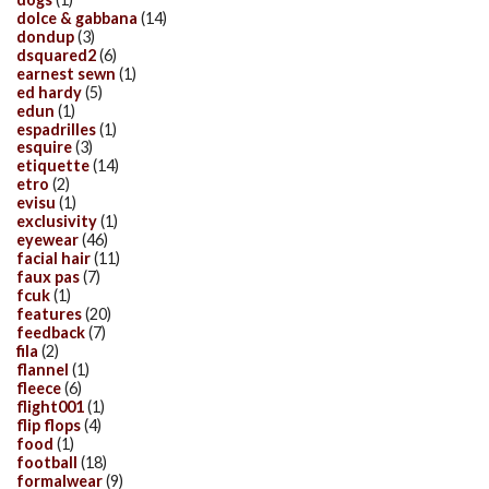
dolce & gabbana
(14)
dondup
(3)
dsquared2
(6)
earnest sewn
(1)
ed hardy
(5)
edun
(1)
espadrilles
(1)
esquire
(3)
etiquette
(14)
etro
(2)
evisu
(1)
exclusivity
(1)
eyewear
(46)
facial hair
(11)
faux pas
(7)
fcuk
(1)
features
(20)
feedback
(7)
fila
(2)
flannel
(1)
fleece
(6)
flight001
(1)
flip flops
(4)
food
(1)
football
(18)
formalwear
(9)