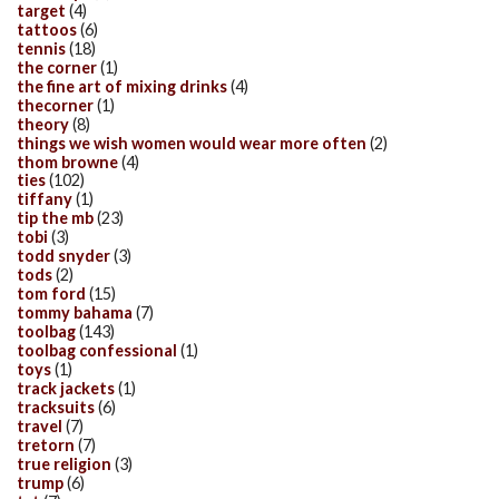
target
(4)
tattoos
(6)
tennis
(18)
the corner
(1)
the fine art of mixing drinks
(4)
thecorner
(1)
theory
(8)
things we wish women would wear more often
(2)
thom browne
(4)
ties
(102)
tiffany
(1)
tip the mb
(23)
tobi
(3)
todd snyder
(3)
tods
(2)
tom ford
(15)
tommy bahama
(7)
toolbag
(143)
toolbag confessional
(1)
toys
(1)
track jackets
(1)
tracksuits
(6)
travel
(7)
tretorn
(7)
true religion
(3)
trump
(6)