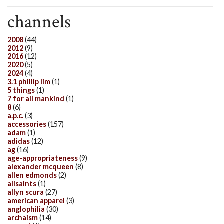
channels
2008
(44)
2012
(9)
2016
(12)
2020
(5)
2024
(4)
3.1 phillip lim
(1)
5 things
(1)
7 for all mankind
(1)
8
(6)
a.p.c.
(3)
accessories
(157)
adam
(1)
adidas
(12)
ag
(16)
age-appropriateness
(9)
alexander mcqueen
(8)
allen edmonds
(2)
allsaints
(1)
allyn scura
(27)
american apparel
(3)
anglophilia
(30)
archaism
(14)