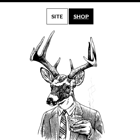
SITE
SHOP