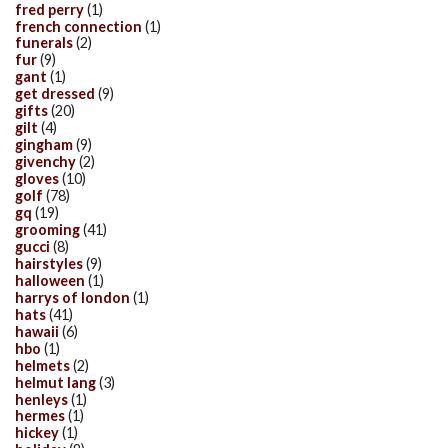
fred perry
(1)
french connection
(1)
funerals
(2)
fur
(9)
gant
(1)
get dressed
(9)
gifts
(20)
gilt
(4)
gingham
(9)
givenchy
(2)
gloves
(10)
golf
(78)
gq
(19)
grooming
(41)
gucci
(8)
hairstyles
(9)
halloween
(1)
harrys of london
(1)
hats
(41)
hawaii
(6)
hbo
(1)
helmets
(2)
helmut lang
(3)
henleys
(1)
hermes
(1)
hickey
(1)