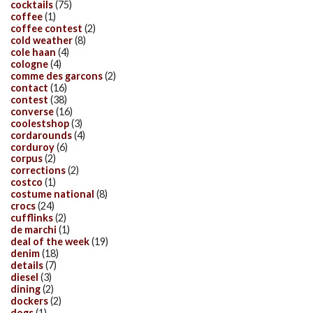
cocktails
(75)
coffee
(1)
coffee contest
(2)
cold weather
(8)
cole haan
(4)
cologne
(4)
comme des garcons
(2)
contact
(16)
contest
(38)
converse
(16)
coolestshop
(3)
cordarounds
(4)
corduroy
(6)
corpus
(2)
corrections
(2)
costco
(1)
costume national
(8)
crocs
(24)
cufflinks
(2)
de marchi
(1)
deal of the week
(19)
denim
(18)
details
(7)
diesel
(3)
dining
(2)
dockers
(2)
dogs
(1)