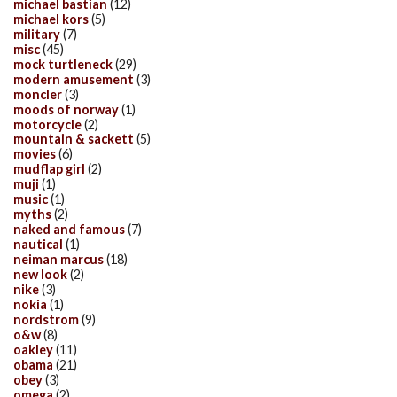
michael bastian
(12)
michael kors
(5)
military
(7)
misc
(45)
mock turtleneck
(29)
modern amusement
(3)
moncler
(3)
moods of norway
(1)
motorcycle
(2)
mountain & sackett
(5)
movies
(6)
mudflap girl
(2)
muji
(1)
music
(1)
myths
(2)
naked and famous
(7)
nautical
(1)
neiman marcus
(18)
new look
(2)
nike
(3)
nokia
(1)
nordstrom
(9)
o&w
(8)
oakley
(11)
obama
(21)
obey
(3)
omega
(2)