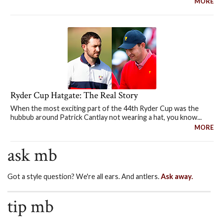
MORE
Ryder Cup Hatgate: The Real Story
When the most exciting part of the 44th Ryder Cup was the
hubbub around Patrick Cantlay not wearing a hat, you know...
MORE
ask mb
Got a style question? We're all ears. And antlers.
Ask away.
tip mb