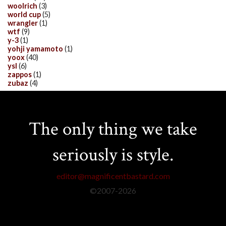
woolrich
(3)
world cup
(5)
wrangler
(1)
wtf
(9)
y-3
(1)
yohji yamamoto
(1)
yoox
(40)
ysl
(6)
zappos
(1)
zubaz
(4)
The only thing we take
seriously is style.
editor@magnificentbastard.com
©2007-
2026