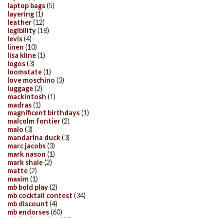
laptop bags
(5)
layering
(1)
leather
(12)
legibility
(18)
levis
(4)
linen
(10)
lisa kline
(1)
logos
(3)
loomstate
(1)
love moschino
(3)
luggage
(2)
mackintosh
(1)
madras
(1)
magnificent birthdays
(1)
malcolm fontier
(2)
malo
(3)
mandarina duck
(3)
marc jacobs
(3)
mark nason
(1)
mark shale
(2)
matte
(2)
maxim
(1)
mb bold play
(2)
mb cocktail contest
(34)
mb discount
(4)
mb endorses
(60)