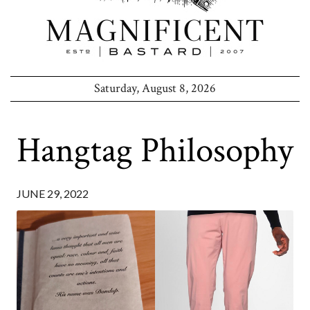
Saturday, August 8, 2026
Hangtag Philosophy
JUNE 29, 2022