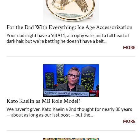
For the Dad With Everything: Ice Age Accessorization
Your dad might have a '64 911, a trophy wife, and a full head of
dark hair, but we're betting he doesn't have a belt...
MORE
Kato Kaelin as MB Role Model?
We haven't given Kato Kaelin a 2nd thought for nearly 30 years
— about as long as our last post — but the...
MORE