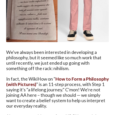
We've always been interested in developing a
philosophy, but it seemed like so much work that
until recently, we just ended up going with
something off the rack: nihilism.
In fact, the WikiHow on "
How to Form a Philosophy
(with Pictures)
" is an 11-step process, with Step 1
saying it's "a lifelong journey." C'mon! We're not
joining AA here – though we should — we simply
want to create a belief system to help us interpret
our everyday reality.