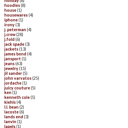
holiday
(8)
hoodies
(8)
house
(1)
housewares
(4)
iphone
(1)
irony
(3)
j. peterman
(4)
j.crew
(28)
j.fold
(6)
jack spade
(3)
jackets
(13)
james bond
(4)
jansport
(1)
jeans
(63)
jewelry
(15)
jil sander
(5)
john varvatos
(25)
jordache
(1)
juicy couture
(5)
ken
(1)
kenneth cole
(5)
kiehls
(4)
l.l. bean
(2)
lacoste
(6)
lands end
(3)
lanvin
(1)
lapels
(1)