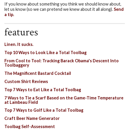
If you know about something you think we should know about,
let us know (so we can pretend we knew about it all along).
Send
a tip.
features
Linen. It sucks.
Top 10 Ways to Look Like a Total Toolbag
From Cool to Tool: Tracking Barack Obama's Descent Into
Toolbaggery
The Magnificent Bastard Cocktail
Custom Shirt Reviews
Top 7 Ways to Eat Like a Total Toolbag
7 Ways to Tie a Scarf Based on the Game-Time Temperature
at Lambeau Field
Top 7 Ways to Golf Like a Total Toolbag
Craft Beer Name Generator
Toolbag Self-Assessment