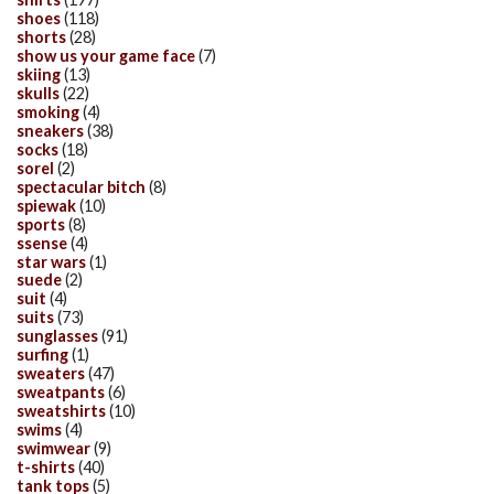
shoes
(118)
shorts
(28)
show us your game face
(7)
skiing
(13)
skulls
(22)
smoking
(4)
sneakers
(38)
socks
(18)
sorel
(2)
spectacular bitch
(8)
spiewak
(10)
sports
(8)
ssense
(4)
star wars
(1)
suede
(2)
suit
(4)
suits
(73)
sunglasses
(91)
surfing
(1)
sweaters
(47)
sweatpants
(6)
sweatshirts
(10)
swims
(4)
swimwear
(9)
t-shirts
(40)
tank tops
(5)