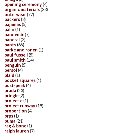
opening ceremony
(4)
organic materials
(33)
outerwear
(77)
packers
(3)
pajamas
(5)
palin
(1)
pandemic
(7)
panerai
(3)
pants
(65)
parke and ronen
(1)
paul fussell
(5)
paul smith
(14)
penguin
(5)
persol
(4)
plaid
(1)
pocket squares
(1)
post-peak
(4)
prada
(23)
pringle
(2)
project e
(1)
project runway
(19)
proportion
(4)
prps
(1)
puma
(21)
rag & bone
(1)
ralph lauren
(7)