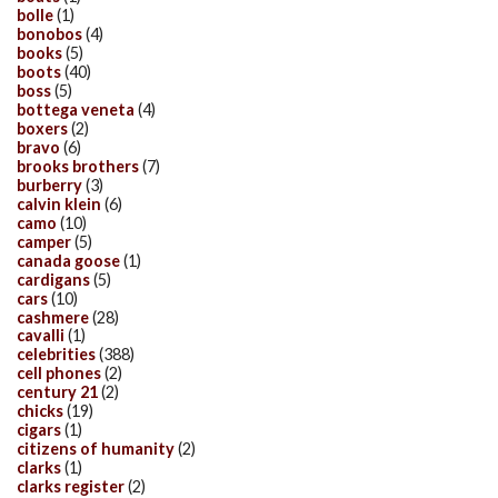
bolle
(1)
bonobos
(4)
books
(5)
boots
(40)
boss
(5)
bottega veneta
(4)
boxers
(2)
bravo
(6)
brooks brothers
(7)
burberry
(3)
calvin klein
(6)
camo
(10)
camper
(5)
canada goose
(1)
cardigans
(5)
cars
(10)
cashmere
(28)
cavalli
(1)
celebrities
(388)
cell phones
(2)
century 21
(2)
chicks
(19)
cigars
(1)
citizens of humanity
(2)
clarks
(1)
clarks register
(2)