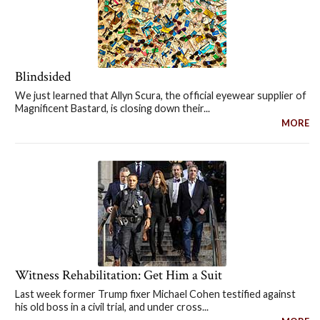
Blindsided
We just learned that Allyn Scura, the official eyewear supplier of
Magnificent Bastard, is closing down their...
MORE
Witness Rehabilitation: Get Him a Suit
Last week former Trump fixer Michael Cohen testified against
his old boss in a civil trial, and under cross...