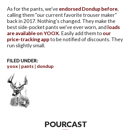
As for the pants, we've
endorsed Dondup before
,
calling them "our current favorite trouser maker"
back in 2017. Nothing's changed. They make the
best side-pocket pants we've ever worn, and
loads
are available on YOOX
. Easily add them to
our
price-tracking app
to be notified of discounts. They
run slightly small.
FILED UNDER:
yoox
pants
dondup
POURCAST