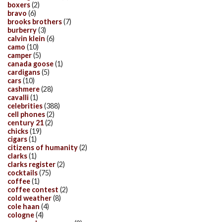
boxers
(2)
bravo
(6)
brooks brothers
(7)
burberry
(3)
calvin klein
(6)
camo
(10)
camper
(5)
canada goose
(1)
cardigans
(5)
cars
(10)
cashmere
(28)
cavalli
(1)
celebrities
(388)
cell phones
(2)
century 21
(2)
chicks
(19)
cigars
(1)
citizens of humanity
(2)
clarks
(1)
clarks register
(2)
cocktails
(75)
coffee
(1)
coffee contest
(2)
cold weather
(8)
cole haan
(4)
cologne
(4)