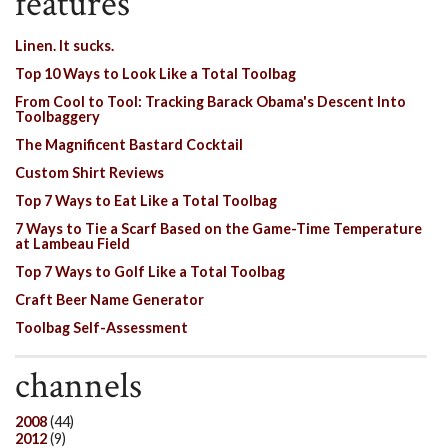
features
Linen. It sucks.
Top 10 Ways to Look Like a Total Toolbag
From Cool to Tool: Tracking Barack Obama's Descent Into
Toolbaggery
The Magnificent Bastard Cocktail
Custom Shirt Reviews
Top 7 Ways to Eat Like a Total Toolbag
7 Ways to Tie a Scarf Based on the Game-Time Temperature
at Lambeau Field
Top 7 Ways to Golf Like a Total Toolbag
Craft Beer Name Generator
Toolbag Self-Assessment
channels
2008
(44)
2012
(9)