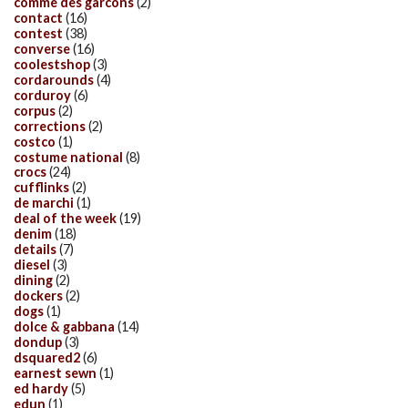
comme des garcons
(2)
contact
(16)
contest
(38)
converse
(16)
coolestshop
(3)
cordarounds
(4)
corduroy
(6)
corpus
(2)
corrections
(2)
costco
(1)
costume national
(8)
crocs
(24)
cufflinks
(2)
de marchi
(1)
deal of the week
(19)
denim
(18)
details
(7)
diesel
(3)
dining
(2)
dockers
(2)
dogs
(1)
dolce & gabbana
(14)
dondup
(3)
dsquared2
(6)
earnest sewn
(1)
ed hardy
(5)
edun
(1)