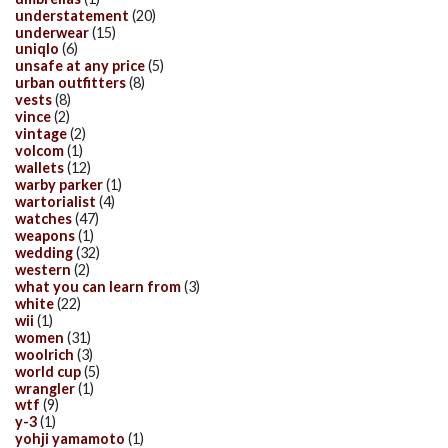
understatement
(20)
underwear
(15)
uniqlo
(6)
unsafe at any price
(5)
urban outfitters
(8)
vests
(8)
vince
(2)
vintage
(2)
volcom
(1)
wallets
(12)
warby parker
(1)
wartorialist
(4)
watches
(47)
weapons
(1)
wedding
(32)
western
(2)
what you can learn from
(3)
white
(22)
wii
(1)
women
(31)
woolrich
(3)
world cup
(5)
wrangler
(1)
wtf
(9)
y-3
(1)
yohji yamamoto
(1)