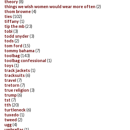
theory
(8)
things we wish women would wear more often
(2)
thom browne
(4)
ties
(102)
tiffany
(1)
tip the mb
(23)
tobi
(3)
todd snyder
(3)
tods
(2)
tom ford
(15)
tommy bahama
(7)
toolbag
(143)
toolbag confessional
(1)
toys
(1)
track jackets
(1)
tracksuits
(6)
travel
(7)
tretorn
(7)
true religion
(3)
trump
(6)
tst
(7)
tth
(20)
turtleneck
(6)
tuxedo
(1)
tweed
(2)
ugg
(4)
umbrellas
(1)