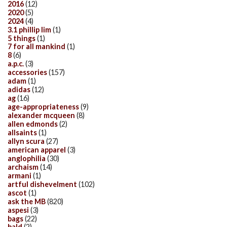
2016
(12)
2020
(5)
2024
(4)
3.1 phillip lim
(1)
5 things
(1)
7 for all mankind
(1)
8
(6)
a.p.c.
(3)
accessories
(157)
adam
(1)
adidas
(12)
ag
(16)
age-appropriateness
(9)
alexander mcqueen
(8)
allen edmonds
(2)
allsaints
(1)
allyn scura
(27)
american apparel
(3)
anglophilia
(30)
archaism
(14)
armani
(1)
artful dishevelment
(102)
ascot
(1)
ask the MB
(820)
aspesi
(3)
bags
(22)
bald
(2)