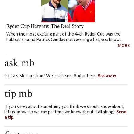
Ryder Cup Hatgate: The Real Story
When the most exciting part of the 44th Ryder Cup was the
hubbub around Patrick Cantlay not wearing a hat, you know...
MORE
ask mb
Got a style question? We're all ears. And antlers.
Ask away.
tip mb
If you know about something you think we should know about,
let us know (so we can pretend we knew about it all along).
Send
a tip.