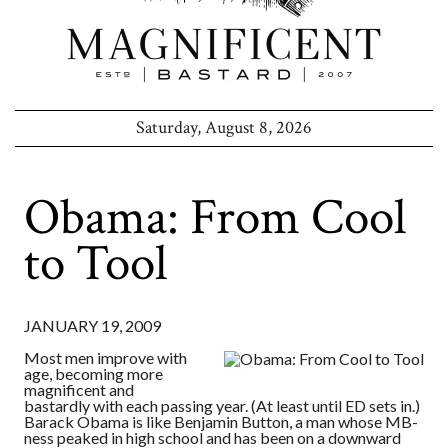
Saturday, August 8, 2026
Obama: From Cool
to Tool
JANUARY 19, 2009
Most men improve with
age, becoming more
magnificent and
bastardly with each passing year. (At least until ED sets in.)
Barack Obama is like Benjamin Button, a man whose MB-
ness peaked in high school and has been on a downward