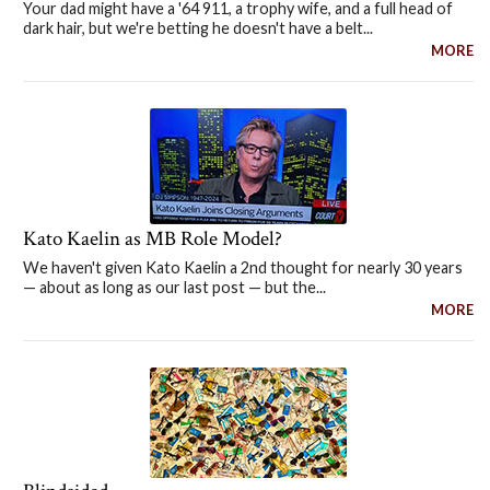
Your dad might have a '64 911, a trophy wife, and a full head of
dark hair, but we're betting he doesn't have a belt...
MORE
Kato Kaelin as MB Role Model?
We haven't given Kato Kaelin a 2nd thought for nearly 30 years
— about as long as our last post — but the...
MORE