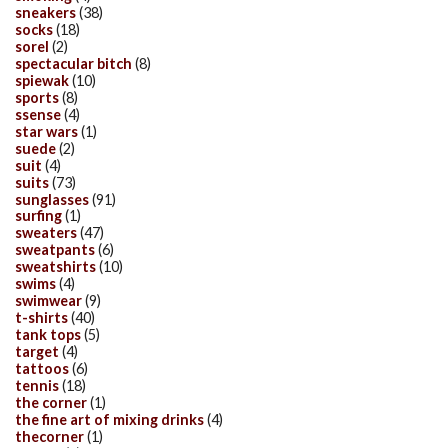
sneakers
(38)
socks
(18)
sorel
(2)
spectacular bitch
(8)
spiewak
(10)
sports
(8)
ssense
(4)
star wars
(1)
suede
(2)
suit
(4)
suits
(73)
sunglasses
(91)
surfing
(1)
sweaters
(47)
sweatpants
(6)
sweatshirts
(10)
swims
(4)
swimwear
(9)
t-shirts
(40)
tank tops
(5)
target
(4)
tattoos
(6)
tennis
(18)
the corner
(1)
the fine art of mixing drinks
(4)
thecorner
(1)