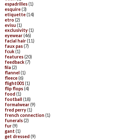
espadrilles
(1)
esquire
(3)
etiquette
(14)
etro
(2)
evisu
(1)
exclusivity
(1)
eyewear
(46)
facial hair
(11)
faux pas
(7)
fcuk
(1)
features
(20)
feedback
(7)
fila
(2)
flannel
(1)
fleece
(6)
flight001
(1)
flip flops
(4)
food
(1)
football
(18)
formalwear
(9)
fred perry
(1)
french connection
(1)
funerals
(2)
fur
(9)
gant
(1)
get dressed
(9)