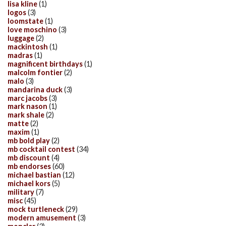
lisa kline
(1)
logos
(3)
loomstate
(1)
love moschino
(3)
luggage
(2)
mackintosh
(1)
madras
(1)
magnificent birthdays
(1)
malcolm fontier
(2)
malo
(3)
mandarina duck
(3)
marc jacobs
(3)
mark nason
(1)
mark shale
(2)
matte
(2)
maxim
(1)
mb bold play
(2)
mb cocktail contest
(34)
mb discount
(4)
mb endorses
(60)
michael bastian
(12)
michael kors
(5)
military
(7)
misc
(45)
mock turtleneck
(29)
modern amusement
(3)