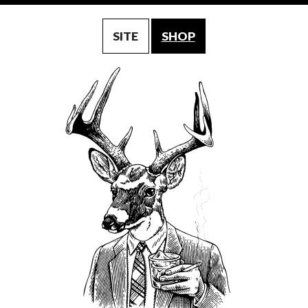
SITE
SHOP