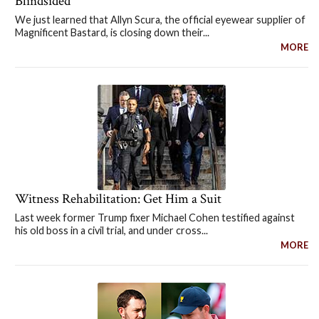
Blindsided
We just learned that Allyn Scura, the official eyewear supplier of
Magnificent Bastard, is closing down their...
MORE
Witness Rehabilitation: Get Him a Suit
Last week former Trump fixer Michael Cohen testified against
his old boss in a civil trial, and under cross...
MORE