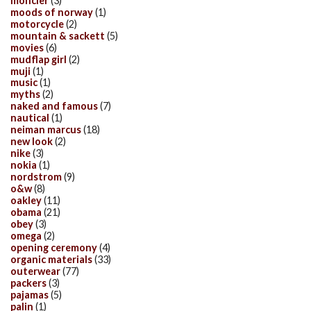
moncler
(3)
moods of norway
(1)
motorcycle
(2)
mountain & sackett
(5)
movies
(6)
mudflap girl
(2)
muji
(1)
music
(1)
myths
(2)
naked and famous
(7)
nautical
(1)
neiman marcus
(18)
new look
(2)
nike
(3)
nokia
(1)
nordstrom
(9)
o&w
(8)
oakley
(11)
obama
(21)
obey
(3)
omega
(2)
opening ceremony
(4)
organic materials
(33)
outerwear
(77)
packers
(3)
pajamas
(5)
palin
(1)