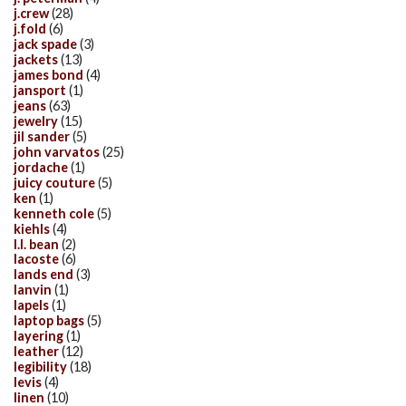
j.crew
(28)
j.fold
(6)
jack spade
(3)
jackets
(13)
james bond
(4)
jansport
(1)
jeans
(63)
jewelry
(15)
jil sander
(5)
john varvatos
(25)
jordache
(1)
juicy couture
(5)
ken
(1)
kenneth cole
(5)
kiehls
(4)
l.l. bean
(2)
lacoste
(6)
lands end
(3)
lanvin
(1)
lapels
(1)
laptop bags
(5)
layering
(1)
leather
(12)
legibility
(18)
levis
(4)
linen
(10)