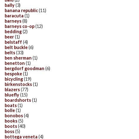
bally
(3)
banana republic
(11)
baracuta
(1)
barneys
(8)
barneys co-op
(12)
bedding
(2)
beer
(1)
belstaff
(4)
belt buckle
(6)
belts
(33)
ben sherman
(1)
benetton
(1)
bergdorf goodman
(6)
bespoke
(1)
bicycling
(19)
birkenstocks
(1)
blazers
(77)
bluefly
(15)
boardshorts
(1)
boats
(1)
bolle
(1)
bonobos
(4)
books
(5)
boots
(40)
boss
(5)
bottega veneta
(4)