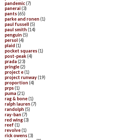
pandemic
(7)
panerai
(3)
pants
(65)
parke and ronen
(1)
paul fussell
(5)
paul smith
(14)
penguin
(5)
persol
(4)
plaid
(1)
pocket squares
(1)
post-peak
(4)
prada
(23)
pringle
(2)
project e
(1)
project runway
(19)
proportion
(4)
prps
(1)
puma
(21)
rag & bone
(1)
ralph lauren
(7)
randolph
(5)
ray-ban
(7)
red wing
(3)
reef
(1)
revolve
(1)
rick owens
(3)