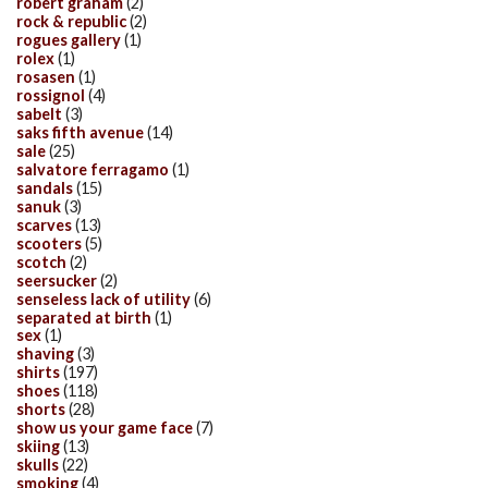
robert graham
(2)
rock & republic
(2)
rogues gallery
(1)
rolex
(1)
rosasen
(1)
rossignol
(4)
sabelt
(3)
saks fifth avenue
(14)
sale
(25)
salvatore ferragamo
(1)
sandals
(15)
sanuk
(3)
scarves
(13)
scooters
(5)
scotch
(2)
seersucker
(2)
senseless lack of utility
(6)
separated at birth
(1)
sex
(1)
shaving
(3)
shirts
(197)
shoes
(118)
shorts
(28)
show us your game face
(7)
skiing
(13)
skulls
(22)
smoking
(4)