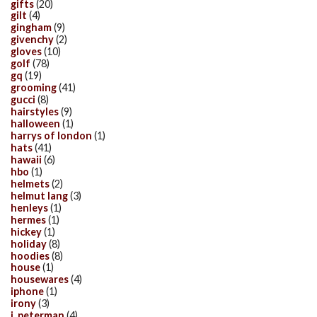
gifts
(20)
gilt
(4)
gingham
(9)
givenchy
(2)
gloves
(10)
golf
(78)
gq
(19)
grooming
(41)
gucci
(8)
hairstyles
(9)
halloween
(1)
harrys of london
(1)
hats
(41)
hawaii
(6)
hbo
(1)
helmets
(2)
helmut lang
(3)
henleys
(1)
hermes
(1)
hickey
(1)
holiday
(8)
hoodies
(8)
house
(1)
housewares
(4)
iphone
(1)
irony
(3)
j. peterman
(4)