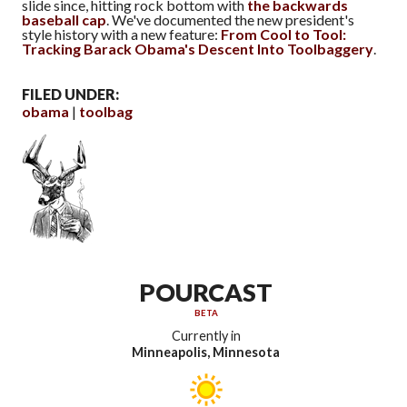
slide since, hitting rock bottom with
the backwards
baseball cap
. We've documented the new president's
style history with a new feature:
From Cool to Tool:
Tracking Barack Obama's Descent Into Toolbaggery
.
FILED UNDER:
obama
toolbag
POURCAST
BETA
Currently in
Minneapolis, Minnesota