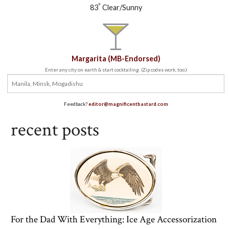
°
83
Clear/Sunny
Margarita (MB-Endorsed)
Enter any city on earth & start cocktailing. (Zip codes work, too.)
Feedback?
editor@magnificentbastard.com
recent posts
For the Dad With Everything: Ice Age Accessorization