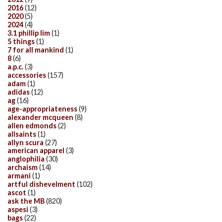
2016
(12)
2020
(5)
2024
(4)
3.1 phillip lim
(1)
5 things
(1)
7 for all mankind
(1)
8
(6)
a.p.c.
(3)
accessories
(157)
adam
(1)
adidas
(12)
ag
(16)
age-appropriateness
(9)
alexander mcqueen
(8)
allen edmonds
(2)
allsaints
(1)
allyn scura
(27)
american apparel
(3)
anglophilia
(30)
archaism
(14)
armani
(1)
artful dishevelment
(102)
ascot
(1)
ask the MB
(820)
aspesi
(3)
bags
(22)