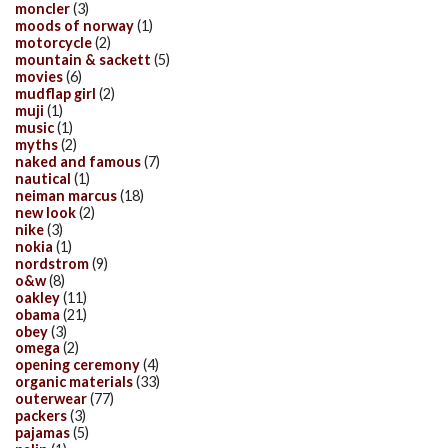
moncler
(3)
moods of norway
(1)
motorcycle
(2)
mountain & sackett
(5)
movies
(6)
mudflap girl
(2)
muji
(1)
music
(1)
myths
(2)
naked and famous
(7)
nautical
(1)
neiman marcus
(18)
new look
(2)
nike
(3)
nokia
(1)
nordstrom
(9)
o&w
(8)
oakley
(11)
obama
(21)
obey
(3)
omega
(2)
opening ceremony
(4)
organic materials
(33)
outerwear
(77)
packers
(3)
pajamas
(5)