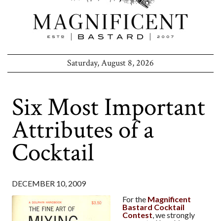
Saturday, August 8, 2026
Six Most Important
Attributes of a
Cocktail
DECEMBER 10, 2009
For the
Magnificent
Bastard Cocktail
Contest
, we strongly