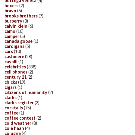
bottega veneta
(4)
boxers
(2)
bravo
(6)
brooks brothers
(7)
burberry
(3)
calvin klein
(6)
camo
(10)
camper
(5)
canada goose
(1)
cardigans
(5)
cars
(10)
cashmere
(28)
cavalli
(1)
celebrities
(388)
cell phones
(2)
century 21
(2)
chicks
(19)
cigars
(1)
citizens of humanity
(2)
clarks
(1)
clarks register
(2)
cocktails
(75)
coffee
(1)
coffee contest
(2)
cold weather
(8)
cole haan
(4)
cologne
(4)