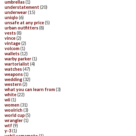
umbrellas
(1)
understatement
(20)
underwear
(15)
uniqlo
(6)
unsafe at any price
(5)
urban outfitters
(8)
vests
(8)
vince
(2)
vintage
(2)
volcom
(1)
wallets
(12)
warby parker
(1)
wartorialist
(4)
watches
(47)
weapons
(1)
wedding
(32)
western
(2)
what you can learn from
(3)
white
(22)
wii
(1)
women
(31)
woolrich
(3)
world cup
(5)
wrangler
(1)
wtf
(9)
y-3
(1)
yohji yamamoto
(1)