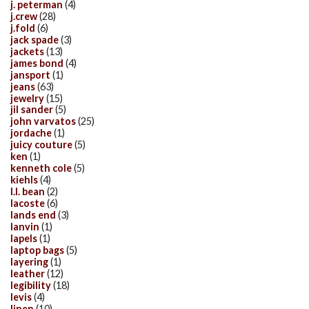
j. peterman
(4)
j.crew
(28)
j.fold
(6)
jack spade
(3)
jackets
(13)
james bond
(4)
jansport
(1)
jeans
(63)
jewelry
(15)
jil sander
(5)
john varvatos
(25)
jordache
(1)
juicy couture
(5)
ken
(1)
kenneth cole
(5)
kiehls
(4)
l.l. bean
(2)
lacoste
(6)
lands end
(3)
lanvin
(1)
lapels
(1)
laptop bags
(5)
layering
(1)
leather
(12)
legibility
(18)
levis
(4)
linen
(10)