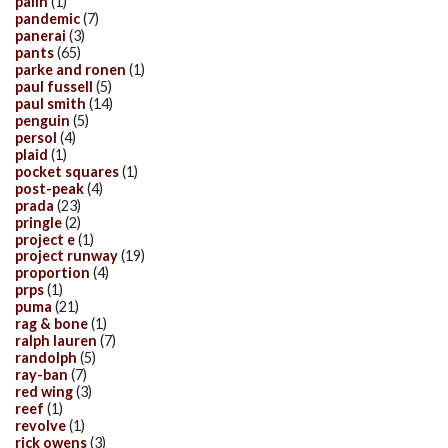
palin
(1)
pandemic
(7)
panerai
(3)
pants
(65)
parke and ronen
(1)
paul fussell
(5)
paul smith
(14)
penguin
(5)
persol
(4)
plaid
(1)
pocket squares
(1)
post-peak
(4)
prada
(23)
pringle
(2)
project e
(1)
project runway
(19)
proportion
(4)
prps
(1)
puma
(21)
rag & bone
(1)
ralph lauren
(7)
randolph
(5)
ray-ban
(7)
red wing
(3)
reef
(1)
revolve
(1)
rick owens
(3)