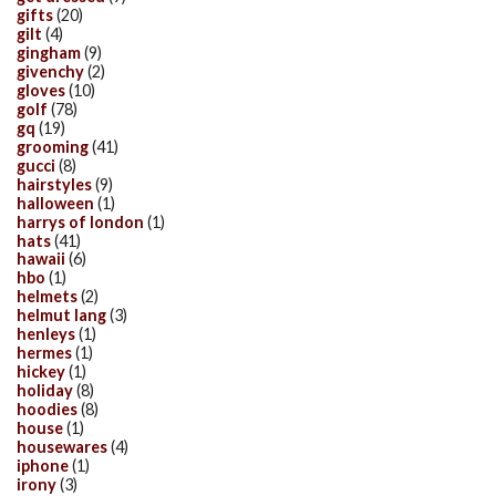
gifts
(20)
gilt
(4)
gingham
(9)
givenchy
(2)
gloves
(10)
golf
(78)
gq
(19)
grooming
(41)
gucci
(8)
hairstyles
(9)
halloween
(1)
harrys of london
(1)
hats
(41)
hawaii
(6)
hbo
(1)
helmets
(2)
helmut lang
(3)
henleys
(1)
hermes
(1)
hickey
(1)
holiday
(8)
hoodies
(8)
house
(1)
housewares
(4)
iphone
(1)
irony
(3)