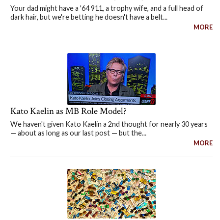
Your dad might have a '64 911, a trophy wife, and a full head of
dark hair, but we're betting he doesn't have a belt...
MORE
Kato Kaelin as MB Role Model?
We haven't given Kato Kaelin a 2nd thought for nearly 30 years
— about as long as our last post — but the...
MORE