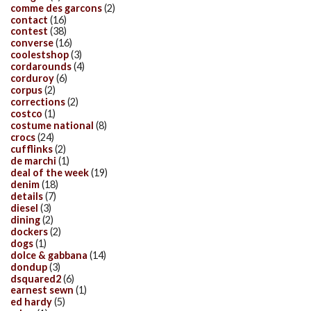
comme des garcons
(2)
contact
(16)
contest
(38)
converse
(16)
coolestshop
(3)
cordarounds
(4)
corduroy
(6)
corpus
(2)
corrections
(2)
costco
(1)
costume national
(8)
crocs
(24)
cufflinks
(2)
de marchi
(1)
deal of the week
(19)
denim
(18)
details
(7)
diesel
(3)
dining
(2)
dockers
(2)
dogs
(1)
dolce & gabbana
(14)
dondup
(3)
dsquared2
(6)
earnest sewn
(1)
ed hardy
(5)