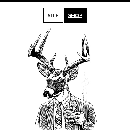
SITE
SHOP