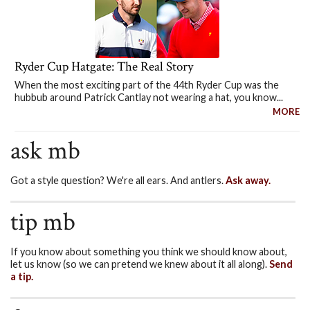
Ryder Cup Hatgate: The Real Story
When the most exciting part of the 44th Ryder Cup was the
hubbub around Patrick Cantlay not wearing a hat, you know...
MORE
ask mb
Got a style question? We're all ears. And antlers.
Ask away.
tip mb
If you know about something you think we should know about,
let us know (so we can pretend we knew about it all along).
Send
a tip.