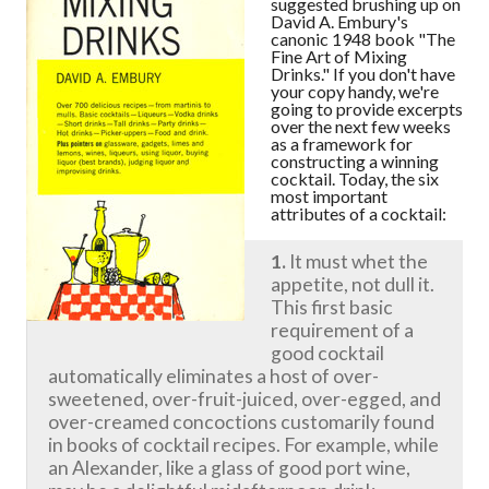
suggested brushing up on
David A. Embury's
canonic 1948 book "The
Fine Art of Mixing
Drinks." If you don't have
your copy handy, we're
going to provide excerpts
over the next few weeks
as a framework for
constructing a winning
cocktail. Today, the six
most important
attributes of a cocktail:
1.
It must whet the
appetite, not dull it.
This first basic
requirement of a
good cocktail
automatically eliminates a host of over-
sweetened, over-fruit-juiced, over-egged, and
over-creamed concoctions customarily found
in books of cocktail recipes. For example, while
an Alexander, like a glass of good port wine,