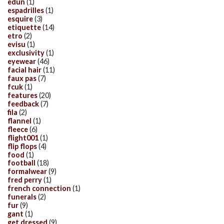
edun
(1)
espadrilles
(1)
esquire
(3)
etiquette
(14)
etro
(2)
evisu
(1)
exclusivity
(1)
eyewear
(46)
facial hair
(11)
faux pas
(7)
fcuk
(1)
features
(20)
feedback
(7)
fila
(2)
flannel
(1)
fleece
(6)
flight001
(1)
flip flops
(4)
food
(1)
football
(18)
formalwear
(9)
fred perry
(1)
french connection
(1)
funerals
(2)
fur
(9)
gant
(1)
get dressed
(9)