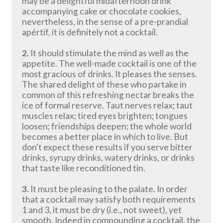
may be a delightful midafternoon drink
accompanying cake or chocolate cookies,
nevertheless, in the sense of a pre-prandial
apértif, it is definitely not a cocktail.
2.
It should stimulate the mind as well as the
appetite. The well-made cocktail is one of the
most gracious of drinks. It pleases the senses.
The shared delight of these who partake in
common of this refreshing nectar breaks the
ice of formal reserve. Taut nerves relax; taut
muscles relax; tired eyes brighten; tongues
loosen; friendships deepen; the whole world
becomes a better place in which to live. But
don't expect these results if you serve bitter
drinks, syrupy drinks, watery drinks, or drinks
that taste like reconditioned tin.
3.
It must be pleasing to the palate. In order
that a cocktail may satisfy both requirements
1 and 3, it must be dry (i.e., not sweet), yet
smooth. Indeed in compounding a cocktail, the