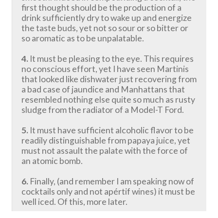
first thought should be the production of a
drink sufficiently dry to wake up and energize
the taste buds, yet not so sour or so bitter or
so aromatic as to be unpalatable.
4.
It must be pleasing to the eye. This requires
no conscious effort, yet I have seen Martinis
that looked like dishwater just recovering from
a bad case of jaundice and Manhattans that
resembled nothing else quite so much as rusty
sludge from the radiator of a Model-T Ford.
5.
It must have sufficient alcoholic flavor to be
readily distinguishable from papaya juice, yet
must not assault the palate with the force of
an atomic bomb.
6.
Finally, (and remember I am speaking now of
cocktails only and not apértif wines) it must be
well iced. Of this, more later.