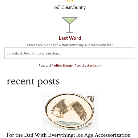
°
66
Clear/Sunny
Last Word
Enter any city on earth & start cocktailing. (Zip codes work, too.)
Feedback?
editor@magnificentbastard.com
recent posts
For the Dad With Everything: Ice Age Accessorization