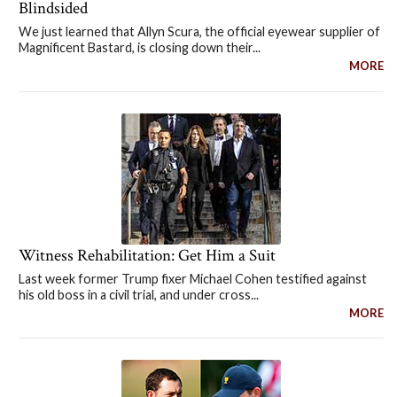
Blindsided
We just learned that Allyn Scura, the official eyewear supplier of
Magnificent Bastard, is closing down their...
MORE
Witness Rehabilitation: Get Him a Suit
Last week former Trump fixer Michael Cohen testified against
his old boss in a civil trial, and under cross...
MORE