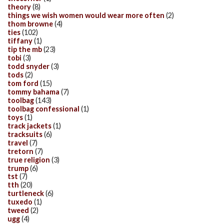
theory
(8)
things we wish women would wear more often
(2)
thom browne
(4)
ties
(102)
tiffany
(1)
tip the mb
(23)
tobi
(3)
todd snyder
(3)
tods
(2)
tom ford
(15)
tommy bahama
(7)
toolbag
(143)
toolbag confessional
(1)
toys
(1)
track jackets
(1)
tracksuits
(6)
travel
(7)
tretorn
(7)
true religion
(3)
trump
(6)
tst
(7)
tth
(20)
turtleneck
(6)
tuxedo
(1)
tweed
(2)
ugg
(4)