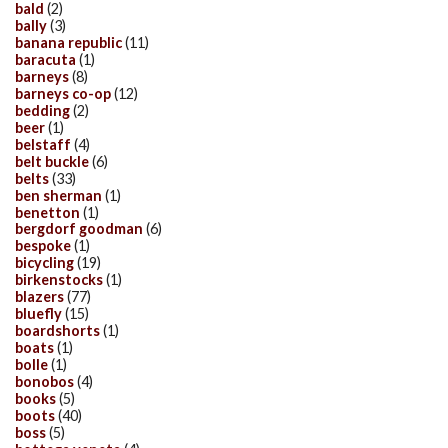
bald
(2)
bally
(3)
banana republic
(11)
baracuta
(1)
barneys
(8)
barneys co-op
(12)
bedding
(2)
beer
(1)
belstaff
(4)
belt buckle
(6)
belts
(33)
ben sherman
(1)
benetton
(1)
bergdorf goodman
(6)
bespoke
(1)
bicycling
(19)
birkenstocks
(1)
blazers
(77)
bluefly
(15)
boardshorts
(1)
boats
(1)
bolle
(1)
bonobos
(4)
books
(5)
boots
(40)
boss
(5)