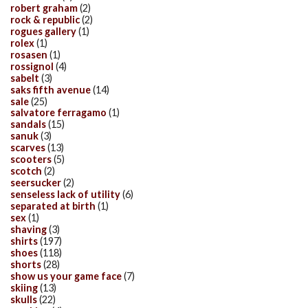
robert graham
(2)
rock & republic
(2)
rogues gallery
(1)
rolex
(1)
rosasen
(1)
rossignol
(4)
sabelt
(3)
saks fifth avenue
(14)
sale
(25)
salvatore ferragamo
(1)
sandals
(15)
sanuk
(3)
scarves
(13)
scooters
(5)
scotch
(2)
seersucker
(2)
senseless lack of utility
(6)
separated at birth
(1)
sex
(1)
shaving
(3)
shirts
(197)
shoes
(118)
shorts
(28)
show us your game face
(7)
skiing
(13)
skulls
(22)