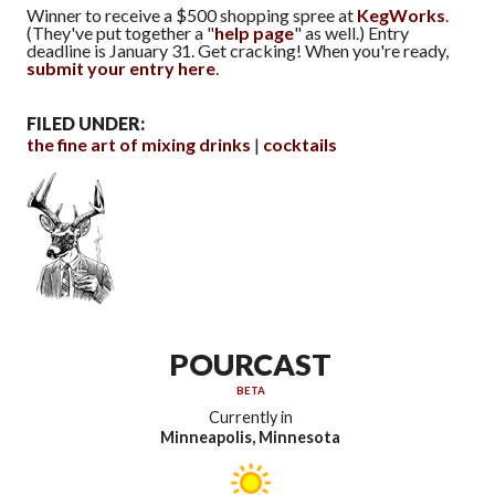
Winner to receive a $500 shopping spree at
KegWorks
.
(They've put together a "
help page
" as well.) Entry
deadline is January 31. Get cracking! When you're ready,
submit your entry here
.
FILED UNDER:
the fine art of mixing drinks
cocktails
POURCAST
BETA
Currently in
Minneapolis, Minnesota