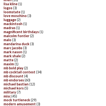
lisa kline
(1)
logos
(3)
loomstate
(1)
love moschino
(3)
luggage
(2)
mackintosh
(1)
madras
(1)
magnificent birthdays
(1)
malcolm fontier
(2)
malo
(3)
mandarina duck
(3)
marc jacobs
(3)
mark nason
(1)
mark shale
(2)
matte
(2)
maxim
(1)
mb bold play
(2)
mb cocktail contest
(34)
mb discount
(4)
mb endorses
(60)
michael bastian
(12)
michael kors
(5)
military
(7)
misc
(45)
mock turtleneck
(29)
modern amusement
(3)