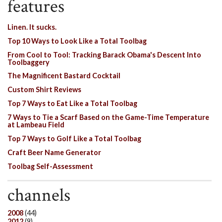
features
Linen. It sucks.
Top 10 Ways to Look Like a Total Toolbag
From Cool to Tool: Tracking Barack Obama's Descent Into
Toolbaggery
The Magnificent Bastard Cocktail
Custom Shirt Reviews
Top 7 Ways to Eat Like a Total Toolbag
7 Ways to Tie a Scarf Based on the Game-Time Temperature
at Lambeau Field
Top 7 Ways to Golf Like a Total Toolbag
Craft Beer Name Generator
Toolbag Self-Assessment
channels
2008
(44)
2012
(9)