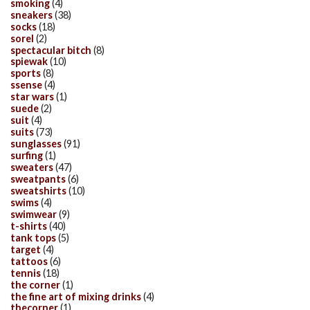
smoking
(4)
sneakers
(38)
socks
(18)
sorel
(2)
spectacular bitch
(8)
spiewak
(10)
sports
(8)
ssense
(4)
star wars
(1)
suede
(2)
suit
(4)
suits
(73)
sunglasses
(91)
surfing
(1)
sweaters
(47)
sweatpants
(6)
sweatshirts
(10)
swims
(4)
swimwear
(9)
t-shirts
(40)
tank tops
(5)
target
(4)
tattoos
(6)
tennis
(18)
the corner
(1)
the fine art of mixing drinks
(4)
thecorner
(1)