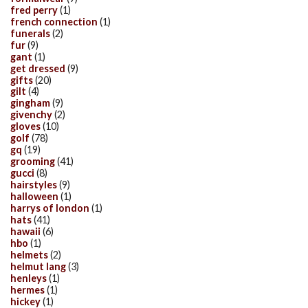
fred perry
(1)
french connection
(1)
funerals
(2)
fur
(9)
gant
(1)
get dressed
(9)
gifts
(20)
gilt
(4)
gingham
(9)
givenchy
(2)
gloves
(10)
golf
(78)
gq
(19)
grooming
(41)
gucci
(8)
hairstyles
(9)
halloween
(1)
harrys of london
(1)
hats
(41)
hawaii
(6)
hbo
(1)
helmets
(2)
helmut lang
(3)
henleys
(1)
hermes
(1)
hickey
(1)