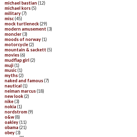
michael bastian
(12)
michael kors
(5)
military
(7)
misc
(45)
mock turtleneck
(29)
modern amusement
(3)
moncler
(3)
moods of norway
(1)
motorcycle
(2)
mountain & sackett
(5)
movies
(6)
mudflap girl
(2)
muji
(1)
music
(1)
myths
(2)
naked and famous
(7)
nautical
(1)
neiman marcus
(18)
new look
(2)
nike
(3)
nokia
(1)
nordstrom
(9)
o&w
(8)
oakley
(11)
obama
(21)
obey
(3)