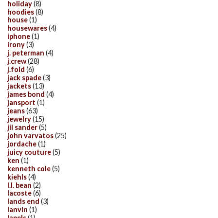
holiday
(8)
hoodies
(8)
house
(1)
housewares
(4)
iphone
(1)
irony
(3)
j. peterman
(4)
j.crew
(28)
j.fold
(6)
jack spade
(3)
jackets
(13)
james bond
(4)
jansport
(1)
jeans
(63)
jewelry
(15)
jil sander
(5)
john varvatos
(25)
jordache
(1)
juicy couture
(5)
ken
(1)
kenneth cole
(5)
kiehls
(4)
l.l. bean
(2)
lacoste
(6)
lands end
(3)
lanvin
(1)
lapels
(1)