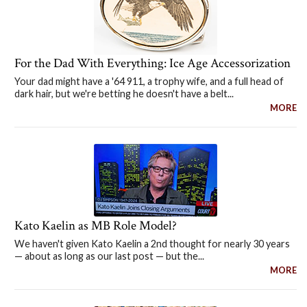
For the Dad With Everything: Ice Age Accessorization
Your dad might have a '64 911, a trophy wife, and a full head of
dark hair, but we're betting he doesn't have a belt...
MORE
Kato Kaelin as MB Role Model?
We haven't given Kato Kaelin a 2nd thought for nearly 30 years
— about as long as our last post — but the...
MORE