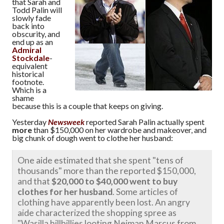
that Sarah and
Todd Palin will
slowly fade
back into
obscurity, and
end up as an
Admiral
Stockdale
-
equivalent
historical
footnote.
Which is a
shame
because this is a couple that keeps on giving.
Yesterday
Newsweek
reported Sarah Palin actually spent
more
than $150,000 on her wardrobe and makeover, and
big chunk of dough went to clothe her husband:
One aide estimated that she spent "tens of
thousands" more than the reported $150,000,
and that
$20,000 to $40,000 went to buy
clothes for her husband
. Some articles of
clothing have apparently been lost. An angry
aide characterized the shopping spree as
"Wasilla hillbillies looting Neiman Marcus from