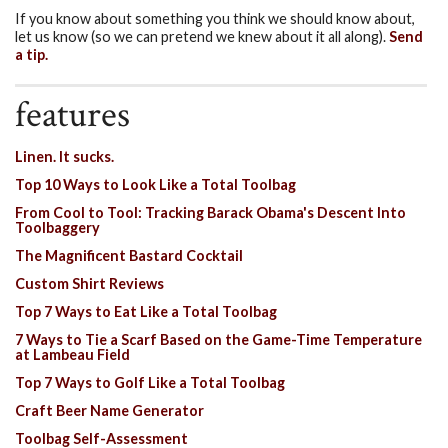
If you know about something you think we should know about,
let us know (so we can pretend we knew about it all along).
Send
a tip.
features
Linen. It sucks.
Top 10 Ways to Look Like a Total Toolbag
From Cool to Tool: Tracking Barack Obama's Descent Into
Toolbaggery
The Magnificent Bastard Cocktail
Custom Shirt Reviews
Top 7 Ways to Eat Like a Total Toolbag
7 Ways to Tie a Scarf Based on the Game-Time Temperature
at Lambeau Field
Top 7 Ways to Golf Like a Total Toolbag
Craft Beer Name Generator
Toolbag Self-Assessment