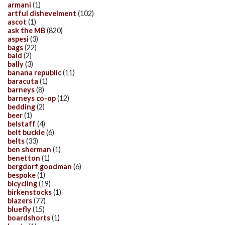
armani
(1)
artful dishevelment
(102)
ascot
(1)
ask the MB
(820)
aspesi
(3)
bags
(22)
bald
(2)
bally
(3)
banana republic
(11)
baracuta
(1)
barneys
(8)
barneys co-op
(12)
bedding
(2)
beer
(1)
belstaff
(4)
belt buckle
(6)
belts
(33)
ben sherman
(1)
benetton
(1)
bergdorf goodman
(6)
bespoke
(1)
bicycling
(19)
birkenstocks
(1)
blazers
(77)
bluefly
(15)
boardshorts
(1)