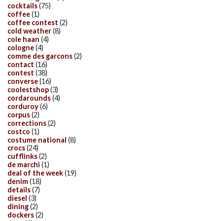
cocktails
(75)
coffee
(1)
coffee contest
(2)
cold weather
(8)
cole haan
(4)
cologne
(4)
comme des garcons
(2)
contact
(16)
contest
(38)
converse
(16)
coolestshop
(3)
cordarounds
(4)
corduroy
(6)
corpus
(2)
corrections
(2)
costco
(1)
costume national
(8)
crocs
(24)
cufflinks
(2)
de marchi
(1)
deal of the week
(19)
denim
(18)
details
(7)
diesel
(3)
dining
(2)
dockers
(2)