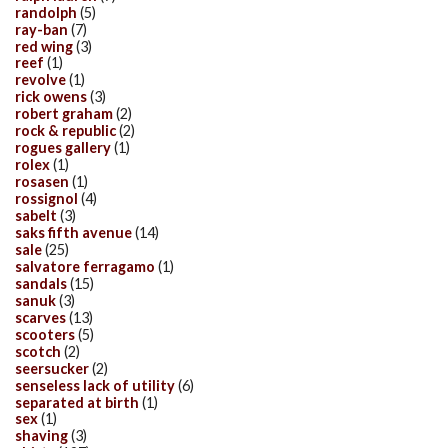
randolph
(5)
ray-ban
(7)
red wing
(3)
reef
(1)
revolve
(1)
rick owens
(3)
robert graham
(2)
rock & republic
(2)
rogues gallery
(1)
rolex
(1)
rosasen
(1)
rossignol
(4)
sabelt
(3)
saks fifth avenue
(14)
sale
(25)
salvatore ferragamo
(1)
sandals
(15)
sanuk
(3)
scarves
(13)
scooters
(5)
scotch
(2)
seersucker
(2)
senseless lack of utility
(6)
separated at birth
(1)
sex
(1)
shaving
(3)