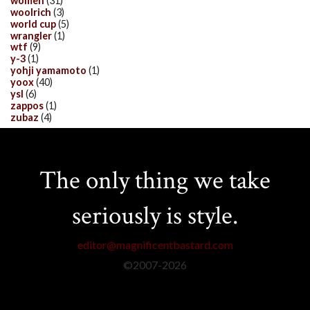
women
(31)
woolrich
(3)
world cup
(5)
wrangler
(1)
wtf
(9)
y-3
(1)
yohji yamamoto
(1)
yoox
(40)
ysl
(6)
zappos
(1)
zubaz
(4)
The only thing we take
seriously is style.
editor@magnificentbastard.com
©2007-
2026