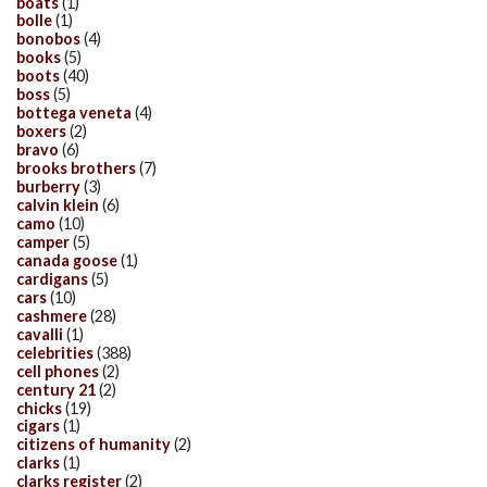
boats
(1)
bolle
(1)
bonobos
(4)
books
(5)
boots
(40)
boss
(5)
bottega veneta
(4)
boxers
(2)
bravo
(6)
brooks brothers
(7)
burberry
(3)
calvin klein
(6)
camo
(10)
camper
(5)
canada goose
(1)
cardigans
(5)
cars
(10)
cashmere
(28)
cavalli
(1)
celebrities
(388)
cell phones
(2)
century 21
(2)
chicks
(19)
cigars
(1)
citizens of humanity
(2)
clarks
(1)
clarks register
(2)