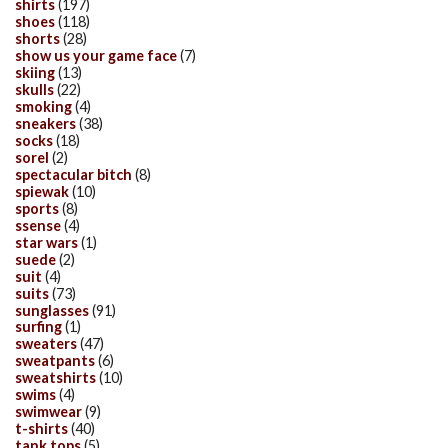
shirts
(197)
shoes
(118)
shorts
(28)
show us your game face
(7)
skiing
(13)
skulls
(22)
smoking
(4)
sneakers
(38)
socks
(18)
sorel
(2)
spectacular bitch
(8)
spiewak
(10)
sports
(8)
ssense
(4)
star wars
(1)
suede
(2)
suit
(4)
suits
(73)
sunglasses
(91)
surfing
(1)
sweaters
(47)
sweatpants
(6)
sweatshirts
(10)
swims
(4)
swimwear
(9)
t-shirts
(40)
tank tops
(5)