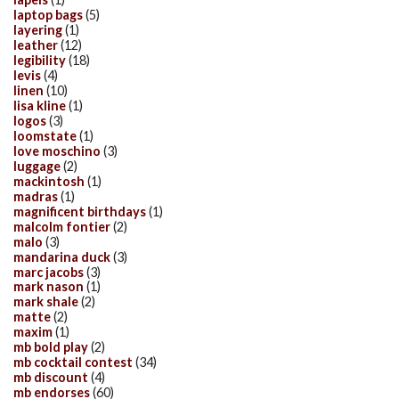
laptop bags
(5)
layering
(1)
leather
(12)
legibility
(18)
levis
(4)
linen
(10)
lisa kline
(1)
logos
(3)
loomstate
(1)
love moschino
(3)
luggage
(2)
mackintosh
(1)
madras
(1)
magnificent birthdays
(1)
malcolm fontier
(2)
malo
(3)
mandarina duck
(3)
marc jacobs
(3)
mark nason
(1)
mark shale
(2)
matte
(2)
maxim
(1)
mb bold play
(2)
mb cocktail contest
(34)
mb discount
(4)
mb endorses
(60)