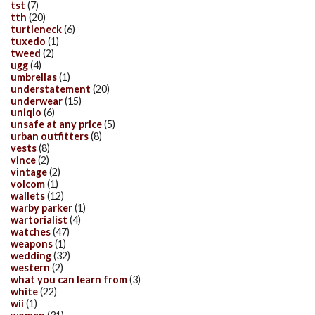
tst
(7)
tth
(20)
turtleneck
(6)
tuxedo
(1)
tweed
(2)
ugg
(4)
umbrellas
(1)
understatement
(20)
underwear
(15)
uniqlo
(6)
unsafe at any price
(5)
urban outfitters
(8)
vests
(8)
vince
(2)
vintage
(2)
volcom
(1)
wallets
(12)
warby parker
(1)
wartorialist
(4)
watches
(47)
weapons
(1)
wedding
(32)
western
(2)
what you can learn from
(3)
white
(22)
wii
(1)