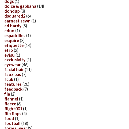
dogs
(1)
dolce & gabbana
(14)
dondup
(3)
dsquared2
(6)
earnest sewn
(1)
ed hardy
(5)
edun
(1)
espadrilles
(1)
esquire
(3)
etiquette
(14)
etro
(2)
evisu
(1)
exclusivity
(1)
eyewear
(46)
facial hair
(11)
faux pas
(7)
fcuk
(1)
features
(20)
feedback
(7)
fila
(2)
flannel
(1)
fleece
(6)
flight001
(1)
flip flops
(4)
food
(1)
football
(18)
formalwear
(9)