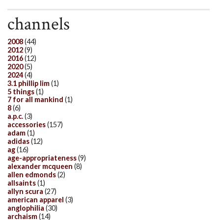
channels
2008
(44)
2012
(9)
2016
(12)
2020
(5)
2024
(4)
3.1 phillip lim
(1)
5 things
(1)
7 for all mankind
(1)
8
(6)
a.p.c.
(3)
accessories
(157)
adam
(1)
adidas
(12)
ag
(16)
age-appropriateness
(9)
alexander mcqueen
(8)
allen edmonds
(2)
allsaints
(1)
allyn scura
(27)
american apparel
(3)
anglophilia
(30)
archaism
(14)