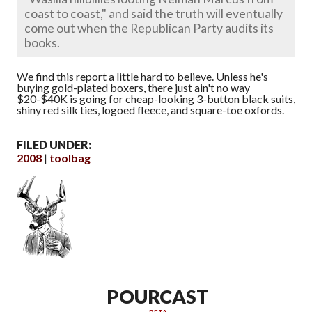
coast to coast," and said the truth will eventually
come out when the Republican Party audits its
books.
We find this report a little hard to believe. Unless he's
buying gold-plated boxers, there just ain't no way
$20-$40K is going for cheap-looking 3-button black suits,
shiny red silk ties, logoed fleece, and square-toe oxfords.
FILED UNDER:
2008
toolbag
POURCAST