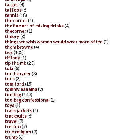
target
(4)
tattoos
(6)
tennis
(18)
the corner
(1)
the fine art of mixing drinks
(4)
thecorner
(1)
theory
(8)
things we wish women would wear more often
(2)
thom browne
(4)
ties
(102)
tiffany
(1)
tip the mb
(23)
tobi
(3)
todd snyder
(3)
tods
(2)
tom ford
(15)
tommy bahama
(7)
toolbag
(143)
toolbag confessional
(1)
toys
(1)
track jackets
(1)
tracksuits
(6)
travel
(7)
tretorn
(7)
true religion
(3)
trump
(6)