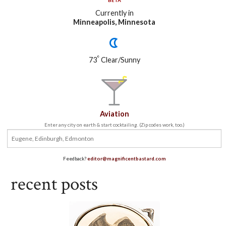
BETA
Currently in
Minneapolis, Minnesota
°
73
Clear/Sunny
Aviation
Enter any city on earth & start cocktailing. (Zip codes work, too.)
Feedback?
editor@magnificentbastard.com
recent posts