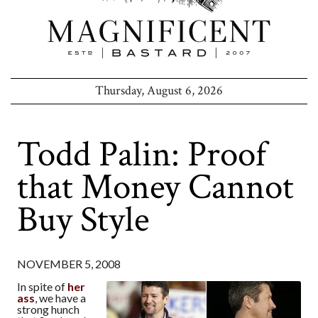
Thursday, August 6, 2026
Todd Palin: Proof
that Money Cannot
Buy Style
NOVEMBER 5, 2008
In spite of
her
ass
, we have a
strong hunch