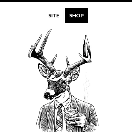
SITE
SHOP