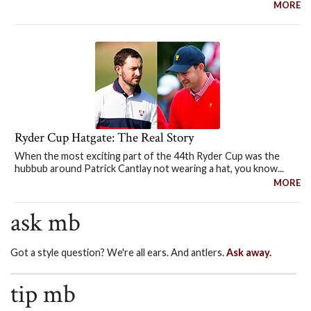
MORE
Ryder Cup Hatgate: The Real Story
When the most exciting part of the 44th Ryder Cup was the
hubbub around Patrick Cantlay not wearing a hat, you know...
MORE
ask mb
Got a style question? We're all ears. And antlers.
Ask away.
tip mb