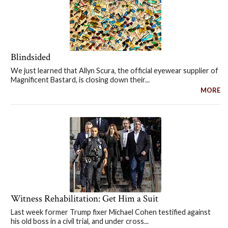
Blindsided
We just learned that Allyn Scura, the official eyewear supplier of
Magnificent Bastard, is closing down their...
MORE
Witness Rehabilitation: Get Him a Suit
Last week former Trump fixer Michael Cohen testified against
his old boss in a civil trial, and under cross...