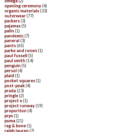
omega
(2)
opening ceremony
(4)
organic materials
(33)
outerwear
(77)
packers
(3)
pajamas
(5)
palin
(1)
pandemic
(7)
panerai
(3)
pants
(65)
parke and ronen
(1)
paul fussell
(5)
paul smith
(14)
penguin
(5)
persol
(4)
plaid
(1)
pocket squares
(1)
post-peak
(4)
prada
(23)
pringle
(2)
project e
(1)
project runway
(19)
proportion
(4)
prps
(1)
puma
(21)
rag & bone
(1)
ralph lauren
(7)