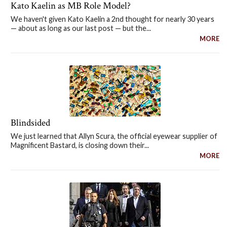
Kato Kaelin as MB Role Model?
We haven't given Kato Kaelin a 2nd thought for nearly 30 years
— about as long as our last post — but the...
MORE
Blindsided
We just learned that Allyn Scura, the official eyewear supplier of
Magnificent Bastard, is closing down their...
MORE