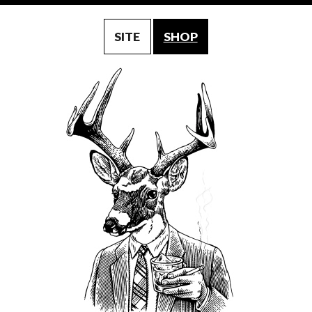
SITE
SHOP