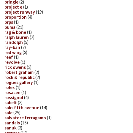
pringle
(2)
project e
(1)
project runway
(19)
proportion
(4)
prps
(1)
puma
(21)
rag & bone
(1)
ralph lauren
(7)
randolph
(5)
ray-ban
(7)
red wing
(3)
reef
(1)
revolve
(1)
rick owens
(3)
robert graham
(2)
rock & republic
(2)
rogues gallery
(1)
rolex
(1)
rosasen
(1)
rossignol
(4)
sabelt
(3)
saks fifth avenue
(14)
sale
(25)
salvatore ferragamo
(1)
sandals
(15)
sanuk
(3)
scarves
(13)