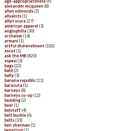
age-appropriateness
(9)
alexander mcqueen
(8)
allen edmonds
(2)
allsaints
(1)
allyn scura
(27)
american apparel
(3)
anglophilia
(30)
archaism
(14)
armani
(1)
artful dishevelment
(102)
ascot
(1)
ask the MB
(820)
aspesi
(3)
bags
(22)
bald
(2)
bally
(3)
banana republic
(11)
baracuta
(1)
barneys
(8)
barneys co-op
(12)
bedding
(2)
beer
(1)
belstaff
(4)
belt buckle
(6)
belts
(33)
ben sherman
(1)
benetton
(1)