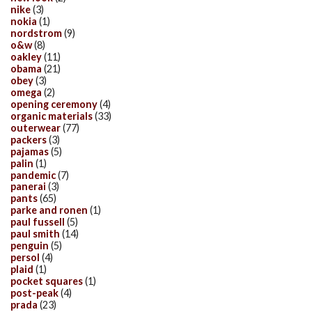
nike
(3)
nokia
(1)
nordstrom
(9)
o&w
(8)
oakley
(11)
obama
(21)
obey
(3)
omega
(2)
opening ceremony
(4)
organic materials
(33)
outerwear
(77)
packers
(3)
pajamas
(5)
palin
(1)
pandemic
(7)
panerai
(3)
pants
(65)
parke and ronen
(1)
paul fussell
(5)
paul smith
(14)
penguin
(5)
persol
(4)
plaid
(1)
pocket squares
(1)
post-peak
(4)
prada
(23)