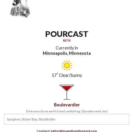
POURCAST
BETA
Currently in
Minneapolis, Minnesota
°
57
Clear/Sunny
Boulevardier
Enter any city on earth & start cocktailing. (Zip codes work, too.)
Feedback?
editor@magnificentbastard.com