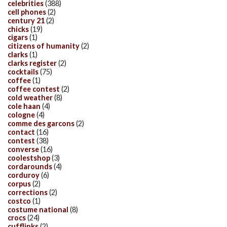
celebrities
(388)
cell phones
(2)
century 21
(2)
chicks
(19)
cigars
(1)
citizens of humanity
(2)
clarks
(1)
clarks register
(2)
cocktails
(75)
coffee
(1)
coffee contest
(2)
cold weather
(8)
cole haan
(4)
cologne
(4)
comme des garcons
(2)
contact
(16)
contest
(38)
converse
(16)
coolestshop
(3)
cordarounds
(4)
corduroy
(6)
corpus
(2)
corrections
(2)
costco
(1)
costume national
(8)
crocs
(24)
cufflinks
(2)