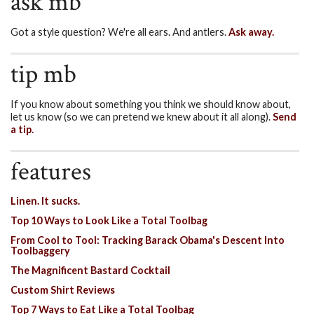
ask mb
Got a style question? We're all ears. And antlers.
Ask away.
tip mb
If you know about something you think we should know about,
let us know (so we can pretend we knew about it all along).
Send
a tip.
features
Linen. It sucks.
Top 10 Ways to Look Like a Total Toolbag
From Cool to Tool: Tracking Barack Obama's Descent Into
Toolbaggery
The Magnificent Bastard Cocktail
Custom Shirt Reviews
Top 7 Ways to Eat Like a Total Toolbag