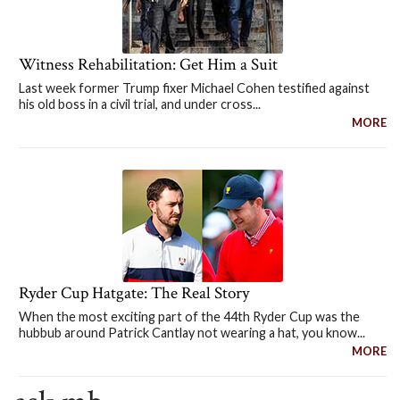
Witness Rehabilitation: Get Him a Suit
Last week former Trump fixer Michael Cohen testified against
his old boss in a civil trial, and under cross...
MORE
Ryder Cup Hatgate: The Real Story
When the most exciting part of the 44th Ryder Cup was the
hubbub around Patrick Cantlay not wearing a hat, you know...
MORE