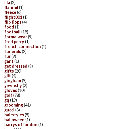
fila
(2)
flannel
(1)
fleece
(6)
flight001
(1)
flip flops
(4)
food
(1)
football
(18)
formalwear
(9)
fred perry
(1)
french connection
(1)
funerals
(2)
fur
(9)
gant
(1)
get dressed
(9)
gifts
(20)
gilt
(4)
gingham
(9)
givenchy
(2)
gloves
(10)
golf
(78)
gq
(19)
grooming
(41)
gucci
(8)
hairstyles
(9)
halloween
(1)
harrys of london
(1)