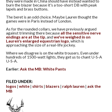
they were made in China should have instead wanted to
burn the blazer because it's a too-short DB with peak
lapels and brass buttons.
The beret is an odd choice. Maybe Lauren thought the
games were in Paris instead of London.
As for the rounded collars, we have previously argued
against trimming there because
all the sensitive nerve
endings are at the tip
, and
we've weighed in on
Lauren's enlarged equestrian logo
, which is
approaching the size of a real-life jockey.
Where we disagree is on the white trousers. Even under
hundreds of 1500-watt lights, they get us to chant U-S-A
U-S-A.
Earlier:
Ask the MB: White Pants
FILED UNDER:
logos
white
shirts
blazers
ralph lauren
ask the
MB