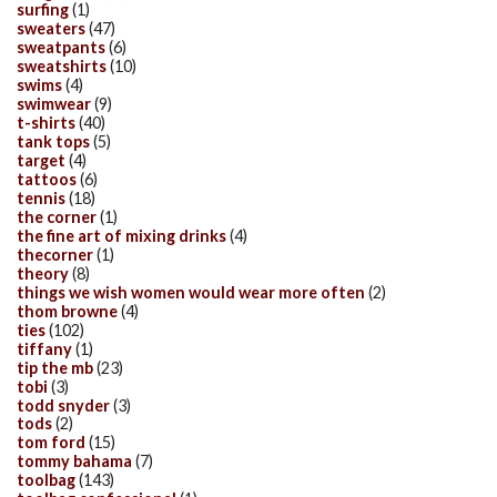
surfing
(1)
sweaters
(47)
sweatpants
(6)
sweatshirts
(10)
swims
(4)
swimwear
(9)
t-shirts
(40)
tank tops
(5)
target
(4)
tattoos
(6)
tennis
(18)
the corner
(1)
the fine art of mixing drinks
(4)
thecorner
(1)
theory
(8)
things we wish women would wear more often
(2)
thom browne
(4)
ties
(102)
tiffany
(1)
tip the mb
(23)
tobi
(3)
todd snyder
(3)
tods
(2)
tom ford
(15)
tommy bahama
(7)
toolbag
(143)