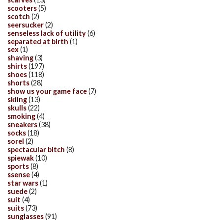
scooters
(5)
scotch
(2)
seersucker
(2)
senseless lack of utility
(6)
separated at birth
(1)
sex
(1)
shaving
(3)
shirts
(197)
shoes
(118)
shorts
(28)
show us your game face
(7)
skiing
(13)
skulls
(22)
smoking
(4)
sneakers
(38)
socks
(18)
sorel
(2)
spectacular bitch
(8)
spiewak
(10)
sports
(8)
ssense
(4)
star wars
(1)
suede
(2)
suit
(4)
suits
(73)
sunglasses
(91)