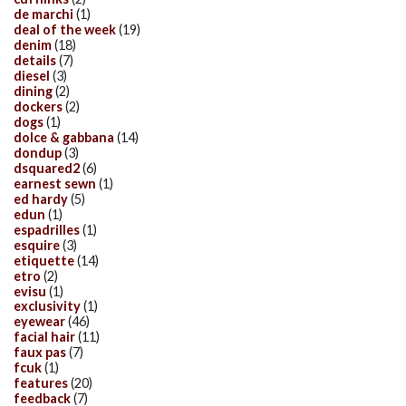
de marchi
(1)
deal of the week
(19)
denim
(18)
details
(7)
diesel
(3)
dining
(2)
dockers
(2)
dogs
(1)
dolce & gabbana
(14)
dondup
(3)
dsquared2
(6)
earnest sewn
(1)
ed hardy
(5)
edun
(1)
espadrilles
(1)
esquire
(3)
etiquette
(14)
etro
(2)
evisu
(1)
exclusivity
(1)
eyewear
(46)
facial hair
(11)
faux pas
(7)
fcuk
(1)
features
(20)
feedback
(7)