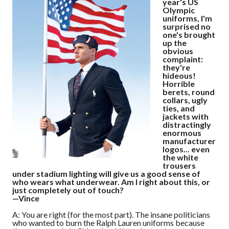
year's US
Olympic
uniforms, I'm
surprised no
one's brought
up the
obvious
complaint:
they're
hideous!
Horrible
berets, round
collars, ugly
ties, and
jackets with
distractingly
enormous
manufacturer
logos... even
the white
trousers
under stadium lighting will give us a good sense of
who wears what underwear. Am I right about this, or
just completely out of touch?
—Vince
A: You are right (for the most part). The insane politicians
who wanted to burn the Ralph Lauren uniforms because