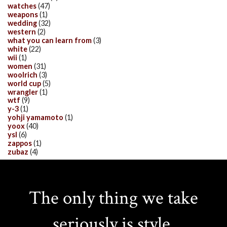
watches
(47)
weapons
(1)
wedding
(32)
western
(2)
what you can learn from
(3)
white
(22)
wii
(1)
women
(31)
woolrich
(3)
world cup
(5)
wrangler
(1)
wtf
(9)
y-3
(1)
yohji yamamoto
(1)
yoox
(40)
ysl
(6)
zappos
(1)
zubaz
(4)
The only thing we take
seriously is style.