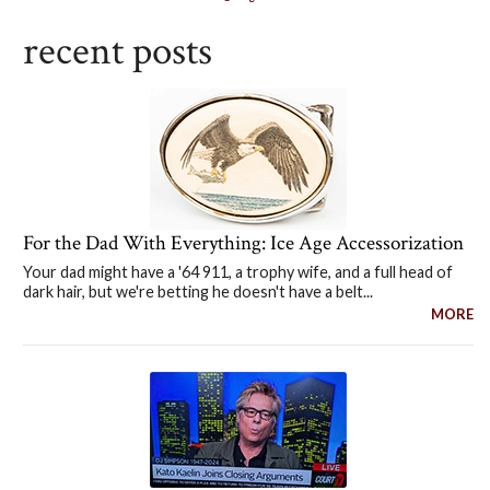
recent posts
For the Dad With Everything: Ice Age Accessorization
Your dad might have a '64 911, a trophy wife, and a full head of
dark hair, but we're betting he doesn't have a belt...
MORE