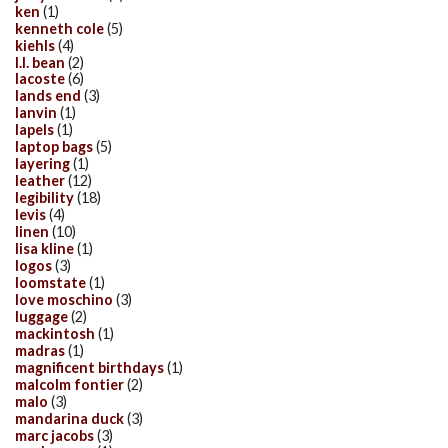
ken
(1)
kenneth cole
(5)
kiehls
(4)
l.l. bean
(2)
lacoste
(6)
lands end
(3)
lanvin
(1)
lapels
(1)
laptop bags
(5)
layering
(1)
leather
(12)
legibility
(18)
levis
(4)
linen
(10)
lisa kline
(1)
logos
(3)
loomstate
(1)
love moschino
(3)
luggage
(2)
mackintosh
(1)
madras
(1)
magnificent birthdays
(1)
malcolm fontier
(2)
malo
(3)
mandarina duck
(3)
marc jacobs
(3)