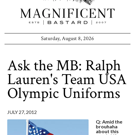
Saturday, August 8, 2026
Ask the MB: Ralph
Lauren's Team USA
Olympic Uniforms
JULY 27, 2012
Q: Amid the
brouhaha
about this