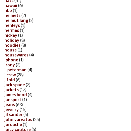
hats
(41)
hawaii
(6)
hbo
(1)
helmets
(2)
helmut lang
(3)
henleys
(1)
hermes
(1)
hickey
(1)
holiday
(8)
hoodies
(8)
house
(1)
housewares
(4)
iphone
(1)
irony
(3)
j. peterman
(4)
j.crew
(28)
j.fold
(6)
jack spade
(3)
jackets
(13)
james bond
(4)
jansport
(1)
jeans
(63)
jewelry
(15)
jil sander
(5)
john varvatos
(25)
jordache
(1)
juicy couture
(5)