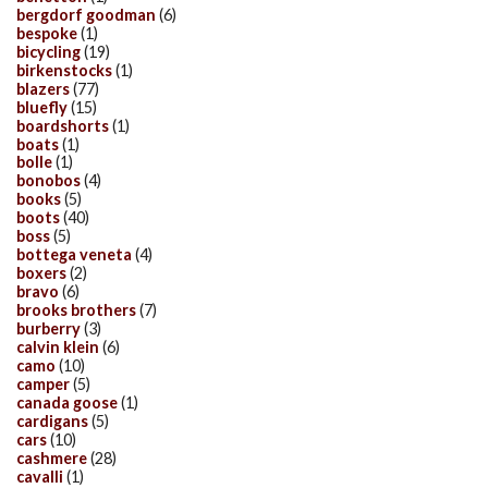
bergdorf goodman
(6)
bespoke
(1)
bicycling
(19)
birkenstocks
(1)
blazers
(77)
bluefly
(15)
boardshorts
(1)
boats
(1)
bolle
(1)
bonobos
(4)
books
(5)
boots
(40)
boss
(5)
bottega veneta
(4)
boxers
(2)
bravo
(6)
brooks brothers
(7)
burberry
(3)
calvin klein
(6)
camo
(10)
camper
(5)
canada goose
(1)
cardigans
(5)
cars
(10)
cashmere
(28)
cavalli
(1)