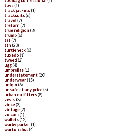
toolbag confessional
(1)
toys
(1)
track jackets
(1)
tracksuits
(6)
travel
(7)
tretorn
(7)
true religion
(3)
trump
(6)
tst
(7)
tth
(20)
turtleneck
(6)
tuxedo
(1)
tweed
(2)
ugg
(4)
umbrellas
(1)
understatement
(20)
underwear
(15)
uniqlo
(6)
unsafe at any price
(5)
urban outfitters
(8)
vests
(8)
vince
(2)
vintage
(2)
volcom
(1)
wallets
(12)
warby parker
(1)
wartorialist
(4)