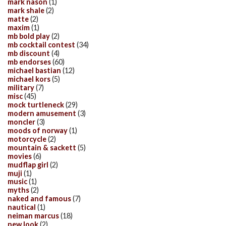
mark nason
(1)
mark shale
(2)
matte
(2)
maxim
(1)
mb bold play
(2)
mb cocktail contest
(34)
mb discount
(4)
mb endorses
(60)
michael bastian
(12)
michael kors
(5)
military
(7)
misc
(45)
mock turtleneck
(29)
modern amusement
(3)
moncler
(3)
moods of norway
(1)
motorcycle
(2)
mountain & sackett
(5)
movies
(6)
mudflap girl
(2)
muji
(1)
music
(1)
myths
(2)
naked and famous
(7)
nautical
(1)
neiman marcus
(18)
new look
(2)