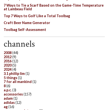
7 Ways to Tie a Scarf Based on the Game-Time Temperature
at Lambeau Field
Top 7 Ways to Golf Like a Total Toolbag
Craft Beer Name Generator
Toolbag Self-Assessment
channels
2008
(44)
2012
(9)
2016
(12)
2020
(5)
2024
(4)
3.1 phillip lim
(1)
5 things
(1)
7 for all mankind
(1)
8
(6)
a.p.c.
(3)
accessories
(157)
adam
(1)
adidas
(12)
ag
(16)